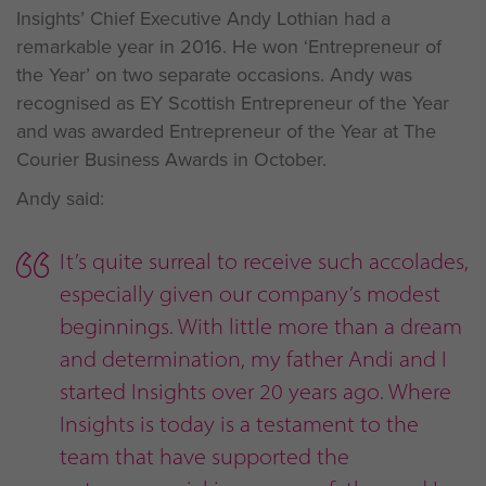
Insights’ Chief Executive Andy Lothian had a
remarkable year in 2016. He won ‘Entrepreneur of
the Year’ on two separate occasions. Andy was
recognised as EY Scottish Entrepreneur of the Year
and was awarded Entrepreneur of the Year at The
Courier Business Awards in October.
Andy said:
It’s quite surreal to receive such accolades,
especially given our company’s modest
beginnings. With little more than a dream
and determination, my father Andi and I
started Insights over 20 years ago. Where
Insights is today is a testament to the
team that have supported the