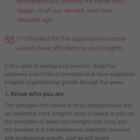
entrepreneurial journey my father and I
began, in all our naiveté, over two
decades ago.
I’m thankful for the opportunities these
awards have afforded me and Insights.
In the spirit of sharing best practice, Andy has
prepared a short list of principles that have supported
Insights’ organisational growth through the years.
1. Know who you are
This principle isn’t meant to force entrepreneurs into
an existential crisis. Insights’ work is based, in part, on
the principles of Swiss psychologist Carl Jung and
the premise that self-awareness underpins personal
and professional growth. Just as self-aware