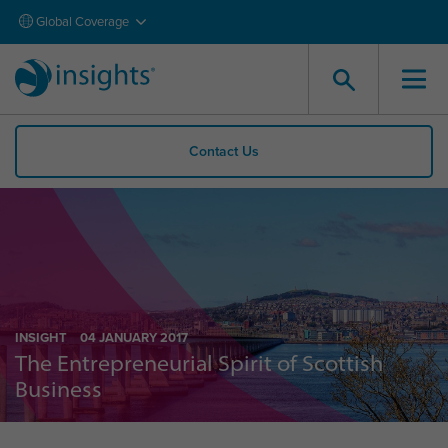
Global Coverage
Contact Us
INSIGHT
04 JANUARY 2017
The Entrepreneurial Spirit of Scottish
Business