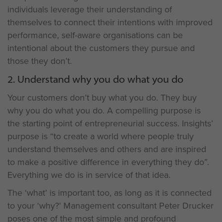
individuals leverage their understanding of
themselves to connect their intentions with improved
performance, self-aware organisations can be
intentional about the customers they pursue and
those they don’t.
2. Understand why you do what you do
Your customers don’t buy what you do. They buy
why you do what you do. A compelling purpose is
the starting point of entrepreneurial success. Insights’
purpose is “to create a world where people truly
understand themselves and others and are inspired
to make a positive difference in everything they do”.
Everything we do is in service of that idea.
The ‘what’ is important too, as long as it is connected
to your ‘why?’ Management consultant Peter Drucker
poses one of the most simple and profound