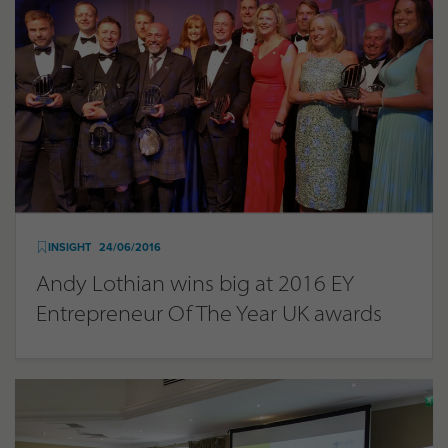
INSIGHT
24/06/2016
Andy Lothian wins big at 2016 EY
Entrepreneur Of The Year UK awards