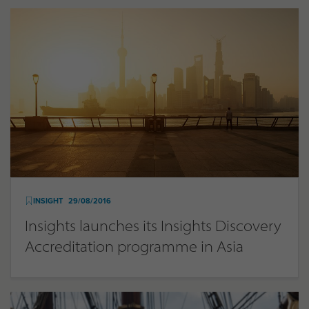
INSIGHT
29/08/2016
Insights launches its Insights Discovery
Accreditation programme in Asia