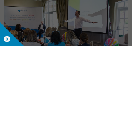
INSIGHT
19/06/2016
Learning, laughing and leadership at
Live and in Colour 2016
Let us help your business today. Contact us
now to start your journey.