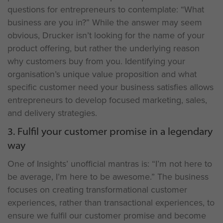
questions for entrepreneurs to contemplate: “What
business are you in?” While the answer may seem
obvious, Drucker isn’t looking for the name of your
product offering, but rather the underlying reason
why customers buy from you. Identifying your
organisation’s unique value proposition and what
specific customer need your business satisfies allows
entrepreneurs to develop focused marketing, sales,
and delivery strategies.
3. Fulfil your customer promise in a legendary
way
One of Insights’ unofficial mantras is: “I’m not here to
be average, I’m here to be awesome.” The business
focuses on creating transformational customer
experiences, rather than transactional experiences, to
ensure we fulfil our customer promise and become