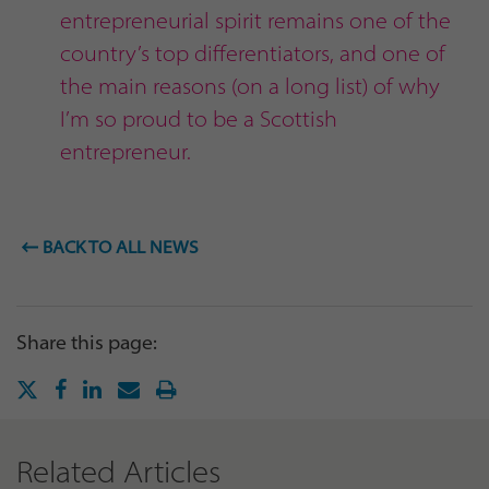
entrepreneurial spirit remains one of the
country’s top differentiators, and one of
the main reasons (on a long list) of why
I’m so proud to be a Scottish
entrepreneur.
BACK TO ALL NEWS
Share this page:
Related Articles