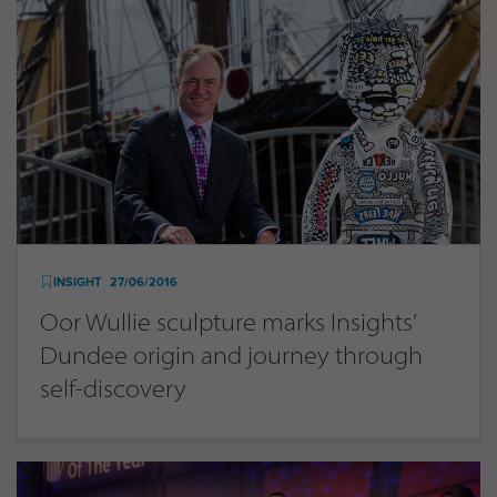
INSIGHT
27/06/2016
Oor Wullie sculpture marks Insights’
Dundee origin and journey through
self-discovery