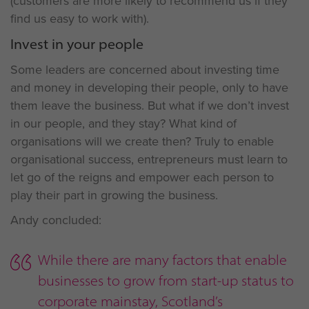
(customers are more likely to recommend us if they
find us easy to work with).
Invest in your people
Some leaders are concerned about investing time
and money in developing their people, only to have
them leave the business. But what if we don’t invest
in our people, and they stay? What kind of
organisations will we create then? Truly to enable
organisational success, entrepreneurs must learn to
let go of the reigns and empower each person to
play their part in growing the business.
Andy concluded:
While there are many factors that enable
businesses to grow from start-up status to
corporate mainstay, Scotland’s