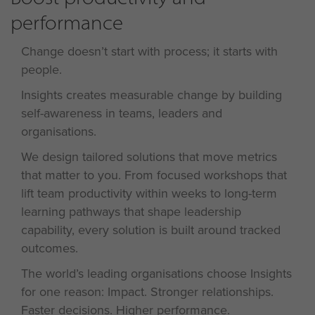
performance
Change doesn’t start with process; it starts with
people.
Insights creates measurable change by building
self-awareness in teams, leaders and
organisations.
We design tailored
solutions
that move metrics
that matter to you. From focused workshops that
lift team productivity within weeks to long-term
learning pathways that shape leadership
capability, every solution is built around tracked
outcomes.
The world’s leading organisations choose Insights
for one reason: Impact. Stronger relationships.
Faster decisions. Higher performance.