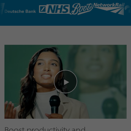
Boost productivity and