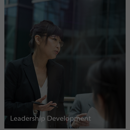
Leadership Development