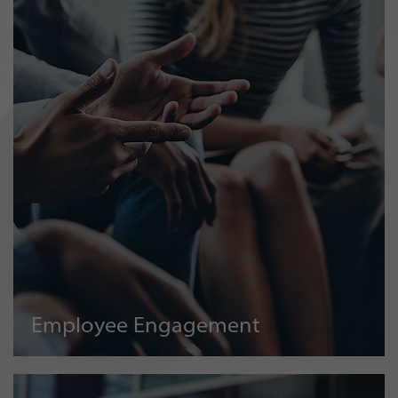
Employee Engagement