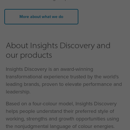
More about what we do
About Insights Discovery and
our products
Insights Discovery is an award-winning
transformational experience trusted by the world's
leading brands, proven to elevate performance and
leadership.
Based on a four-colour model, Insights Discovery
helps people understand their preferred style of
working, strengths and growth opportunities using
the nonjudgmental language of colour energies.