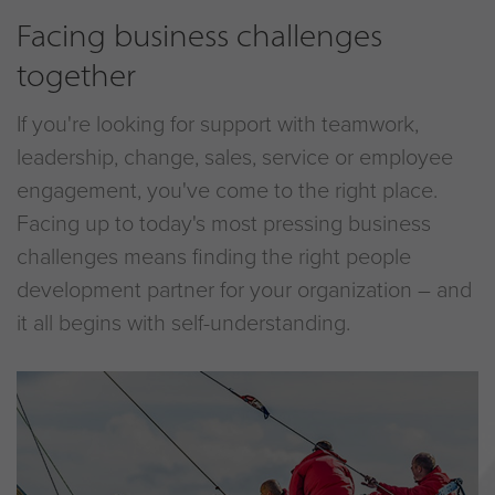
Facing business challenges
together
If you're looking for support with teamwork,
leadership, change, sales, service or employee
engagement, you've come to the right place.
Facing up to today's most pressing business
challenges means finding the right people
development partner for your organization – and
it all begins with self-understanding.