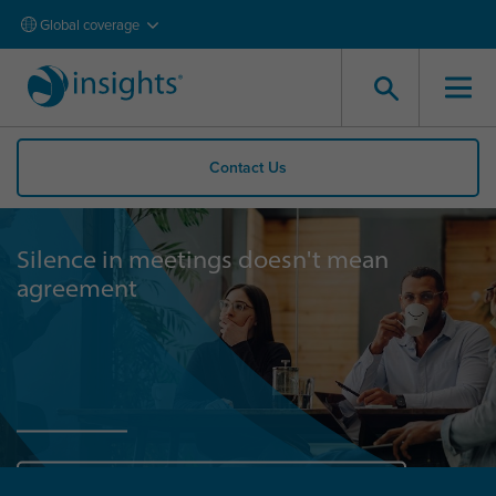
Global coverage
Contact Us
Silence in meetings doesn't mean
agreement
Start now