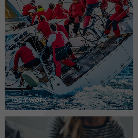
Teamwork