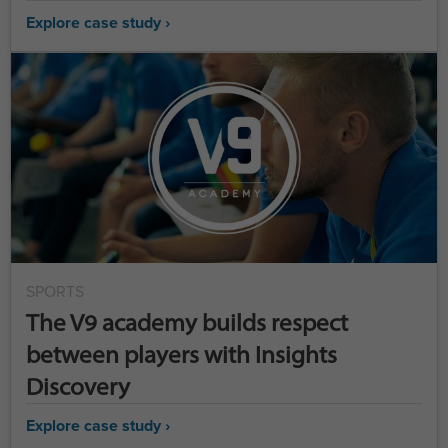
Explore case study ›
SPORTS
The V9 academy builds respect
between players with Insights
Discovery
Explore case study ›