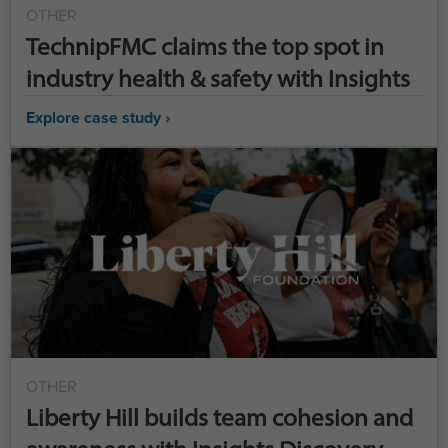
OTHER
TechnipFMC claims the top spot in
industry health & safety with Insights
Explore case study ›
OTHER
Liberty Hill builds team cohesion and