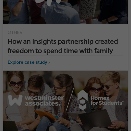
OTHER
How an Insights partnership created
freedom to spend time with family
Explore case study ›