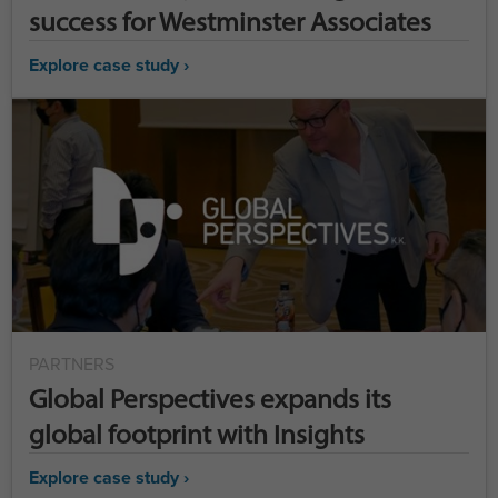
success for Westminster Associates
Explore case study ›
PARTNERS
Global Perspectives expands its
global footprint with Insights
Explore case study ›