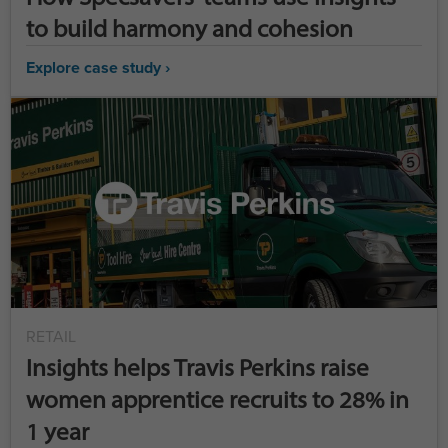
to build harmony and cohesion
Explore case study ›
RETAIL
Insights helps Travis Perkins raise
women apprentice recruits to 28% in
1 year