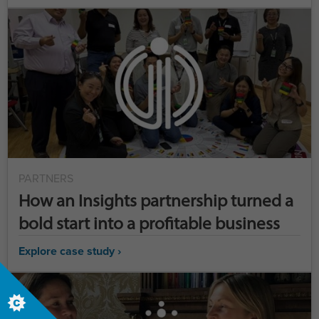
PARTNERS
How an Insights partnership turned a
bold start into a profitable business
Explore case study ›