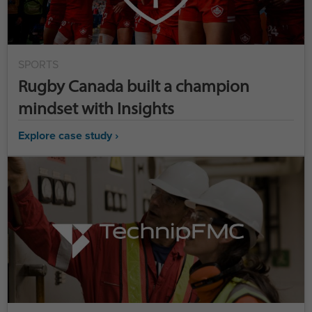
SPORTS
Rugby Canada built a champion
mindset with Insights
Explore case study ›