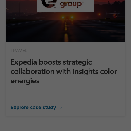
TRAVEL
Expedia boosts strategic
collaboration with Insights color
energies
Explore case study ›