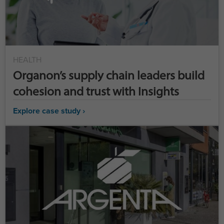
HEALTH
Organon’s supply chain leaders build
cohesion and trust with Insights
Explore case study ›