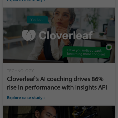
TECHNOLOGY
Cloverleaf’s AI coaching drives 86%
rise in performance with Insights API
Explore case study ›