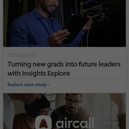
TECHNOLOGY
Turning new grads into future leaders
with Insights Explore
Explore case study ›