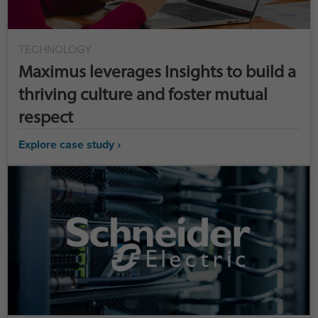
TECHNOLOGY
Maximus leverages Insights to build a
thriving culture and foster mutual
respect
Explore case study ›