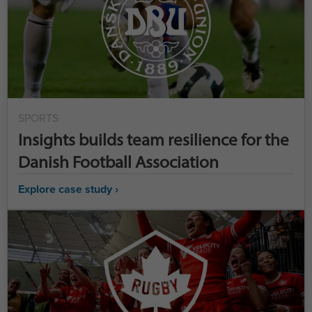
SPORTS
Insights builds team resilience for the
Danish Football Association
Explore case study ›