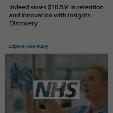
Indeed saves $10.5M in retention
and innovation with Insights
Discovery
Explore case study ›