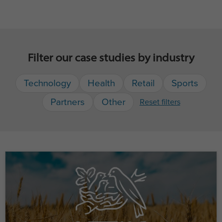
Filter our case studies by industry
Technology
Health
Retail
Sports
Partners
Other
Reset filters