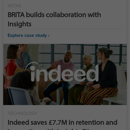
RETAIL
BRITA builds collaboration with
Insights
Explore case study ›
TECHNOLOGY
Indeed saves £7.7M in retention and