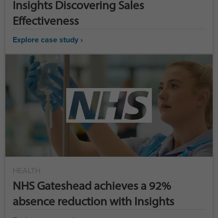
Insights Discovering Sales
Effectiveness
Explore case study ›
HEALTH
NHS Gateshead achieves a 92%
absence reduction with Insights