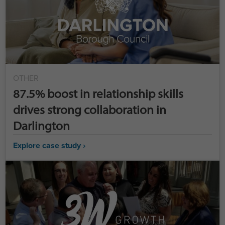
OTHER
87.5% boost in relationship skills
drives strong collaboration in
Darlington
Explore case study ›