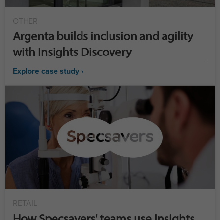
OTHER
Argenta builds inclusion and agility
with Insights Discovery
Explore case study ›
RETAIL
How Specsavers' teams use Insights