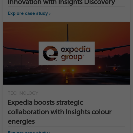
innovation with Insights Discovery
Explore case study ›
TECHNOLOGY
Expedia boosts strategic
collaboration with Insights colour
energies
Explore case study ›