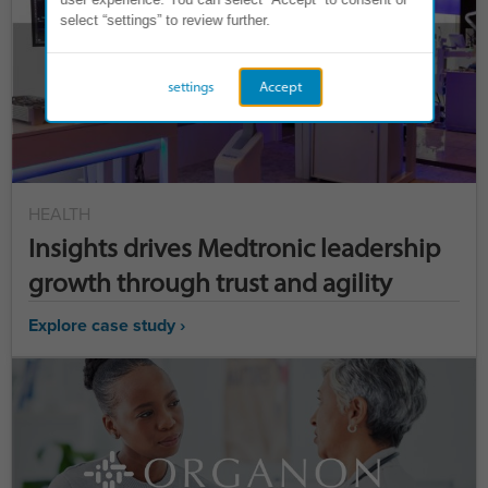
select “settings” to review further.
settings
Accept
HEALTH
Insights drives Medtronic leadership
growth through trust and agility
Explore case study ›