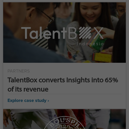
PARTNERS
TalentBox converts Insights into 65%
of its revenue
Explore case study ›