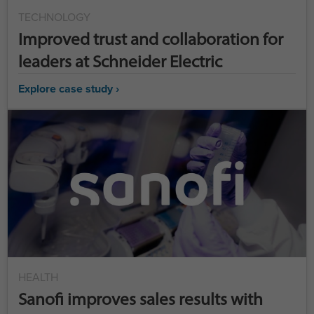
TECHNOLOGY
Improved trust and collaboration for
leaders at Schneider Electric
Explore case study ›
HEALTH
Sanofi improves sales results with