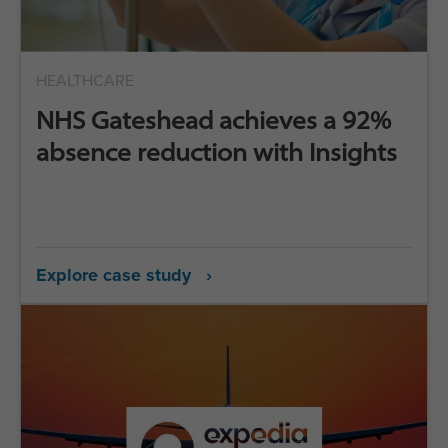
HEALTHCARE
NHS Gateshead achieves a 92%
absence reduction with Insights
Explore case study ›