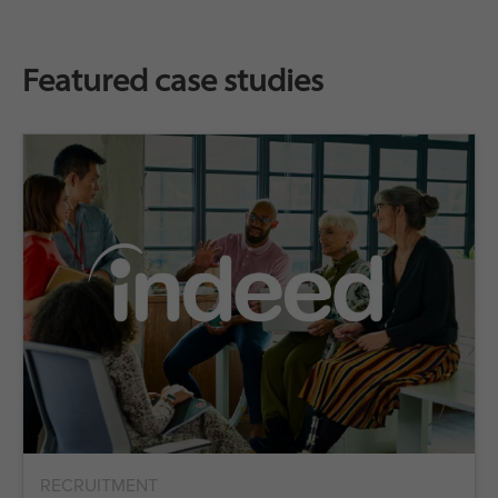
Featured case studies
RECRUITMENT