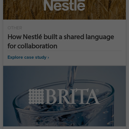
OTHER
How Nestlé built a shared language
for collaboration
Explore case study ›