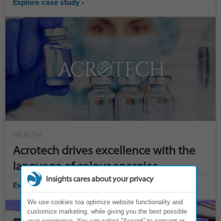
Explore case study ›
HEALTH
Acrotech drives excellence with the
language of colour energies
Insights cares about your privacy
Explore case study ›
We use cookies toa optimize website functionality and
customize marketing, while giving you the best possible
user experience. You can select “Accept” to consent or