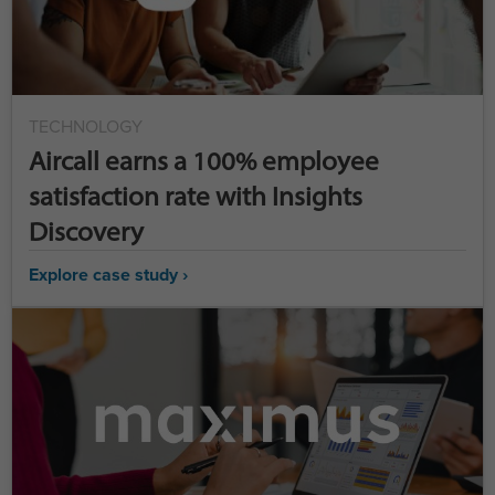
TECHNOLOGY
Aircall earns a 100% employee
satisfaction rate with Insights
Discovery
Explore case study ›