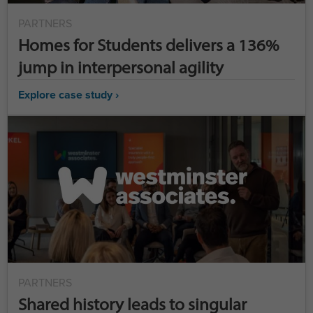
PARTNERS
Homes for Students delivers a 136%
jump in interpersonal agility
Explore case study ›
PARTNERS
Shared history leads to singular