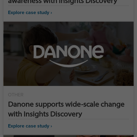
awareness with Insights Discovery
Explore case study ›
OTHER
Danone supports wide-scale change
with Insights Discovery
Explore case study ›