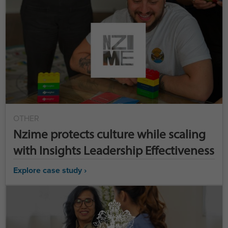
OTHER
Nzime protects culture while scaling
with Insights Leadership Effectiveness
Explore case study ›