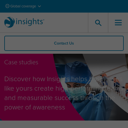
Global coverage
Contact Us
Case studies
Discover how Insights helps businesses
like yours create high-performing teams
and measurable success through the
power of awareness