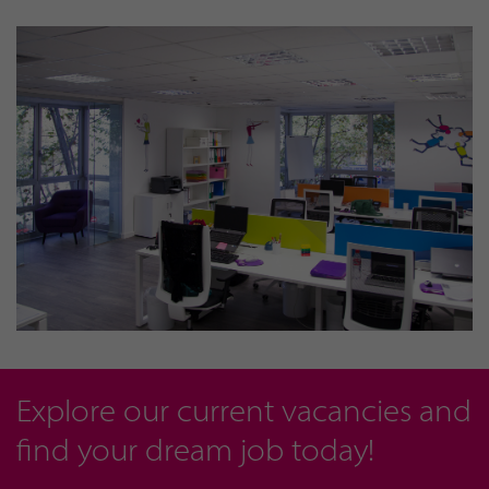
Explore our current vacancies and
find your dream job today!