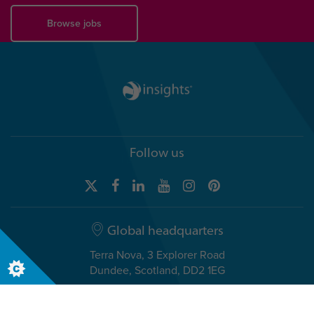
Browse jobs
Follow us
Global headquarters
Terra Nova, 3 Explorer Road
Dundee, Scotland, DD2 1EG
Telephone +44 (0)1382 908050