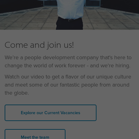
Come and join us!
We’re a people development company that's here to
change the world of work forever - and we're hiring.
Watch our video to get a flavor of our unique culture
and meet some of our fantastic people from around
the globe.
Explore our Current Vacancies
Meet the team