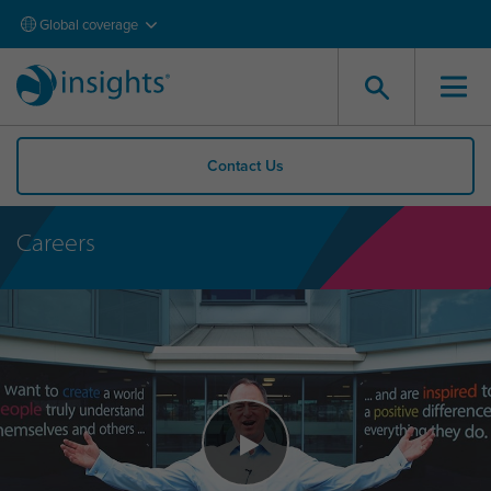
Global coverage
Contact Us
Careers