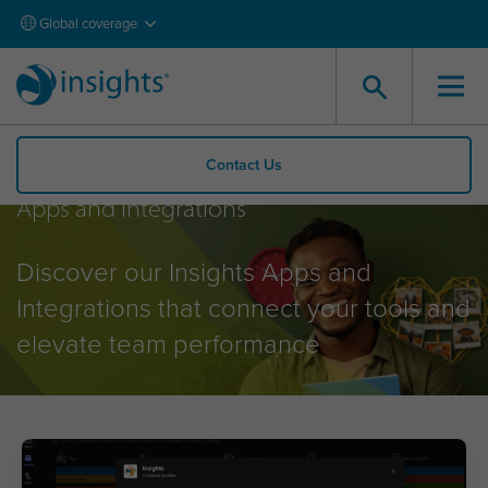
Global coverage
Contact Us
Apps and Integrations
Discover our Insights Apps and
Integrations that connect your tools and
elevate team performance