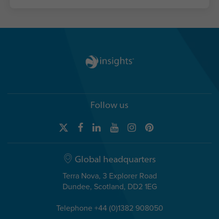
Follow us
Global headquarters
Terra Nova, 3 Explorer Road
Dundee, Scotland, DD2 1EG
Telephone +44 (0)1382 908050