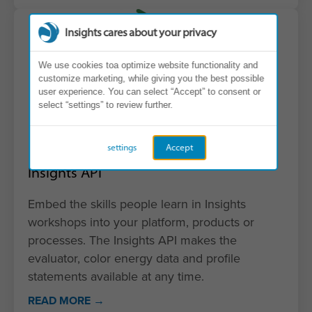
Insights cares about your privacy
We use cookies toa optimize website functionality and
customize marketing, while giving you the best possible
user experience. You can select “Accept” to consent or
select “settings” to review further.
settings
Accept
Insights API
Embed the skills people learn in Insights
workshops into your platform, products or
processes. The Insights API makes the
evaluator, color energy data and profile
statements available at any time.
READ MORE →