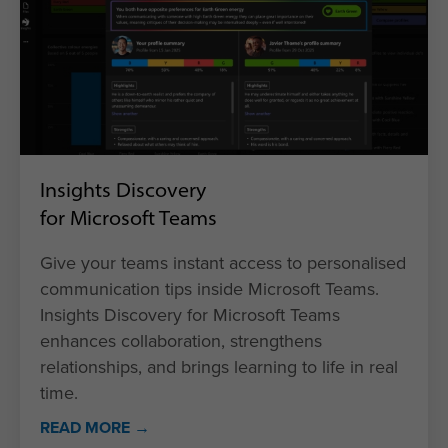
Insights Discovery
for Microsoft Teams
Give your teams instant access to personalised
communication tips inside Microsoft Teams.
Insights Discovery for Microsoft Teams
enhances collaboration, strengthens
relationships, and brings learning to life in real
time.
READ MORE →