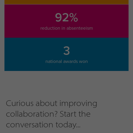
92%
reduction in absenteeism
3
national awards won
Curious about improving
collaboration? Start the
conversation today...