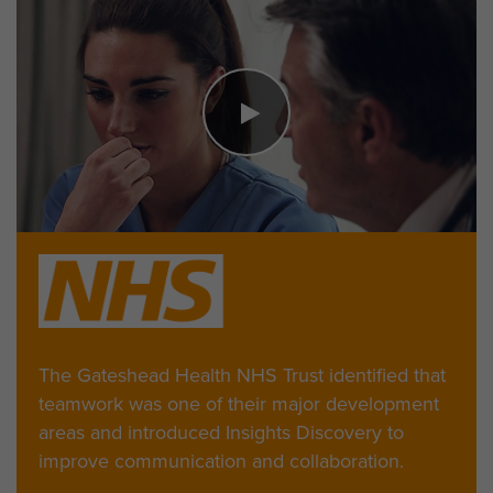
The Gateshead Health NHS Trust identified that
teamwork was one of their major development
areas and introduced Insights Discovery to
improve communication and collaboration.