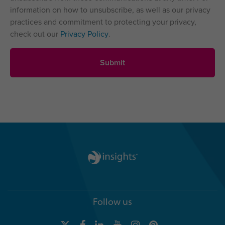
information on how to unsubscribe, as well as our privacy
practices and commitment to protecting your privacy,
check out our
Privacy Policy
.
Follow us