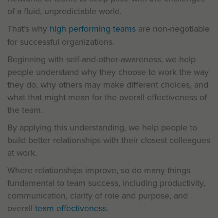
of a fluid, unpredictable world.
That’s why
high performing teams
are non-negotiable
for successful organizations.
Beginning with self-and-other-awareness, we help
people understand why they choose to work the way
they do, why others may make different choices, and
what that might mean for the overall effectiveness of
the team.
By applying this understanding, we help people to
build better relationships with their closest colleagues
at work.
Where relationships improve, so do many things
fundamental to team success, including productivity,
communication, clarity of role and purpose, and
overall
team effectiveness
.