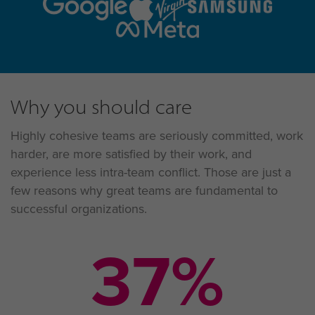
Why you should care
Highly cohesive teams are seriously committed, work
harder, are more satisfied by their work, and
experience less intra-team conflict. Those are just a
few reasons why great teams are fundamental to
successful organizations.
57
%