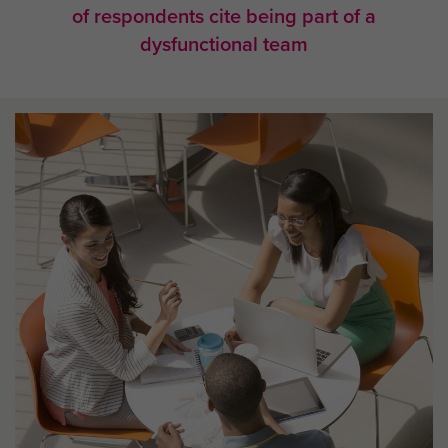
of respondents cite being part of a
dysfunctional team