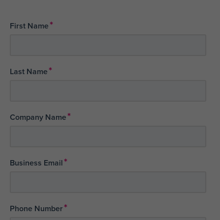
*
First Name
*
Last Name
*
Company Name
*
Business Email
*
Phone Number