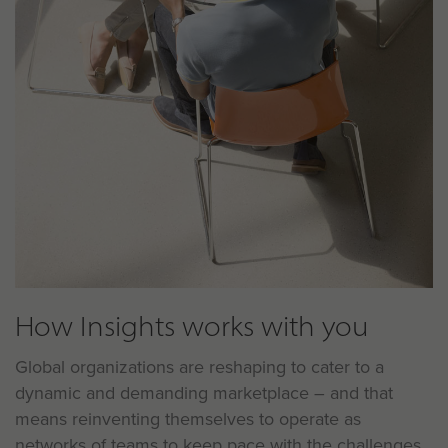
How Insights works with you
Global organizations are reshaping to cater to a
dynamic and demanding marketplace – and that
means reinventing themselves to operate as
networks of teams to keep pace with the challenges