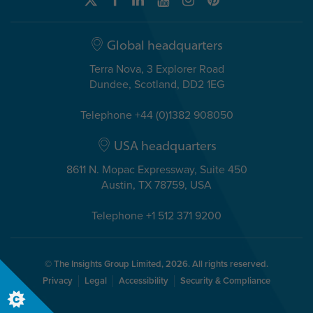
Global headquarters
Terra Nova, 3 Explorer Road
Dundee, Scotland, DD2 1EG
Telephone +44 (0)1382 908050
USA headquarters
8611 N. Mopac Expressway, Suite 450
Austin, TX 78759, USA
Telephone +1 512 371 9200
© The Insights Group Limited, 2026. All rights reserved.
Privacy
Legal
Accessibility
Security & Compliance