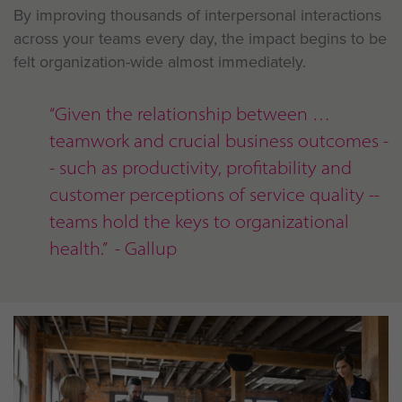
By improving thousands of interpersonal interactions
across your teams every day, the impact begins to be
felt organization-wide almost immediately.
“Given the relationship between
teamwork and crucial business outcomes -
- such as productivity, profitability and
customer perceptions of service quality --
teams hold the keys to organizational
health.” - Gallup