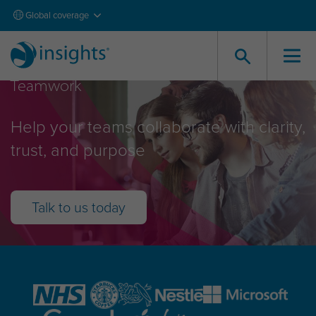
Global coverage
Teamwork
Help your teams collaborate with clarity,
trust, and purpose
Talk to us today