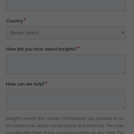
*
Country
*
How did you hear about Insights?
*
How can we help?
Insights needs the contact information you provide to us
to contact you about our products and services. You may
unsubscribe from these communications at any time. For