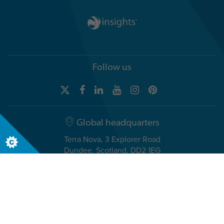
Follow us
Global headquarters
Terra Nova, 3 Explorer Road
Dundee, Scotland, DD2 1EG
Telephone +44 (0)1382 908050
USA headquarters
8611 N. Mopac Expressway, Suite 450
Austin, TX 78759, USA