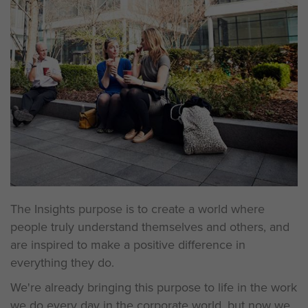
The Insights purpose is to create a world where
people truly understand themselves and others, and
are inspired to make a positive difference in
everything they do.
We're already bringing this purpose to life in the work
we do every day in the corporate world, but now we