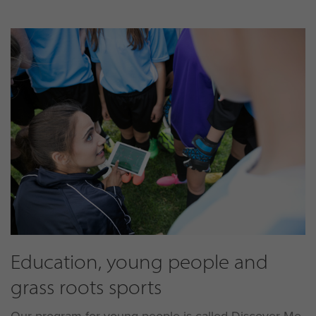
Education, young people and
grass roots sports