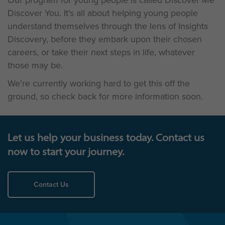
Our program for young people is called Discover Me
Discover You. It's all about helping young people
understand themselves through the lens of Insights
Discovery, before they embark upon their chosen
careers, or take their next steps in life, whatever
those may be.
We're currently working hard to get this off the
ground, so check back for more information soon.
Let us help your business today. Contact us
now to start your journey.
Contact Us