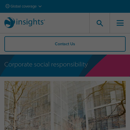
Global coverage
Contact Us
Corporate social responsibility