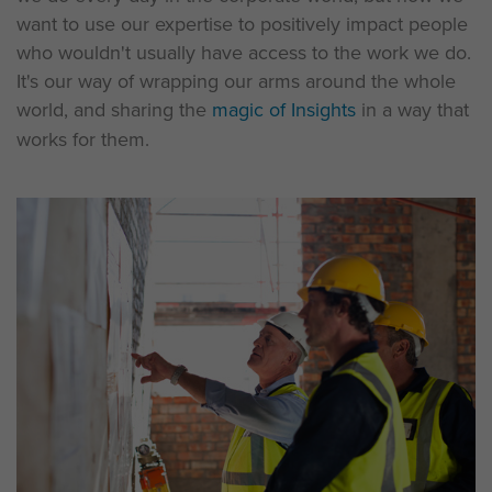
want to use our expertise to positively impact people
who wouldn't usually have access to the work we do.
It's our way of wrapping our arms around the whole
world, and sharing the
magic of Insights
in a way that
works for them.