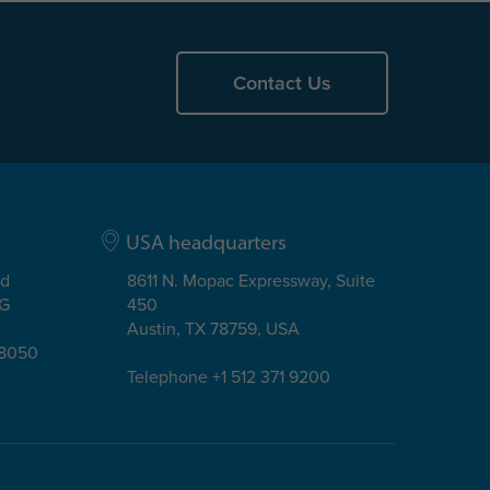
Contact Us
USA headquarters
ad
8611 N. Mopac Expressway, Suite
EG
450
Austin, TX 78759, USA
08050
Telephone +1 512 371 9200