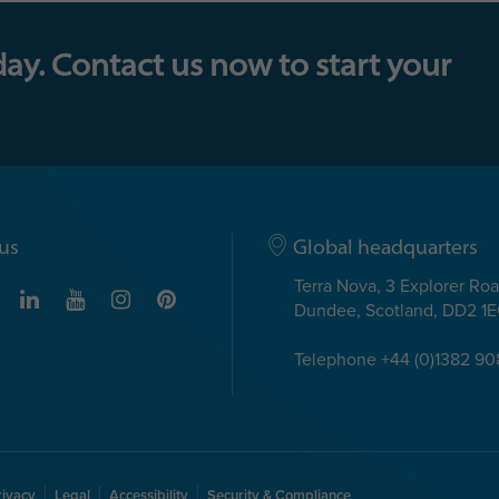
day. Contact us now to start your
us
Global headquarters
Terra Nova, 3 Explorer Ro
Dundee, Scotland, DD2 1
Telephone +44 (0)1382 9
rivacy
Legal
Accessibility
Security & Compliance