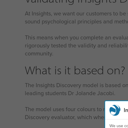
At Insights, we want our customers to be
sound psychological principles and meth
This means when you complete an evalua
rigorously tested the validity and reliab
community.
What is it based on?
The Insights Discovery model is based on
leading students Dr Jolande Jacobi.
The model uses four colours to represent
I
Discovery evaluator, which when complete
We use coo