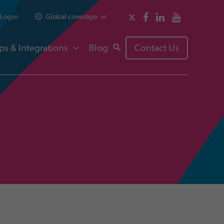
Login
Global coverage
ps & Integrations
Blog
Contact Us