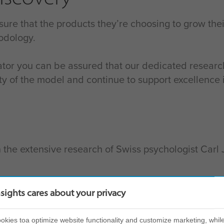
 sure that the products they’re choosing to grow th
odology.
tor you can be assured that our dedicated resea
ility of the model and continue to support excellen
 the extensive research of Swiss psychologist Carl 
 observable behavioural patterns which are measur
nsights cares about your privacy
d produces your Insights Discovery Personal Profi
kies toa optimize website functionality and customize marketing, while