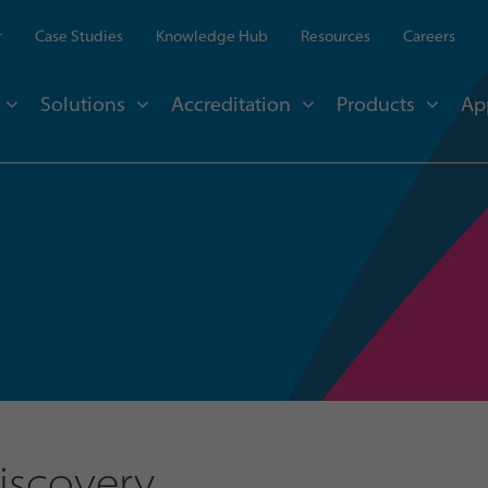
r
Case Studies
Knowledge Hub
Resources
Careers
Solutions
Accreditation
Products
Ap
Discovery