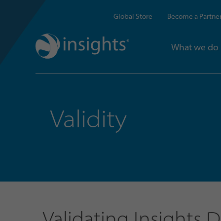
Global Store
Become a Partne
What we do
Validity
Validating Insights 