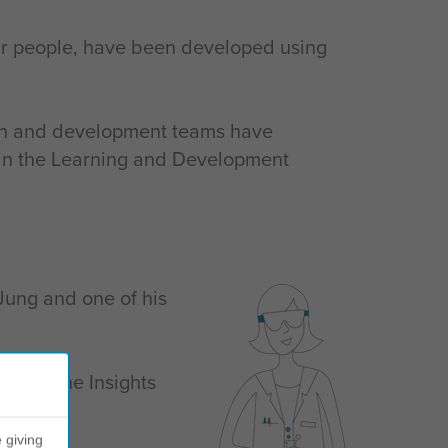
eir people, have been developed using
rch and development teams have
ce in the Learning and Development
Jung and one of his
ed by the Insights
le.
 giving