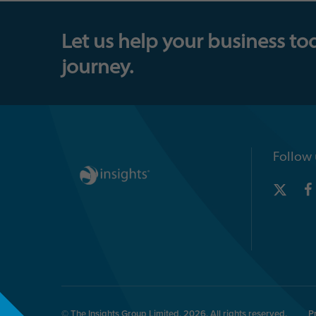
Let us help your business to
journey.
Follow 
© The Insights Group Limited, 2026. All rights reserved.
P