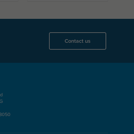
Contact us
ad
EG
08050