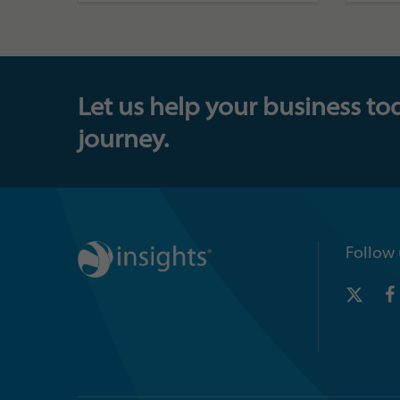
Let us help your business to
journey.
Follow 