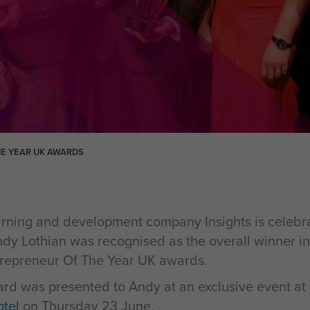
HE YEAR UK AWARDS
ning and development company Insights is celebrat
dy Lothian was recognised as the overall winner in 
trepreneur Of The Year UK awards.
d was presented to Andy at an exclusive event at
tel
on Thursday 23 June.