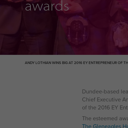
awards
ANDY LOTHIAN WINS BIG AT 2016 EY ENTREPRENEUR OF T
Dundee-based lear
Chief Executive An
of the 2016 EY En
The esteemed awar
The Gleneagles Ho