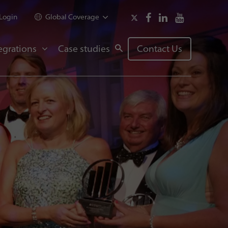
Login
Global Coverage
egrations
Case studies
Contact Us