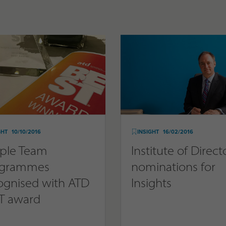
GHT
10/10/2016
INSIGHT
16/02/2016
ple Team
Institute of Direct
ogrammes
nominations for
ognised with ATD
Insights
T award