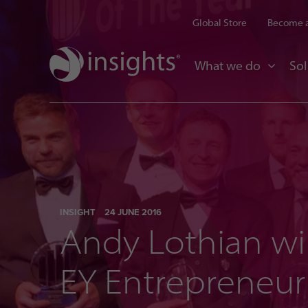
Global Store
Become a
What we do
Sol
INSIGHT
24 JUNE 2016
Andy Lothian wi
EY Entrepreneur