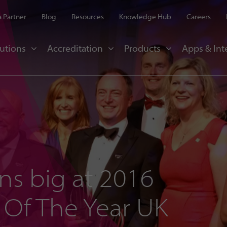
 Partner
Blog
Resources
Knowledge Hub
Careers
utions
Accreditation
Products
Apps & Int
ns big at 2016
 Of The Year UK