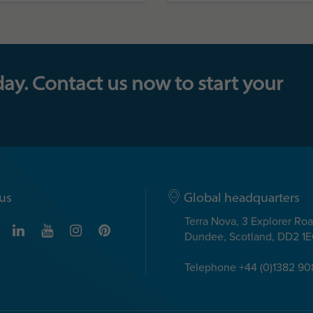
day. Contact us now to start your
us
Global headquarters
Terra Nova, 3 Explorer Ro
Dundee, Scotland, DD2 1
Telephone +44 (0)1382 9