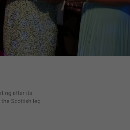
ing after its
the Scottish leg