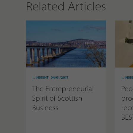
Related Articles
INSIGHT
04/01/2017
INSI
The Entrepreneurial
Peo
Spirit of Scottish
pr
Business
rec
BES