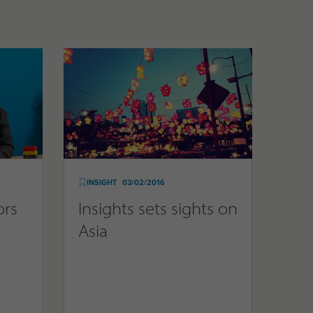
INSIGHT
03/02/2016
ors
Insights sets sights on
Asia