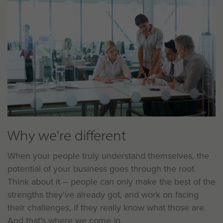
Why we're different
When your people truly understand themselves, the
potential of your business goes through the roof.
Think about it – people can only make the best of the
strengths they’ve already got, and work on facing
their challenges, if they really know what those are.
And that’s where we come in.