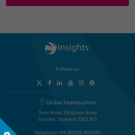
Follow us
Global headquarters
Terra Nova, 3 Explorer Road
Dundee, Scotland, DD2 1EG
Telephone +44 (0)1382 908050