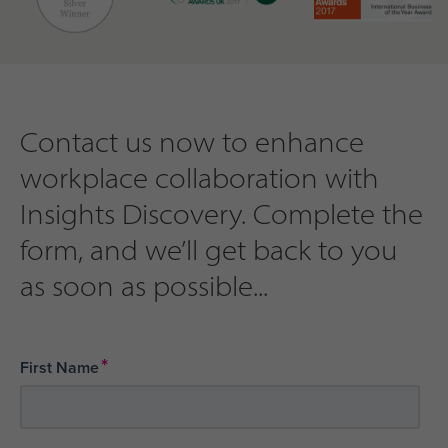
Contact us now to enhance
workplace collaboration with
Insights Discovery. Complete the
form, and we’ll get back to you
as soon as possible...
*
First Name