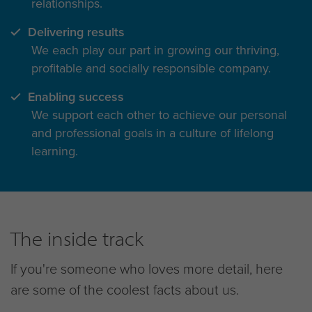
relationships.
Delivering results
We each play our part in growing our thriving,
profitable and socially responsible company.
Enabling success
We support each other to achieve our personal
and professional goals in a culture of lifelong
learning.
The inside track
If you're someone who loves more detail, here
are some of the coolest facts about us.