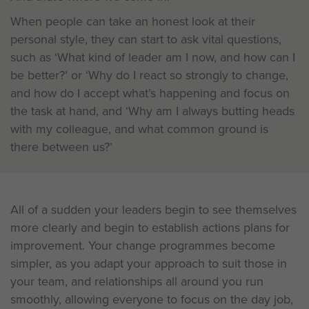
When people can take an honest look at their
personal style, they can start to ask vital questions,
such as ‘What kind of leader am I now, and how can I
be better?’ or ‘Why do I react so strongly to change,
and how do I accept what’s happening and focus on
the task at hand, and ‘Why am I always butting heads
with my colleague, and what common ground is
there between us?’
All of a sudden your leaders begin to see themselves
more clearly and begin to establish actions plans for
improvement. Your change programmes become
simpler, as you adapt your approach to suit those in
your team, and relationships all around you run
smoothly, allowing everyone to focus on the day job,