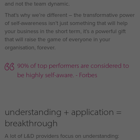
and not the team dynamic.
That’s why we’re different – the transformative power
of self-awareness isn’t just something that will help
your business in the short term, it’s a powerful gift
that will raise the game of everyone in your
organisation, forever.
90% of top performers are considered to
be highly self-aware. - Forbes
understanding + application =
breakthrough
A lot of L&D providers focus on understanding: