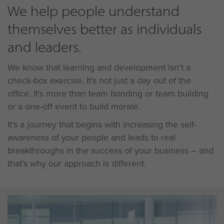
We help people understand
themselves better as individuals
and leaders.
We know that learning and development isn't a
check-box exercise. It's not just a day out of the
office. It's more than team bonding or team building
or a one-off event to build morale.
It’s a journey that begins with increasing the self-
awareness of your people and leads to real
breakthroughs in the success of your business – and
that’s why our approach is different.