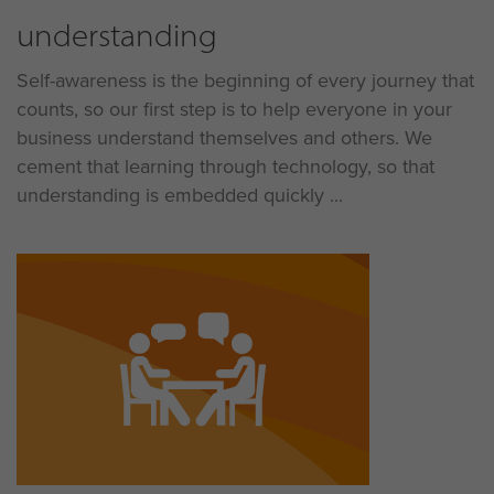
understanding
Self-awareness is the beginning of every journey that
counts, so our first step is to help everyone in your
business understand themselves and others. We
cement that learning through technology, so that
understanding is embedded quickly ...