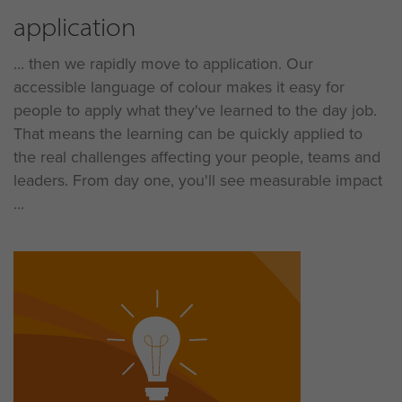
application
... then we rapidly move to application. Our
accessible language of colour makes it easy for
people to apply what they've learned to the day job.
That means the learning can be quickly applied to
the real challenges affecting your people, teams and
leaders. From day one, you'll see measurable impact
...