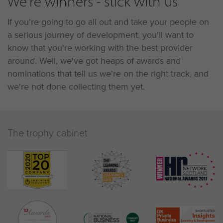
We're winners - stick with us
If you're going to go all out and take your people on
a serious journey of development, you'll want to
know that you're working with the best provider
around. Well, we've got heaps of awards and
nominations that tell us we're on the right track, and
we're not done collecting them yet.
The trophy cabinet