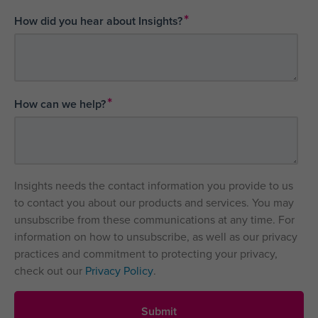
*
How did you hear about Insights?
*
How can we help?
Insights needs the contact information you provide to us
to contact you about our products and services. You may
unsubscribe from these communications at any time. For
information on how to unsubscribe, as well as our privacy
practices and commitment to protecting your privacy,
check out our
Privacy Policy
.