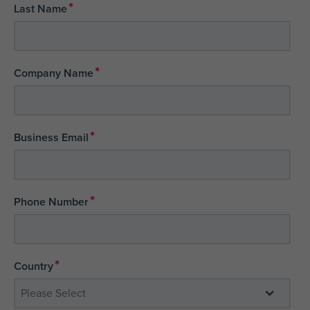
*
Last Name
*
Company Name
*
Business Email
*
Phone Number
*
Country