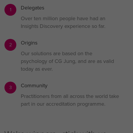
Delegates
1
Over ten million people have had an
Insights Discovery experience so far.
Origins
2
Our solutions are based on the
psychology of CG Jung, and are as valid
today as ever.
Community
3
Practitioners from all across the world take
part in our accreditation programme.