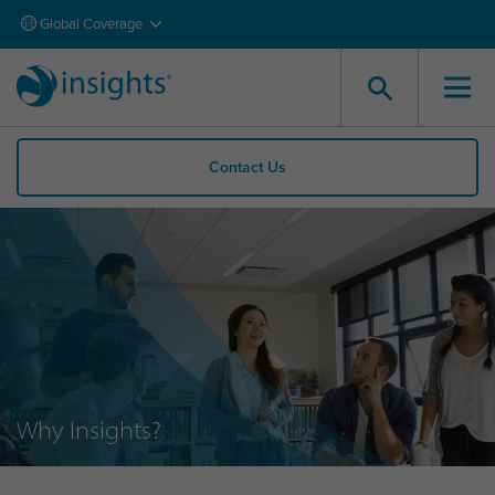
Global Coverage
Contact Us
Why Insights?