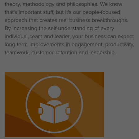
theory, methodology and philosophies. We know
that's important stuff, but it's our people-focused
approach that creates real business breakthroughs.
By increasing the self-understanding of every
individual, team and leader, your business can expect
long term improvements in engagement, productivity,
teamwork, customer retention and leadership.