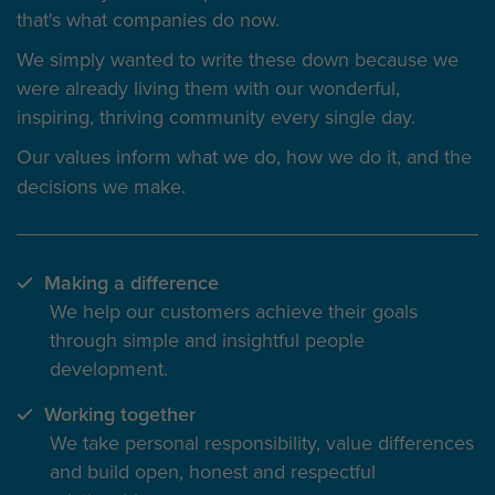
that's what companies do now.
We simply wanted to write these down because we
were already living them with our wonderful,
inspiring, thriving community every single day.
Our values inform
what we do
, how we do it, and the
decisions we make.
Making a difference
We help our customers achieve their goals
through simple and insightful people
development.
Working together
We take personal responsibility, value differences
and build open, honest and respectful