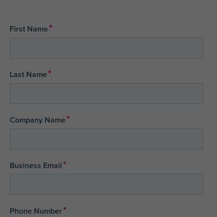
*
First Name
*
Last Name
*
Company Name
*
Business Email
*
Phone Number