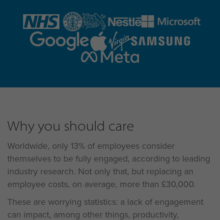
Why you should care
Worldwide, only 13% of employees consider
themselves to be fully engaged, according to leading
industry research. Not only that, but replacing an
employee costs, on average, more than £30,000.
These are worrying statistics: a lack of engagement
can impact, among other things, productivity,