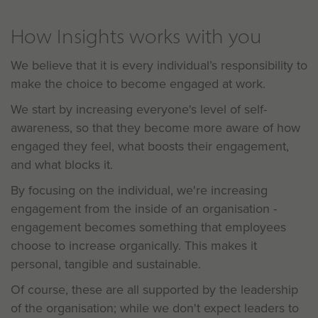
How Insights works with you
We believe that it is every individual’s responsibility to
make the choice to become engaged at work.
We start by increasing everyone's level of self-
awareness, so that they become more aware of how
engaged they feel, what boosts their engagement,
and what blocks it.
By focusing on the individual, we're increasing
engagement from the inside of an organisation -
engagement becomes something that employees
choose to increase organically. This makes it
personal, tangible and sustainable.
Of course, these are all supported by the leadership
of the organisation; while we don't expect leaders to