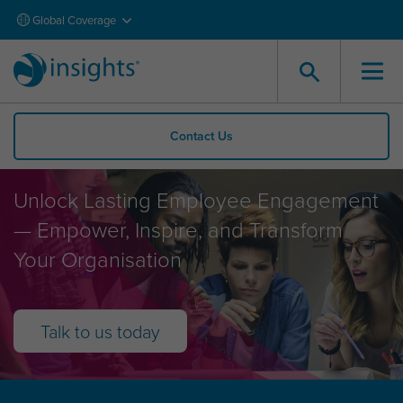
Global Coverage
Contact Us
Employee Engagement
Unlock Lasting Employee Engagement
— Empower, Inspire, and Transform
Your Organisation
Talk to us today