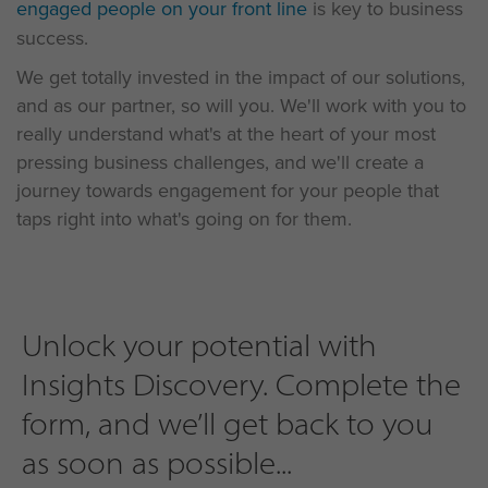
engaged people on your front line
is key to business
success.
We get totally invested in the impact of our solutions,
and as our partner, so will you. We'll work with you to
really understand what's at the heart of your most
pressing business challenges, and we'll create a
journey towards engagement for your people that
taps right into what's going on for them.
Unlock your potential with
Insights Discovery. Complete the
form, and we’ll get back to you
as soon as possible...