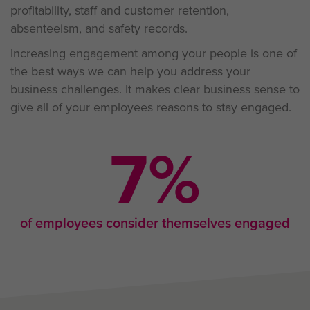
profitability, staff and customer retention,
absenteeism, and safety records.
Increasing engagement among your people is one of
the best ways we can help you address your
business challenges. It makes clear business sense to
give all of your employees reasons to stay engaged.
9
%
of employees consider themselves engaged