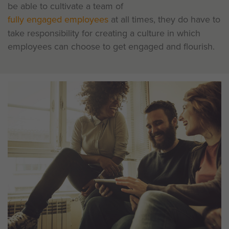
be able to cultivate a team of
fully engaged employees
at all times, they do have to
take responsibility for creating a culture in which
employees can choose to get engaged and flourish.