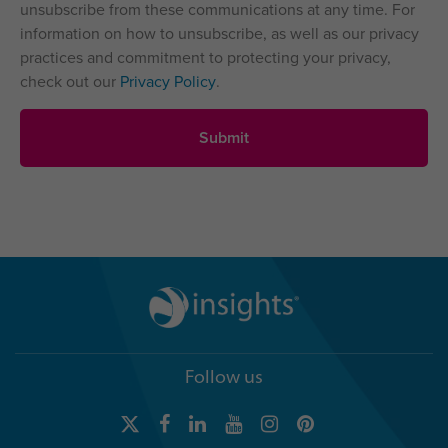
unsubscribe from these communications at any time. For
information on how to unsubscribe, as well as our privacy
practices and commitment to protecting your privacy,
check out our
Privacy Policy
.
Follow us