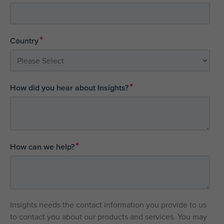
*
Country
*
How did you hear about Insights?
*
How can we help?
Insights needs the contact information you provide to us
to contact you about our products and services. You may