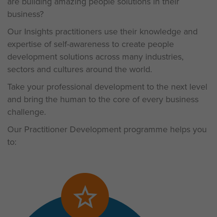
are building amazing people solutions in their
business?
Our Insights practitioners use their knowledge and
expertise of self-awareness to create people
development solutions across many industries,
sectors and cultures around the world.
Take your professional development to the next level
and bring the human to the core of every business
challenge.
Our Practitioner Development programme helps you
to: