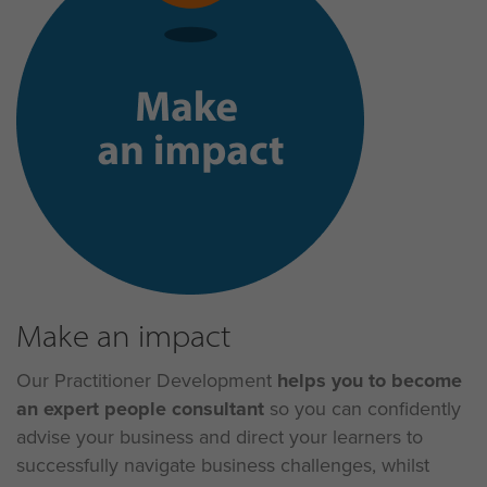
Make an impact
Our Practitioner Development
helps you
to become
an expert people consultant
so you can confidently
advise your business and direct your learners to
successfully navigate business challenges, whilst