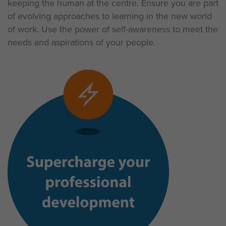
keeping the human at the centre. Ensure you are part
of evolving approaches to learning in the new world
of work. Use the power of self-awareness to meet the
needs and aspirations of your people.