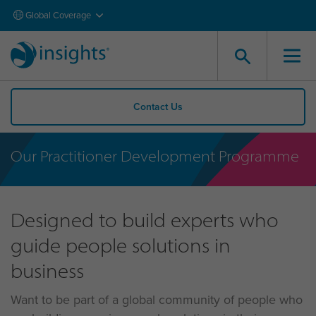
Global Coverage
Contact Us
Our Practitioner Development Programme
Designed to build experts who
guide people solutions in
business
Want to be part of a global community of people who