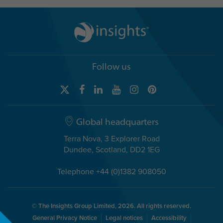
Follow us
Global headquarters
Terra Nova, 3 Explorer Road
Dundee, Scotland, DD2 1EG
Telephone +44 (0)1382 908050
© The Insights Group Limited, 2026. All rights reserved.
General Privacy Notice
Legal notices
Accessibility