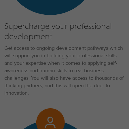
Supercharge your professional
development
Get access to ongoing development pathways which
will support you in building your professional skills
and your expertise when it comes to applying self-
awareness and human skills to real business
challenges. You will also have access to thousands of
thinking partners, and this will open the door to
innovation.