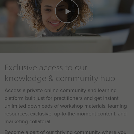
Exclusive access to our
knowledge & community hub
Access a private online community and learning
platform built just for practitioners and get instant,
unlimited downloads of workshop materials, learning
resources, exclusive, up-to-the-moment content, and
marketing collateral.
Become a part of our thriving community where you