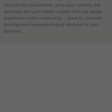
can join the conversation, grow your network, ask
questions and gain instant support from our global
practitioner online community – great for personal
development alongside finding solutions for your
business.
Existing practitioner?
Our Live learning workshops are available in various
time zones and languages to meet your needs. No
matter where you are on your learning journey with
us, we have development opportunities that are right
for you.
View the development calendar and sign up to live
learning workshops here.