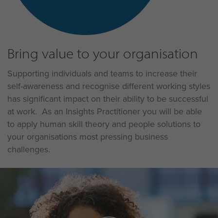
Bring value to your organisation
Supporting individuals and teams to increase their
self-awareness and recognise different working styles
has significant impact on their ability to be successful
at work. As an Insights Practitioner you will be able
to apply human skill theory and people solutions to
your organisations most pressing business
challenges.