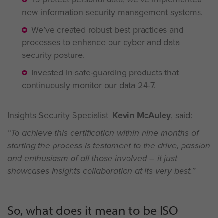
new information security management systems.
We’ve created robust best practices and
processes to enhance our cyber and data
security posture.
Invested in safe-guarding products that
continuously monitor our data 24-7.
Insights Security Specialist,
Kevin McAuley
, said:
“To achieve this certification within nine months of
starting the process is testament to the drive, passion
and enthusiasm of all those involved – it just
showcases Insights
collaboration at its very best.”
So, what does it mean to be ISO