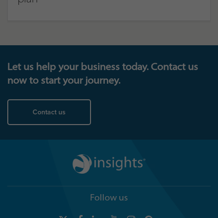
Let us help your business today. Contact us
now to start your journey.
Contact us
Follow us