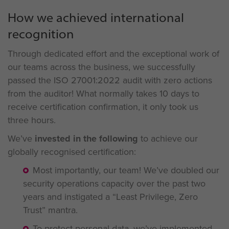
How we achieved international
recognition
Through dedicated effort and the exceptional work of
our teams across the business, we successfully
passed the ISO 27001:2022 audit with zero actions
from the auditor! What normally takes 10 days to
receive certification confirmation, it only took us
three hours.
We’ve
invested in the following
to achieve our
globally recognised certification:
Most importantly, our team! We’ve doubled our
security operations capacity over the past two
years and instigated a “Least Privilege, Zero
Trust” mantra.
To protect personal data, we’ve implemented