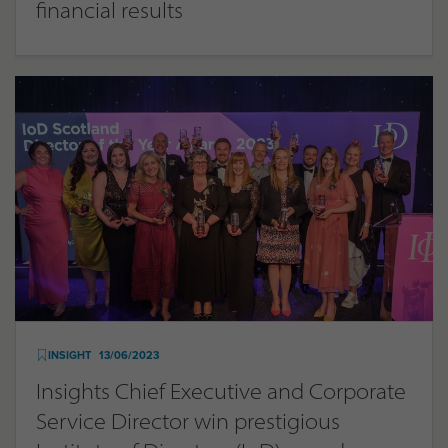
financial results
INSIGHT
13/06/2023
Insights Chief Executive and Corporate
Service Director win prestigious