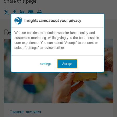
Share this page:
Insights cares about your privacy
Related Articles
We use cookies to optimise website functionality and
customise marketing, while giving you the best possible
user experience. You can select “Accept” to consent or
select “settings” to review further.
settings
Accept
INSIGHT
10/11/2023