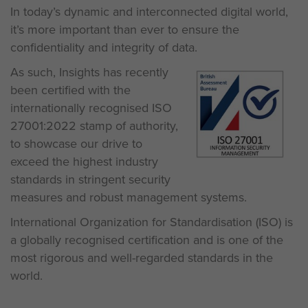
In today’s dynamic and interconnected digital world,
it’s more important than ever to ensure the
confidentiality and integrity of data.
As such, Insights has recently
been certified with the
internationally recognised ISO
27001:2022 stamp of authority,
to showcase our drive to
exceed the highest industry
standards in stringent security
measures and robust management systems.
International Organization for Standardisation (ISO) is
a globally recognised certification and is one of the
most rigorous and well-regarded standards in the
world.