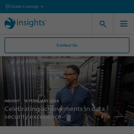
Global Coverage
Contact Us
INSIGHT
16 FEBRUARY 2024
Celebrating achievements in data
security excellence