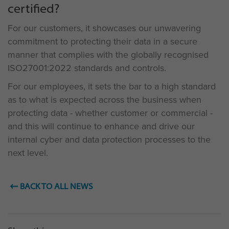
certified?
For our customers, it showcases our unwavering
commitment to protecting their data in a secure
manner that complies with the globally recognised
ISO27001:2022 standards and controls.
For our employees, it sets the bar to a high standard
as to what is expected across the business when
protecting data - whether customer or commercial -
and this will continue to enhance and drive our
internal cyber and data protection processes to the
next level.
BACK TO ALL NEWS