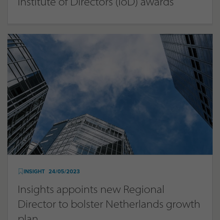
Institute of Directors (IoD) awards
INSIGHT
24/05/2023
Insights appoints new Regional
Director to bolster Netherlands growth
plan