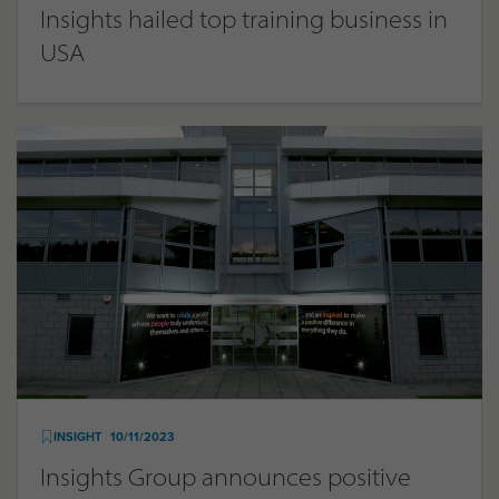
Insights hailed top training business in
USA
INSIGHT
10/11/2023
Insights Group announces positive