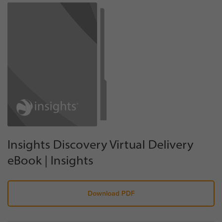
Insights Discovery Virtual Delivery
eBook | Insights
Download PDF