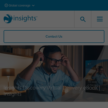
Global coverage
Contact Us
Insights Discovery Virtual Delivery eBook |
Insights