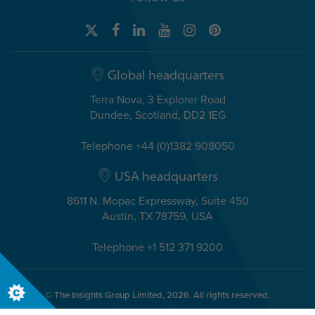
Global headquarters
Terra Nova, 3 Explorer Road
Dundee, Scotland, DD2 1EG
Telephone +44 (0)1382 908050
USA headquarters
8611 N. Mopac Expressway, Suite 450
Austin, TX 78759, USA
Telephone +1 512 371 9200
© The Insights Group Limited, 2026. All rights reserved.
Privacy
Legal
Accessibility
Security & Compliance