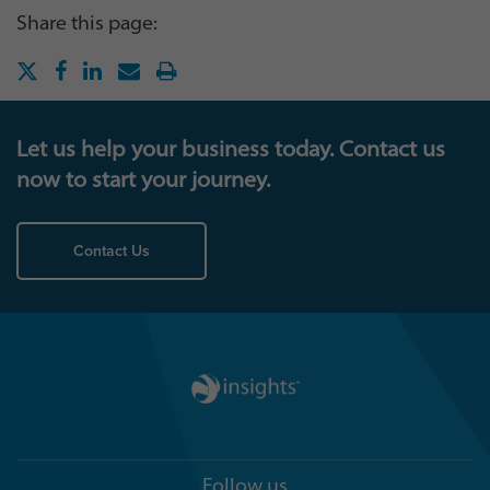
Share this page:
Let us help your business today. Contact us
now to start your journey.
Contact Us
Follow us