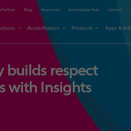
 Partner
Blog
Resources
Knowledge Hub
Careers
utions
Accreditation
Products
Apps & Int
 builds respect
 with Insights