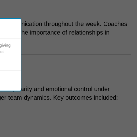
nd communication throughout the week. Coaches
inforce the importance of relationships in
giving
ct
nce, clarity and emotional control under
ger team dynamics. Key outcomes included: