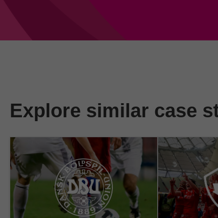
Explore similar case s