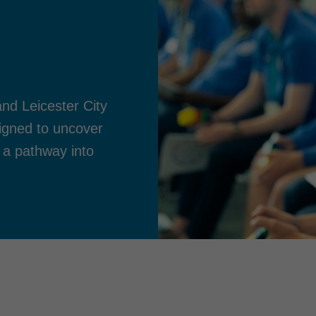
nd Leicester City
esigned to uncover
 a pathway into