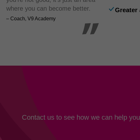
where you can become better.
Greater 
– Coach, V9 Academy
Contact us to see how we can help your