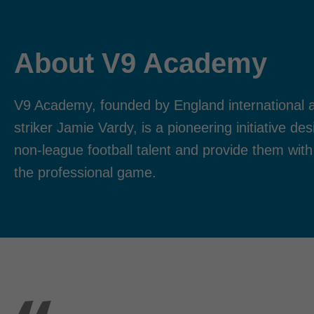
About V9 Academy
V9 Academy, founded by England international a
striker Jamie Vardy, is a pioneering initiative d
non-league football talent and provide them with
the professional game.