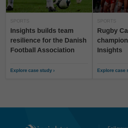
SPORTS
SPORTS
Insights builds team
Rugby Can
resilience for the Danish
champion
Football Association
Insights
Explore case study ›
Explore case s