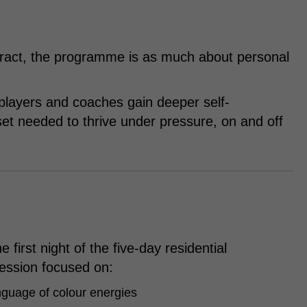
ntract, the programme is as much about personal
 players and coaches gain deeper self-
et needed to thrive under pressure, on and off
 first night of the five-day residential
ession focused on:
nguage of colour energies