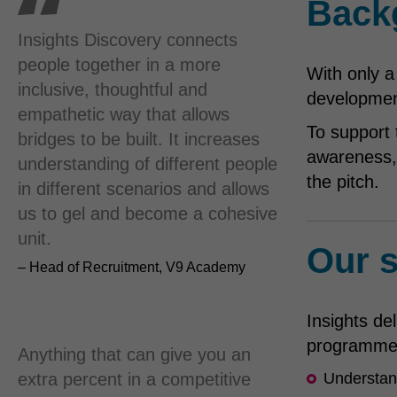
Back
Insights Discovery connects
people together in a more
With only a
inclusive, thoughtful and
development
empathetic way that allows
To support 
bridges to be built. It increases
awareness, 
understanding of different people
the pitch.
in different scenarios and allows
us to gel and become a cohesive
unit.
Our s
– Head of Recruitment, V9 Academy
Insights del
programme,
Anything that can give you an
extra percent in a competitive
Understand