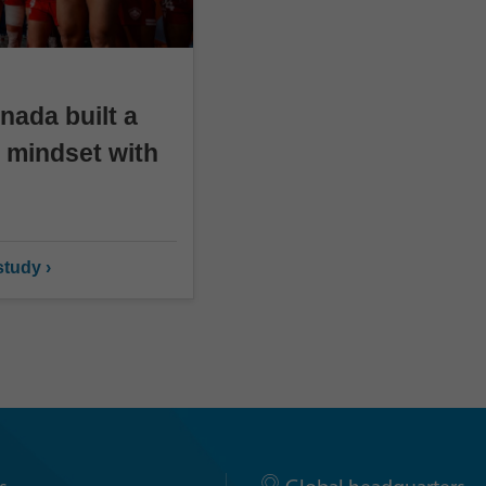
ada built a
 mindset with
tudy ›