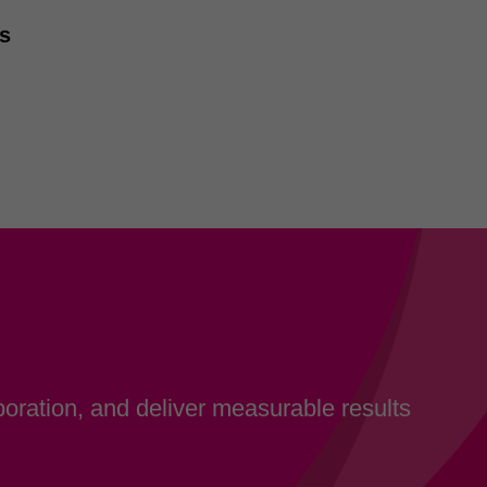
ss
oration, and deliver measurable results