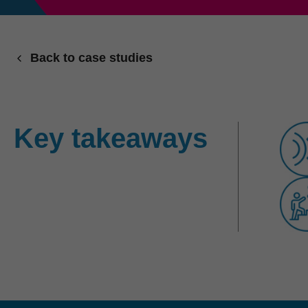
Back to case studies
Key takeaways