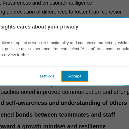
elf-awareness and emotional intelligence
g appreciation of differences to foster team cohesion
op laid the foundation for accelerated bonding a
nsights cares about your privacy
ipated in the experience to ensure alignment and re
kies to optimise website functionality and customise marketing, while 
st possible user experience. You can select “Accept” to consent or sele
to review further.
t on behaviour
settings
Accept
was immediate. Players reported increased confide
Coaches noted improved communication and stron
d self-awareness and understanding of others
hened bonds between teammates and staff
toward a growth mindset and resilience