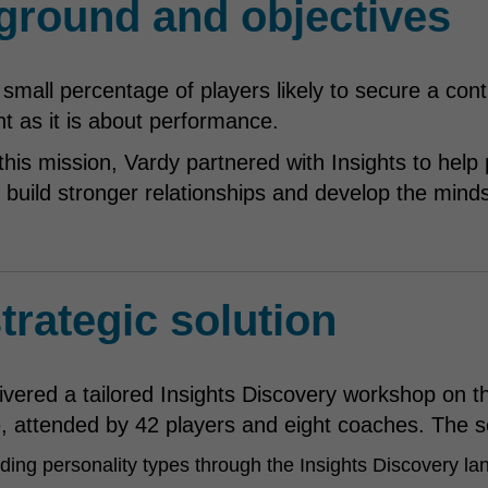
ground and objectives
 small percentage of players likely to secure a co
 as it is about performance.
this mission, Vardy partnered with Insights to help
build stronger relationships and develop the minds
trategic solution
ivered a tailored Insights Discovery workshop on the
 attended by 42 players and eight coaches. The s
ing personality types through the Insights Discovery la