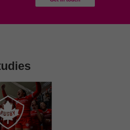
tudies