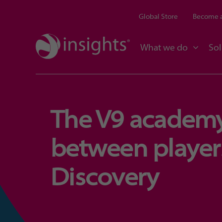
Global Store
Become a
What we do
Sol
The V9 academy
between players
Discovery