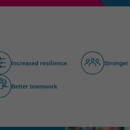
Increased resilience
Stronger
Better teamwork