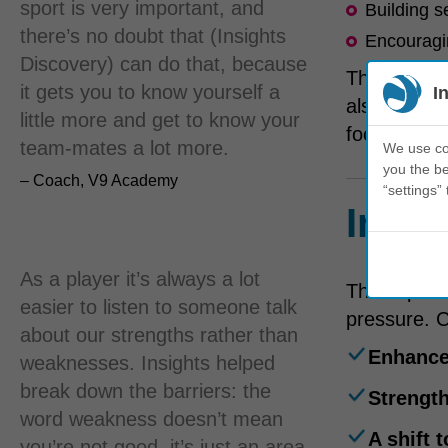
sport is very important, and
Building s
there’s no doubt that (Insights
Encouragin
Discovery) can do that, because
The worksh
it gets you to know yourself a
I
also partic
little more and get to know your
football.
team-mates a lot more.
We use coo
you the be
– Coach, V9 Academy
“settings” 
Impac
As a player it’s always a lot
The impact 
easier to listen to someone talk
pressure. 
about our strengths rather than
Enhance
weaknesses. Insights helped
break down the barriers: the
Strengt
word weakness doesn’t mean
A shift 
you’re not good, it’s just an area