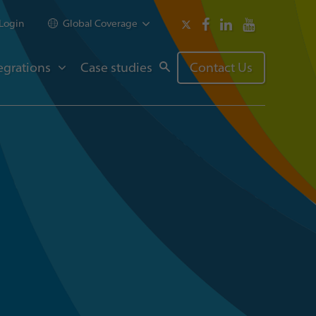
Login
Global Coverage
egrations
Case studies
Contact Us