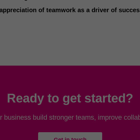
appreciation of teamwork as a driver of succe
Ready to get started?
 business build stronger teams, improve collab
Get in touch