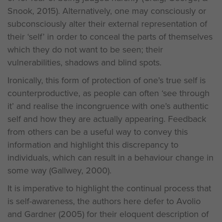
Snook, 2015). Alternatively, one may consciously or
subconsciously alter their external representation of
their ‘self’ in order to conceal the parts of themselves
which they do not want to be seen; their
vulnerabilities, shadows and blind spots.
Ironically, this form of protection of one’s true self is
counterproductive, as people can often ‘see through
it’ and realise the incongruence with one’s authentic
self and how they are actually appearing. Feedback
from others can be a useful way to convey this
information and highlight this discrepancy to
individuals, which can result in a behaviour change in
some way (Gallwey, 2000).
It is imperative to highlight the continual process that
is self-awareness, the authors here defer to Avolio
and Gardner (2005) for their eloquent description of