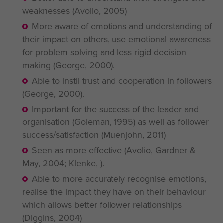
weaknesses (Avolio, 2005)
More aware of emotions and understanding of
their impact on others, use emotional awareness
for problem solving and less rigid decision
making (George, 2000).
Able to instil trust and cooperation in followers
(George, 2000).
Important for the success of the leader and
organisation (Goleman, 1995) as well as follower
success/satisfaction (Muenjohn, 2011)
Seen as more effective (Avolio, Gardner &
May, 2004; Klenke, ).
Able to more accurately recognise emotions,
realise the impact they have on their behaviour
which allows better follower relationships
(Diggins, 2004)