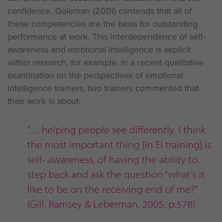
confidence. Goleman (2001) contends that all of
these competencies are the basis for outstanding
performance at work. This interdependence of self-
awareness and emotional intelligence is explicit
within research, for example, in a recent qualitative
examination on the perspectives of emotional
intelligence trainers, two trainers commented that
their work is about:
"… helping people see differently. I think
the most important thing [in EI training] is
self- awareness, of having the ability to
step back and ask the question ‘‘what’s it
like to be on the receiving end of me?"
(Gill, Ramsey & Leberman, 2005, p.578)