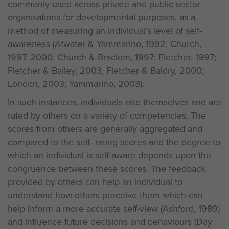
commonly used across private and public sector
organisations for developmental purposes, as a
method of measuring an individual’s level of self-
awareness (Atwater & Yammarino, 1992; Church,
1997, 2000; Church & Bracken, 1997; Fletcher, 1997;
Fletcher & Bailey, 2003; Fletcher & Baldry, 2000;
London, 2003; Yammarino, 2003).
In such instances, individuals rate themselves and are
rated by others on a variety of competencies. The
scores from others are generally aggregated and
compared to the self- rating scores and the degree to
which an individual is self-aware depends upon the
congruence between these scores. The feedback
provided by others can help an individual to
understand how others perceive them which can
help inform a more accurate self-view (Ashford, 1989)
and influence future decisions and behaviours (Day