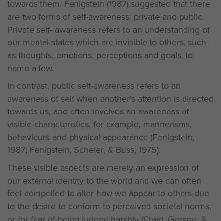
towards them. Fenigstein (1987) suggested that there
are two forms of self-awareness: private and public.
Private self- awareness refers to an understanding of
our mental states which are invisible to others, such
as thoughts, emotions, perceptions and goals, to
name a few.
In contrast, public self-awareness refers to an
awareness of self when another’s attention is directed
towards us, and often involves an awareness of
visible characteristics, for example, mannerisms,
behaviours and physical appearance (Fenigstein,
1987; Fenigstein, Scheier, & Buss, 1975).
These visible aspects are merely an expression of
our external identity to the world and we can often
feel compelled to alter how we appear to others due
to the desire to conform to perceived societal norms,
or for fear of being judged harshly (Craig, George, &