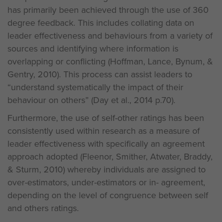
has primarily been achieved through the use of 360
degree feedback. This includes collating data on
leader effectiveness and behaviours from a variety of
sources and identifying where information is
overlapping or conflicting (Hoffman, Lance, Bynum, &
Gentry, 2010). This process can assist leaders to
“understand systematically the impact of their
behaviour on others” (Day et al., 2014 p.70).
Furthermore, the use of self-other ratings has been
consistently used within research as a measure of
leader effectiveness with specifically an agreement
approach adopted (Fleenor, Smither, Atwater, Braddy,
& Sturm, 2010) whereby individuals are assigned to
over-estimators, under-estimators or in- agreement,
depending on the level of congruence between self
and others ratings.