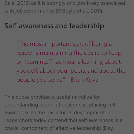
Sala, 2013) as it is strongly and positively associated
with job performance (O’Boyle et al., 2011).
Self-awareness and leadership
"The most important part of being a
leader is maintaining the desire to keep
on learning. That means learning about
yourself, about your peers, and about the
people you serve." – Brian Koval
This quote provides a useful narrative for
understanding leader effectiveness, placing self-
awareness as the basis for its development. Indeed,
researchers today contend that self-awareness is a
crucial component of effective leadership (Day,