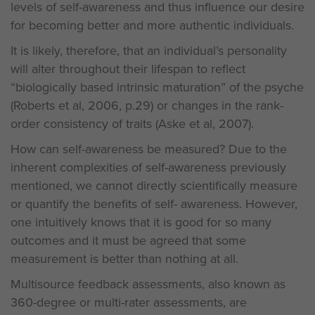
levels of self-awareness and thus influence our desire
for becoming better and more authentic individuals.
It is likely, therefore, that an individual’s personality
will alter throughout their lifespan to reflect
“biologically based intrinsic maturation” of the psyche
(Roberts et al, 2006, p.29) or changes in the rank-
order consistency of traits (Aske et al, 2007).
How can self-awareness be measured? Due to the
inherent complexities of self-awareness previously
mentioned, we cannot directly scientifically measure
or quantify the benefits of self- awareness. However,
one intuitively knows that it is good for so many
outcomes and it must be agreed that some
measurement is better than nothing at all.
Multisource feedback assessments, also known as
360-degree or multi-rater assessments, are