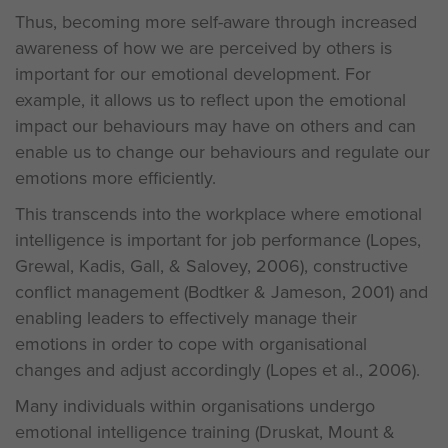
Thus, becoming more self-aware through increased
awareness of how we are perceived by others is
important for our emotional development. For
example, it allows us to reflect upon the emotional
impact our behaviours may have on others and can
enable us to change our behaviours and regulate our
emotions more efficiently.
This transcends into the workplace where emotional
intelligence is important for job performance (Lopes,
Grewal, Kadis, Gall, & Salovey, 2006), constructive
conflict management (Bodtker & Jameson, 2001) and
enabling leaders to effectively manage their
emotions in order to cope with organisational
changes and adjust accordingly (Lopes et al., 2006).
Many individuals within organisations undergo
emotional intelligence training (Druskat, Mount &