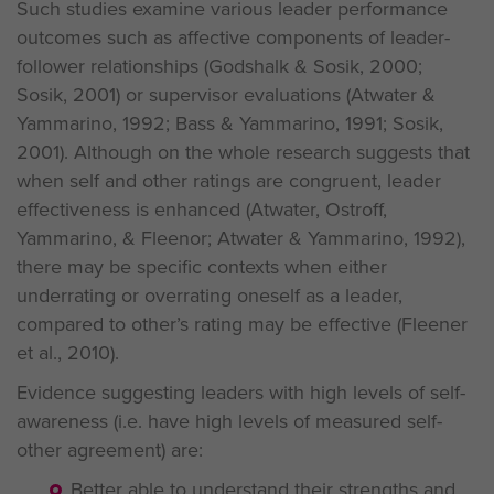
Such studies examine various leader performance
outcomes such as affective components of leader-
follower relationships (Godshalk & Sosik, 2000;
Sosik, 2001) or supervisor evaluations (Atwater &
Yammarino, 1992; Bass & Yammarino, 1991; Sosik,
2001). Although on the whole research suggests that
when self and other ratings are congruent, leader
effectiveness is enhanced (Atwater, Ostroff,
Yammarino, & Fleenor; Atwater & Yammarino, 1992),
there may be specific contexts when either
underrating or overrating oneself as a leader,
compared to other’s rating may be effective (Fleener
et al., 2010).
Evidence suggesting leaders with high levels of self-
awareness (i.e. have high levels of measured self-
other agreement) are:
Better able to understand their strengths and