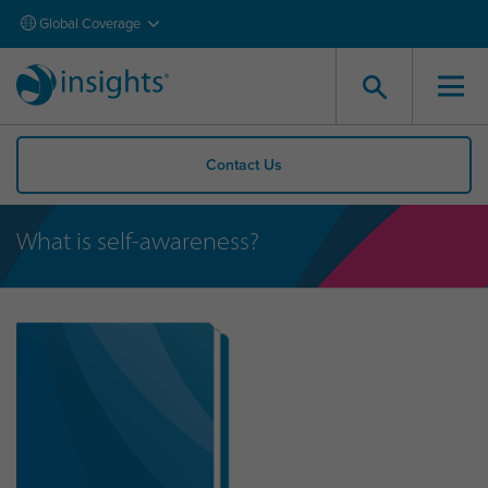
Global Coverage
Contact Us
What is self-awareness?