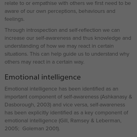
relate to or empathise with others we first need to be
aware of our own perceptions, behaviours and
feelings.
Through introspection and self-reflection we can
increase our self-awareness and thus knowledge and
understanding of how we may react in certain
situations. This can help guide us to understand why
others may react in a certain way.
Emotional intelligence
Emotional intelligence has been identified as an
important component of self-awareness (Ashkanasy &
Dasborough, 2003) and vice versa, self-awareness
has been explicitly identified as a key component of
emotional intelligence (Gill, Ramsey & Leberman,
2005; Goleman 2001).