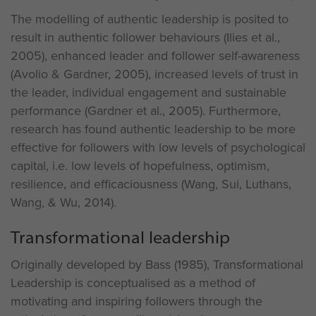
The modelling of authentic leadership is posited to
result in authentic follower behaviours (Ilies et al.,
2005), enhanced leader and follower self-awareness
(Avolio & Gardner, 2005), increased levels of trust in
the leader, individual engagement and sustainable
performance (Gardner et al., 2005). Furthermore,
research has found authentic leadership to be more
effective for followers with low levels of psychological
capital, i.e. low levels of hopefulness, optimism,
resilience, and efficaciousness (Wang, Sui, Luthans,
Wang, & Wu, 2014).
Transformational leadership
Originally developed by Bass (1985), Transformational
Leadership is conceptualised as a method of
motivating and inspiring followers through the