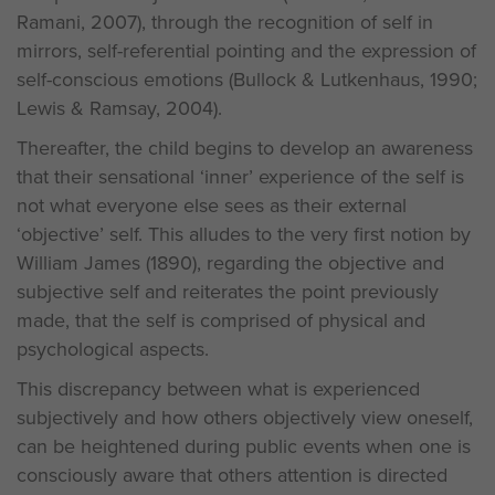
Ramani, 2007), through the recognition of self in
mirrors, self-referential pointing and the expression of
self-conscious emotions (Bullock & Lutkenhaus, 1990;
Lewis & Ramsay, 2004).
Thereafter, the child begins to develop an awareness
that their sensational ‘inner’ experience of the self is
not what everyone else sees as their external
‘objective’ self. This alludes to the very first notion by
William James (1890), regarding the objective and
subjective self and reiterates the point previously
made, that the self is comprised of physical and
psychological aspects.
This discrepancy between what is experienced
subjectively and how others objectively view oneself,
can be heightened during public events when one is
consciously aware that others attention is directed