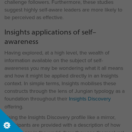
challenge followers. Furthermore, these studies
suggest highly self-aware leaders are more likely to
be perceived as effective.
Insights applications of self–
awareness
Having explored, at a high level, the wealth of
information available on the subject of self-
awareness you may be wondering what it all means
and how it might be applied directly in an Insights
context. In simple terms, Insights mobilises these
constructs through the lens of Jungian typology as a
foundation throughout their
Insights Discovery
offering.
Using the Insights Discovery profile like a mirror,
participants are provided with a description of how