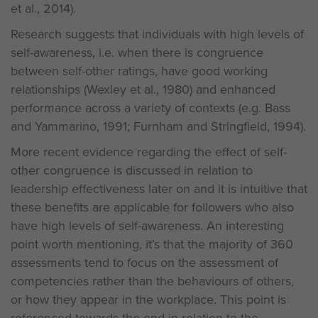
et al., 2014).
Research suggests that individuals with high levels of
self-awareness, i.e. when there is congruence
between self-other ratings, have good working
relationships (Wexley et al., 1980) and enhanced
performance across a variety of contexts (e.g. Bass
and Yammarino, 1991; Furnham and Stringfield, 1994).
More recent evidence regarding the effect of self-
other congruence is discussed in relation to
leadership effectiveness later on and it is intuitive that
these benefits are applicable for followers who also
have high levels of self-awareness. An interesting
point worth mentioning, it’s that the majority of 360
assessments tend to focus on the assessment of
competencies rather than the behaviours of others,
or how they appear in the workplace. This point is