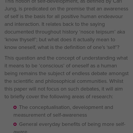
This notion of self-development, as defined by Carl
Jung, is predicated on the premise that an awareness
of self is the basis for all positive human endeavour
and interaction. It relates back to the saying
documented throughout history ‘nosce teipsum’ aka
‘know thyself’; but what does it actually mean to
know oneself, what is the definition of one’s ‘self’?
This question and the concept of understanding what
it means to be ‘conscious’ of oneself as a human
being remains the subject of endless debate amongst
the scientific and philosophical communities. Whilst
this paper will not focus on such debates, it will aim
to briefly cover the following areas of research:
The conceptualisation, development and
measurement of self-awareness
General everyday benefits of being more self-
aware