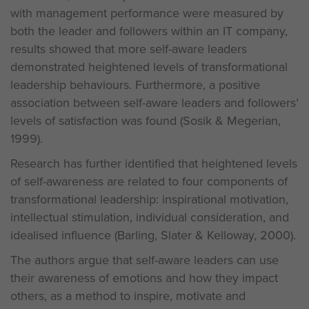
with management performance were measured by
both the leader and followers within an IT company,
results showed that more self-aware leaders
demonstrated heightened levels of transformational
leadership behaviours. Furthermore, a positive
association between self-aware leaders and followers’
levels of satisfaction was found (Sosik & Megerian,
1999).
Research has further identified that heightened levels
of self-awareness are related to four components of
transformational leadership: inspirational motivation,
intellectual stimulation, individual consideration, and
idealised influence (Barling, Slater & Kelloway, 2000).
The authors argue that self-aware leaders can use
their awareness of emotions and how they impact
others, as a method to inspire, motivate and