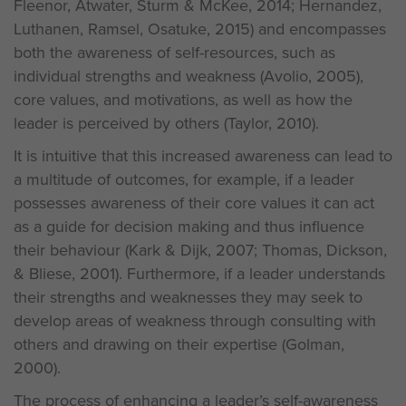
Fleenor, Atwater, Sturm & McKee, 2014; Hernandez,
Luthanen, Ramsel, Osatuke, 2015) and encompasses
both the awareness of self-resources, such as
individual strengths and weakness (Avolio, 2005),
core values, and motivations, as well as how the
leader is perceived by others (Taylor, 2010).
It is intuitive that this increased awareness can lead to
a multitude of outcomes, for example, if a leader
possesses awareness of their core values it can act
as a guide for decision making and thus influence
their behaviour (Kark & Dijk, 2007; Thomas, Dickson,
& Bliese, 2001). Furthermore, if a leader understands
their strengths and weaknesses they may seek to
develop areas of weakness through consulting with
others and drawing on their expertise (Golman,
2000).
The process of enhancing a leader’s self-awareness