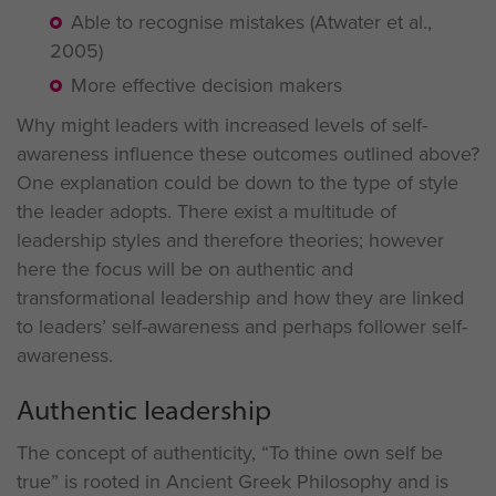
Able to recognise mistakes (Atwater et al.,
2005)
More effective decision makers
Why might leaders with increased levels of self-
awareness influence these outcomes outlined above?
One explanation could be down to the type of style
the leader adopts. There exist a multitude of
leadership styles and therefore theories; however
here the focus will be on authentic and
transformational leadership and how they are linked
to leaders’ self-awareness and perhaps follower self-
awareness.
Authentic leadership
The concept of authenticity, “To thine own self be
true” is rooted in Ancient Greek Philosophy and is