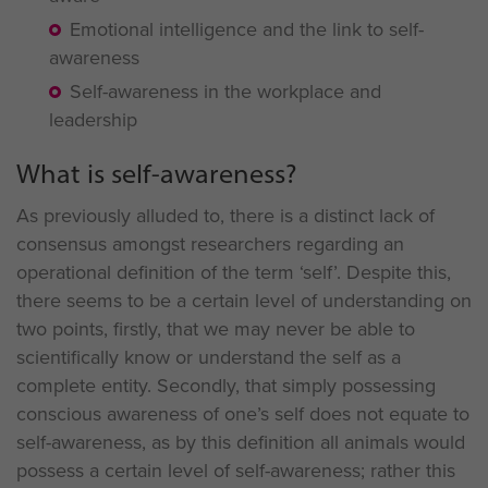
Emotional intelligence and the link to self-
awareness
Self-awareness in the workplace and
leadership
What is self-awareness?
As previously alluded to, there is a distinct lack of
consensus amongst researchers regarding an
operational definition of the term ‘self’. Despite this,
there seems to be a certain level of understanding on
two points, firstly, that we may never be able to
scientifically know or understand the self as a
complete entity. Secondly, that simply possessing
conscious awareness of one’s self does not equate to
self-awareness, as by this definition all animals would
possess a certain level of self-awareness; rather this