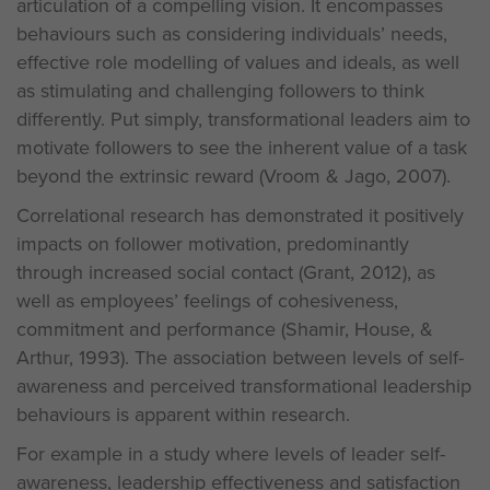
articulation of a compelling vision. It encompasses
behaviours such as considering individuals’ needs,
effective role modelling of values and ideals, as well
as stimulating and challenging followers to think
differently. Put simply, transformational leaders aim to
motivate followers to see the inherent value of a task
beyond the extrinsic reward (Vroom & Jago, 2007).
Correlational research has demonstrated it positively
impacts on follower motivation, predominantly
through increased social contact (Grant, 2012), as
well as employees’ feelings of cohesiveness,
commitment and performance (Shamir, House, &
Arthur, 1993). The association between levels of self-
awareness and perceived transformational leadership
behaviours is apparent within research.
For example in a study where levels of leader self-
awareness, leadership effectiveness and satisfaction