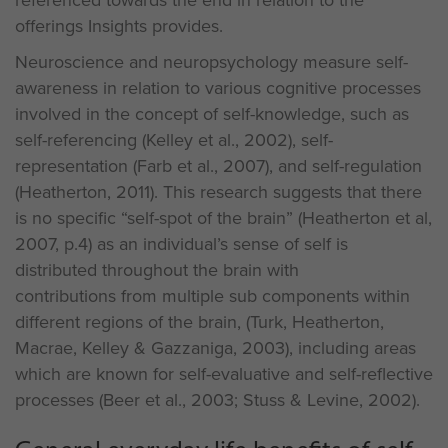
referenced towards the end in relation to the
offerings Insights provides.
Neuroscience and neuropsychology measure self-
awareness in relation to various cognitive processes
involved in the concept of self-knowledge, such as
self-referencing (Kelley et al., 2002), self-
representation (Farb et al., 2007), and self-regulation
(Heatherton, 2011). This research suggests that there
is no specific “self-spot of the brain” (Heatherton et al,
2007, p.4) as an individual’s sense of self is
distributed throughout the brain with
contributions from multiple sub components within
different regions of the brain, (Turk, Heatherton,
Macrae, Kelley & Gazzaniga, 2003), including areas
which are known for self-evaluative and self-reflective
processes (Beer et al., 2003; Stuss & Levine, 2002).