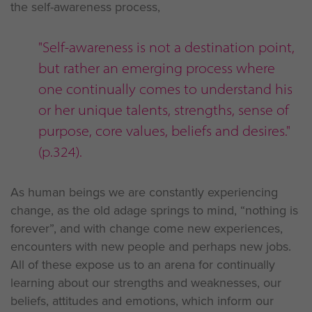
the self-awareness process,
"Self-awareness is not a destination point,
but rather an emerging process where
one continually comes to understand his
or her unique talents, strengths, sense of
purpose, core values, beliefs and desires."
(p.324).
As human beings we are constantly experiencing
change, as the old adage springs to mind, “nothing is
forever”, and with change come new experiences,
encounters with new people and perhaps new jobs.
All of these expose us to an arena for continually
learning about our strengths and weaknesses, our
beliefs, attitudes and emotions, which inform our