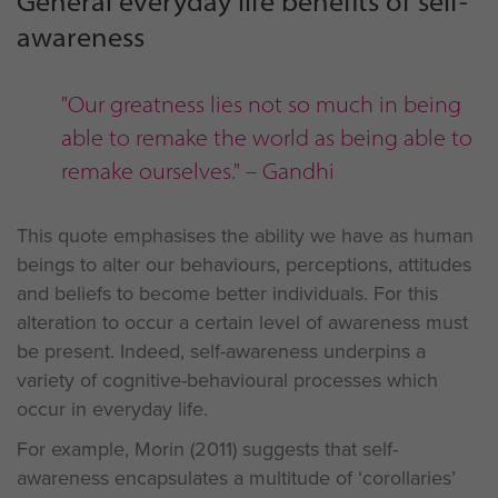
General everyday life benefits of self-
awareness
"Our greatness lies not so much in being
able to remake the world as being able to
remake ourselves." – Gandhi
This quote emphasises the ability we have as human
beings to alter our behaviours, perceptions, attitudes
and beliefs to become better individuals. For this
alteration to occur a certain level of awareness must
be present. Indeed, self-awareness underpins a
variety of cognitive-behavioural processes which
occur in everyday life.
For example, Morin (2011) suggests that self-
awareness encapsulates a multitude of ‘corollaries’