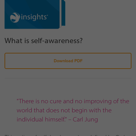
What is self-awareness?
Download PDF
"There is no cure and no improving of the
world that does not begin with the
individual himself." – Carl Jung