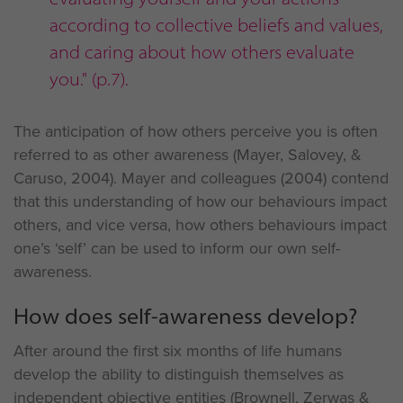
according to collective beliefs and values,
and caring about how others evaluate
you." (p.7).
The anticipation of how others perceive you is often
referred to as other awareness (Mayer, Salovey, &
Caruso, 2004). Mayer and colleagues (2004) contend
that this understanding of how our behaviours impact
others, and vice versa, how others behaviours impact
one’s ‘self’ can be used to inform our own self-
awareness.
How does self-awareness develop?
After around the first six months of life humans
develop the ability to distinguish themselves as
independent objective entities (Brownell, Zerwas &