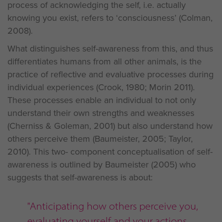
process of acknowledging the self, i.e. actually
knowing you exist, refers to ‘consciousness’ (Colman,
2008).
What distinguishes self-awareness from this, and thus
differentiates humans from all other animals, is the
practice of reflective and evaluative processes during
individual experiences (Crook, 1980; Morin 2011).
These processes enable an individual to not only
understand their own strengths and weaknesses
(Cherniss & Goleman, 2001) but also understand how
others perceive them (Baumeister, 2005; Taylor,
2010). This two- component conceptualisation of self-
awareness is outlined by Baumeister (2005) who
suggests that self-awareness is about:
"Anticipating how others perceive you,
evaluating yourself and your actions