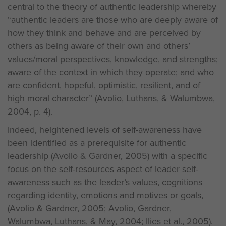
central to the theory of authentic leadership whereby
“authentic leaders are those who are deeply aware of
how they think and behave and are perceived by
others as being aware of their own and others’
values/moral perspectives, knowledge, and strengths;
aware of the context in which they operate; and who
are confident, hopeful, optimistic, resilient, and of
high moral character” (Avolio, Luthans, & Walumbwa,
2004, p. 4).
Indeed, heightened levels of self-awareness have
been identified as a prerequisite for authentic
leadership (Avolio & Gardner, 2005) with a specific
focus on the self-resources aspect of leader self-
awareness such as the leader’s values, cognitions
regarding identity, emotions and motives or goals,
(Avolio & Gardner, 2005; Avolio, Gardner,
Walumbwa, Luthans, & May, 2004; Ilies et al., 2005).