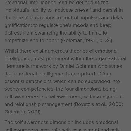
Emotional intelligence can be defined as the
individual’s “ability to motivate oneself and persist in
the face of frustrations;to control impulses and delay
gratification; to regulate one’s moods and keep
distress from swamping the ability to think; to
empathize and to hope” (Goleman, 1995, p. 34).
Whilst there exist numerous theories of emotional
intelligence, most prominent within the organisational
literature is the work by Daniel Goleman who states
that emotional intelligence is comprised of four
essential dimensions which can be subdivided into
twenty competencies, the four dimensions being:
self- awareness, social awareness, self-management
and relationship management (Boyatzis et al., 2000;
Goleman, 2001).
The self-awareness dimension includes emotional
self-awareness, accurate self- assessment and self-