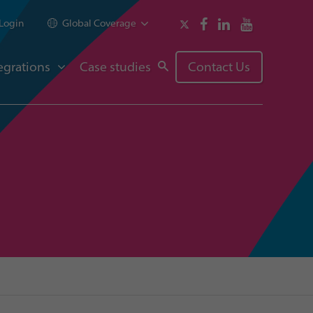
Login
Global Coverage
egrations
Case studies
Contact Us