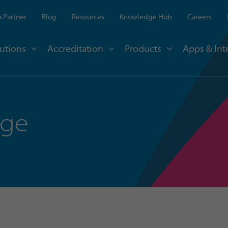
 Partner
Blog
Resources
Knowledge Hub
Careers
utions
Accreditation
Products
Apps & Int
nge