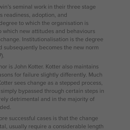
n’s seminal work in their three stage
s readiness, adoption, and
e degree to which the organisation is
to which new attitudes and behaviours
change. Institutionalisation is the degree
nd subsequently becomes the new norm
).
r is John Kotter. Kotter also maintains
sons for failure slightly differently. Much
Kotter sees change as a stepped process,
e simply bypassed through certain steps in
rely detrimental and in the majority of
nded.
re successful cases is that the change
tal, usually require a considerable length