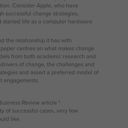
ation. Consider Apple, who have
gh successful change strategies,
t started life as a computer hardware
 the relationship it has with
is paper centres on what makes change
odels from both academic research and
t drivers of change, the challenges and
trategies and assert a preferred model of
ent engagements.
Business Review article “
ity of successful cases, very few
ld like.