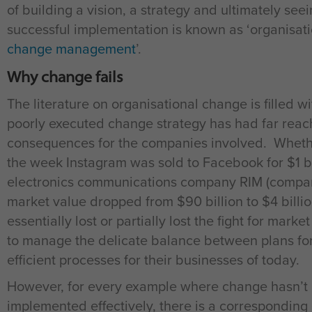
of building a vision, a strategy and ultimately seei
successful implementation is known as ‘organisatio
change management
’.
Why change fails
The literature on organisational change is filled 
poorly executed change strategy has had far reac
consequences for the companies involved. Whether
the week Instagram was sold to Facebook for $1 bil
electronics communications company RIM (compa
market value dropped from $90 billion to $4 billi
essentially lost or partially lost the fight for mark
to manage the delicate balance between plans for
efficient processes for their businesses of today.
However, for every example where change hasn’t be
implemented effectively, there is a correspondi