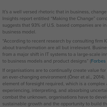
It’s a well versed rhetoric that in business, chang
Insights report entitled “Making the Change” corro
suggests that 93% of U.S. based companies are in
business model.
“According to recent research by consulting firm 
about transformation are all but irrelevant. Busi
from a major shift in IT systems to a large-scale i
to business models and product designs” (
Forbes 
If organisations are to continually create value fo
an ever-changing environment (Öner et al., 2014). In
element of foresight required, which is a complex 
experiencing, interpreting, and absorbing uncerta
combat the unknown, organisations have to develo
sustainable growth and the opportunity to build t