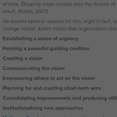
of time. Skipping steps creates only the illusion 
result. (Kotter, 2007)
He asserts several reasons for this, eight in fact, w
change model. Kotter insists that organisation ch
Establishing a sense of urgency
Forming a powerful guiding coalition
Creating a vision
Communicating the vision
Empowering others to act on the vision
Planning for and creating short-term wins
Consolidating improvements and producing stil
Institutionalising new approaches