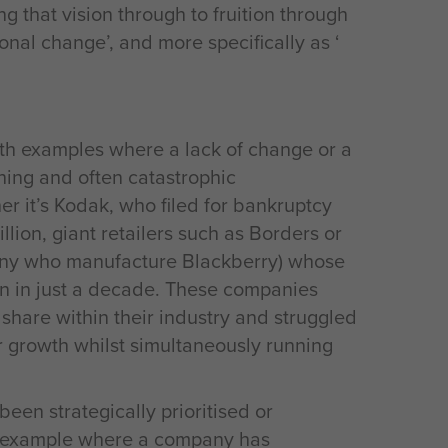
ng that vision through to fruition through
nal change’, and more specifically as ‘
with examples where a lack of change or a
hing and often catastrophic
 it’s Kodak, who filed for bankruptcy
lion, giant retailers such as Borders or
ny who manufacture Blackberry) whose
on in just a decade. These companies
et share within their industry and struggled
 growth whilst simultaneously running
en strategically prioritised or
ng example where a company has