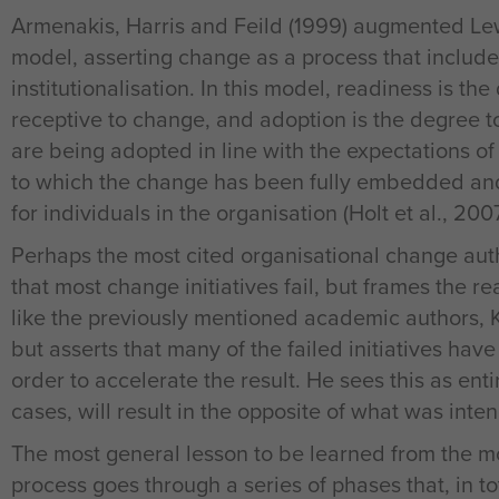
Armenakis, Harris and Feild (1999) augmented Lewi
model, asserting change as a process that include
institutionalisation. In this model, readiness is th
receptive to change, and adoption is the degree 
are being adopted in line with the expectations of 
to which the change has been fully embedded a
for individuals in the organisation (Holt et al., 2007
Perhaps the most cited organisational change autho
that most change initiatives fail, but frames the rea
like the previously mentioned academic authors, 
but asserts that many of the failed initiatives hav
order to accelerate the result. He sees this as enti
cases, will result in the opposite of what was inte
The most general lesson to be learned from the mo
process goes through a series of phases that, in to