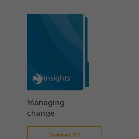
Managing
change
Download PDF