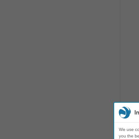
I
We use coo
you the be