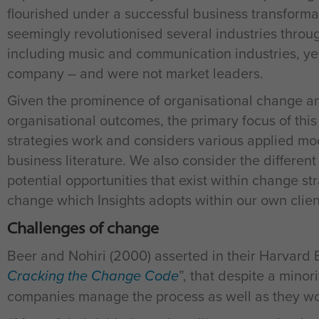
flourished under a successful business transform
seemingly revolutionised several industries throu
including music and communication industries, ye
company – and were not market leaders.
Given the prominence of organisational change and
organisational outcomes, the primary focus of th
strategies work and considers various applied m
business literature. We also consider the differen
potential opportunities that exist within change s
change which Insights adopts within our own cli
Challenges of change
Beer and Nohiri (2000) asserted in their Harvard 
Cracking the Change Code
”, that despite a minor
companies manage the process as well as they wou