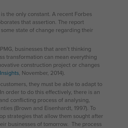
e is the only constant. A recent Forbes
borates that assertion. The report
 some state of change regarding their
KPMG, businesses that aren’t thinking
ness transformation can mean everything
nnovative construction project or changes
Insights
, November, 2014).
r customers, they must be able to adapt to
 order to do this effectively, there is an
and conflicting process of analysing,
inties (Brown and Eisenhardt, 1997). To
p strategies that allow them sought after
heir businesses of tomorrow. The process