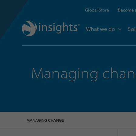
Global Store
Become a
What we do
Sol
Managing cha
MANAGING CHANGE