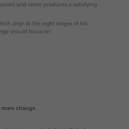
of speed and never produces a satisfying
hich align to the eight stages of his
ange should focus on:
l more change