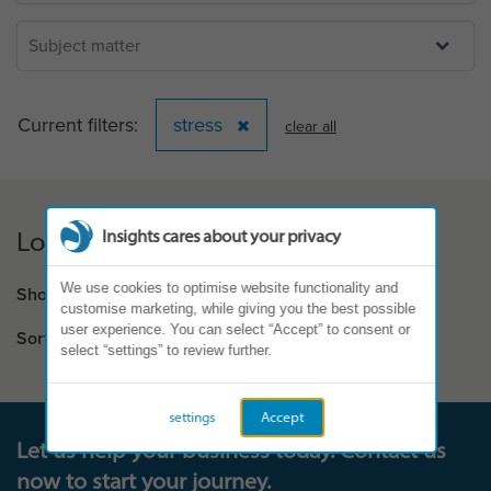
Current filters:
stress
clear all
Loading...
Insights cares about your privacy
We use cookies to optimise website functionality and
Showing results:
0 - 0 of 0
customise marketing, while giving you the best possible
user experience. You can select “Accept” to consent or
Sort by
select “settings” to review further.
settings
Accept
Let us help your business today. Contact us
now to start your journey.