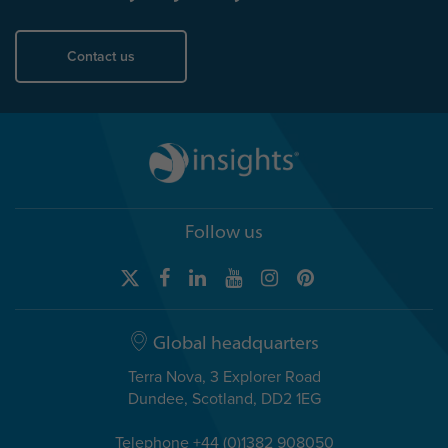
Contact us
Follow us
Global headquarters
Terra Nova, 3 Explorer Road
Dundee, Scotland, DD2 1EG
Telephone +44 (0)1382 908050