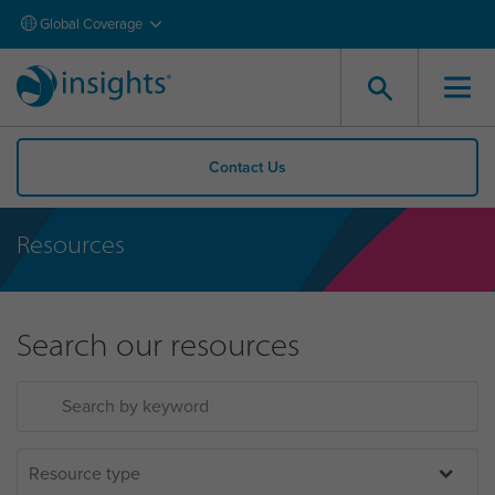
Global Coverage
Contact Us
Resources
Search our resources