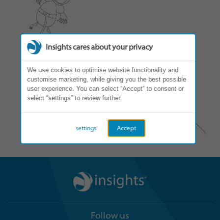
Insights cares about your privacy
We use cookies to optimise website functionality and
customise marketing, while giving you the best possible
user experience. You can select “Accept” to consent or
select “settings” to review further.
settings
Accept
Follow us