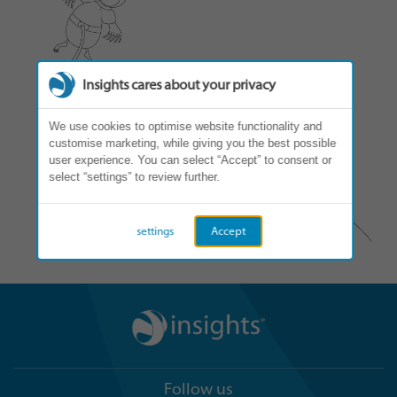
Insights cares about your privacy
We use cookies to optimise website functionality and
customise marketing, while giving you the best possible
user experience. You can select “Accept” to consent or
select “settings” to review further.
settings
Accept
Follow us