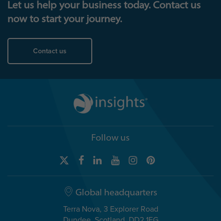
Let us help your business today. Contact us
now to start your journey.
Contact us
Follow us
Global headquarters
Terra Nova, 3 Explorer Road
Dundee, Scotland, DD2 1EG