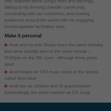
with requests about Jung's work and typology,
talking to his thriving LinkedIn community,
connecting with our customers, and wowing
audiences around the world with his engaging,
knowledgeable facilitation style.
Make it personal
Andi and his wife Sheila share the same birthday
and were actually born in the same minute –
10.55pm on the 11th June - although three years
apart
Andi hosted an STV music show in the Sixties,
called Teen-beat
Andi has six children and 19 grandchildren
(interestingly, the same number as CG Jung)