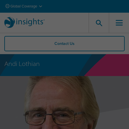
Global Coverage
Contact Us
Andi Lothian