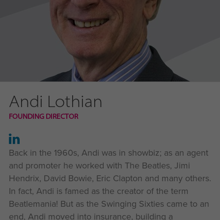
Andi Lothian
FOUNDING DIRECTOR
Back in the 1960s, Andi was in showbiz; as an agent
and promoter he worked with The Beatles, Jimi
Hendrix, David Bowie, Eric Clapton and many others.
In fact, Andi is famed as the creator of the term
Beatlemania! But as the Swinging Sixties came to an
end, Andi moved into insurance, building a