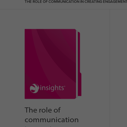
THE ROLE OF COMMUNICATION IN CREATING ENGAGEMEN
The role of
communication