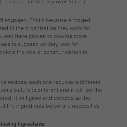
 personal life to carry over to their
staff engaged. That’s because engaged
d to the organization they work for.
y, and have proven to provide more
ness to succeed so they look for
explore the role of communication in
like recipes, each one requires a different
n’s culture is different and it will set the
red. It will grow and develop as the
t the ingredients below are necessities
lowing ingredients: