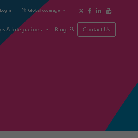
Login
Global coverage
ps & Integrations
Blog
Contact Us