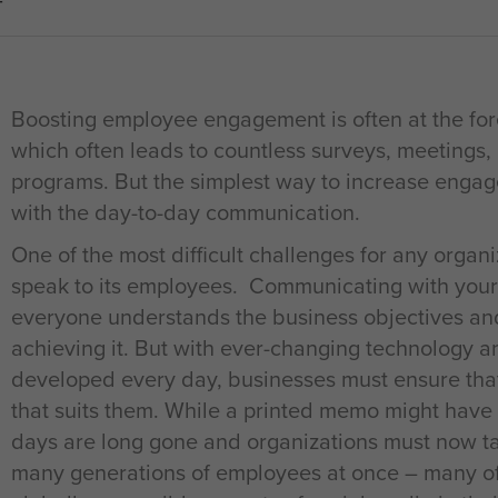
T
Boosting employee engagement is often at the for
which often leads to countless surveys, meeting
programs. But the simplest way to increase engag
with the day-to-day communication.
One of the most difficult challenges for any organiz
speak to its employees. Communicating with your
everyone understands the business objectives and 
achieving it. But with ever-changing technology
developed every day, businesses must ensure that
that suits them. While a printed memo might have
days are long gone and organizations must now ta
many generations of employees at once – many of 