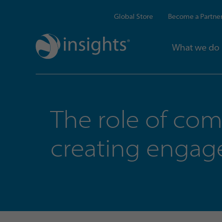
Global Store
Become a Partne
What we do
The role of co
creating enga