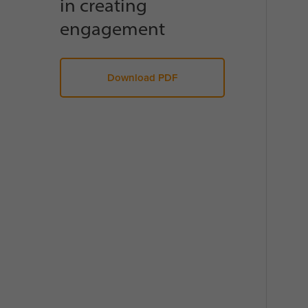
in creating
engagement
Download PDF