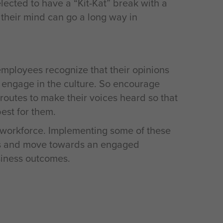
ected to have a “Kit-Kat” break with a
their mind can go a long way in
employees recognize that their opinions
y engage in the culture. So encourage
 routes to make their voices heard so that
est for them.
workforce. Implementing some of these
ees and move towards an engaged
siness outcomes.