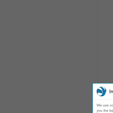
I
We use coo
you the be