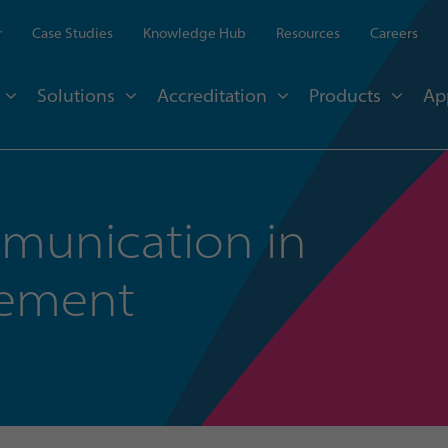
r
Case Studies
Knowledge Hub
Resources
Careers
Solutions
Accreditation
Products
Ap
mmunication in
gement