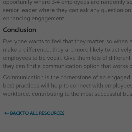
opportunity where 3-4 employees are randomly sel
senior leader where they can ask any question on 
enhancing engagement.
Conclusion
Everyone wants to feel that they matter, so when 
make a difference, they are more likely to activel
employees to be vocal. Give them lots of different
they can find a communication option that works b
Communication is the cornerstone of an engaged 
best practices will help to connect with employ
workforce, contributing to the most successful bu
BACK TO ALL RESOURCES