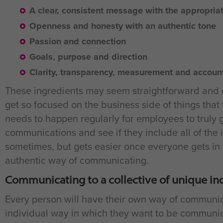
A clear, consistent message with the appropriat
Openness and honesty with an authentic tone
Passion and connection
Goals, purpose and direction
Clarity, transparency, measurement and account
These ingredients may seem straightforward and o
get so focused on the business side of things that
needs to happen regularly for employees to truly
communications and see if they include all of the i
sometimes, but gets easier once everyone gets in 
authentic way of communicating.
Communicating to a collective of unique in
Every person will have their own way of communic
individual way in which they want to be communi