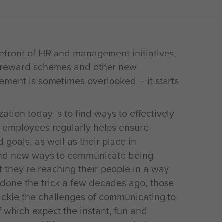
efront of HR and management initiatives,
s, reward schemes and other new
ement is sometimes overlooked – it starts
ation today is to find ways to effectively
 employees regularly helps ensure
goals, as well as their place in
 and new ways to communicate being
 they’re reaching their people in a way
 done the trick a few decades ago, those
ckle the challenges of communicating to
which expect the instant, fun and