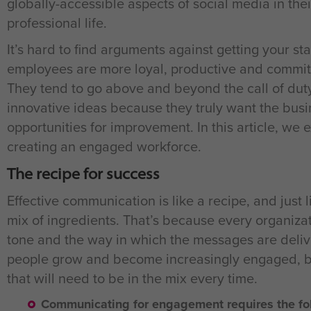
globally-accessible aspects of social media in their
professional life.
It’s hard to find arguments against getting your 
employees are more loyal, productive and committe
They tend to go above and beyond the call of dut
innovative ideas because they truly want the busi
opportunities for improvement. In this article, we 
creating an engaged workforce.
The recipe for success
Effective communication is like a recipe, and just 
mix of ingredients. That’s because every organizatio
tone and the way in which the messages are delive
people grow and become increasingly engaged, bu
that will need to be in the mix every time.
Communicating for engagement requires the fol