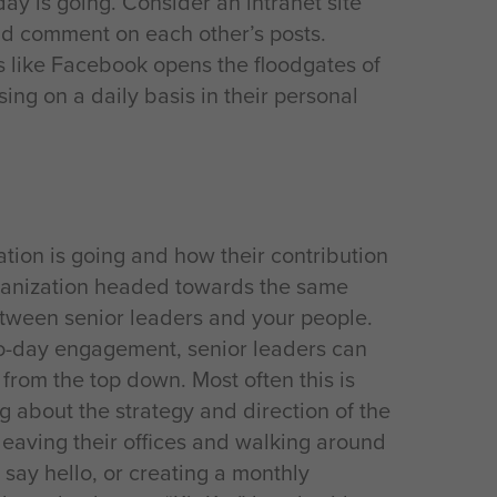
day is going. Consider an intranet site
nd comment on each other’s posts.
es like Facebook opens the floodgates of
ng on a daily basis in their personal
ion is going and how their contribution
rganization headed towards the same
etween senior leaders and your people.
to-day engagement, senior leaders can
rom the top down. Most often this is
g about the strategy and direction of the
 leaving their offices and walking around
 say hello, or creating a monthly