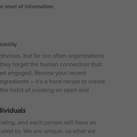
e level of information
ability
bvious, but far too often organizations
 they forget the human connection that
 get engaged. Review your recent
ngredients – it’s a hard recipe to create
the habit of creating an open and
dividuals
ating, and each person will have an
cated to. We are unique, so what we