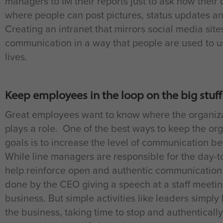
managers to IM their reports just to ask how their 
where people can post pictures, status updates a
Creating an intranet that mirrors social media sit
communication in a way that people are used to usi
lives.
Keep employees in the loop on the big stuff
Great employees want to know where the organizat
plays a role. One of the best ways to keep the o
goals is to increase the level of communication b
While line managers are responsible for the day-
help reinforce open and authentic communication f
done by the CEO giving a speech at a staff meetin
business. But simple activities like leaders simply
the business, taking time to stop and authentically