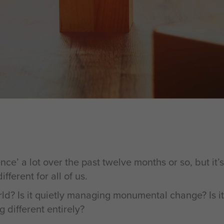
ce’ a lot over the past twelve months or so, but it’s
ferent for all of us.
world? Is it quietly managing monumental change? Is
g different entirely?