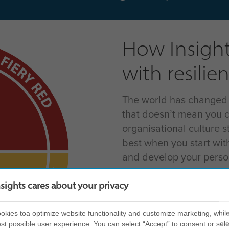
How Insight
with resilie
The world has changed – 
that doesn’t mean you c
organisational culture st
best when you start wit
and develop your person
Next, it’s time to think
nsights cares about your privacy
How can you create res
you – and your team – a
kies toa optimize website functionality and customize marketing, while
challenge? This is wher
st possible user experience. You can select “Accept” to consent or sele