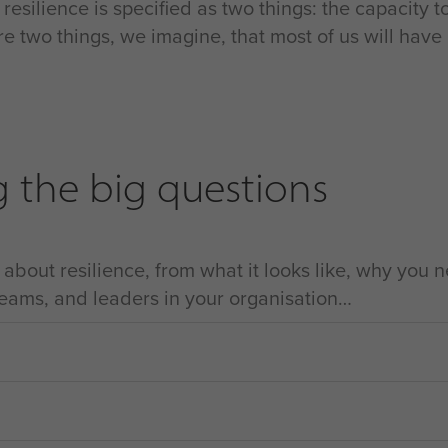
en resilience is specified as two things: the capacity 
re two things, we imagine, that most of us will have
g the big questions
bout resilience, from what it looks like, why you ne
 teams, and leaders in your organisation