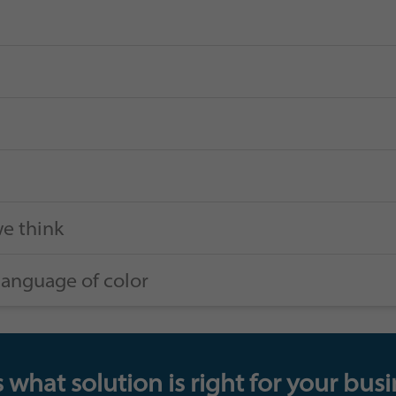
e think
language of color
 what solution is right for your busi