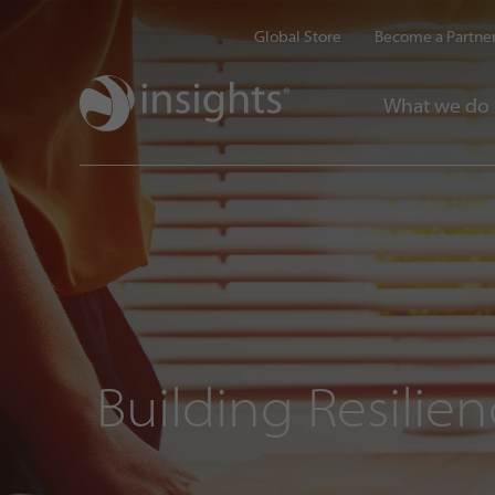
Global Store
Become a Partne
What we do
Building Resilie