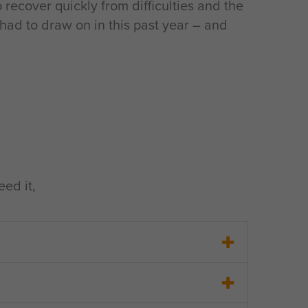
to recover quickly from difficulties and the
 had to draw on in this past year – and
ed it,