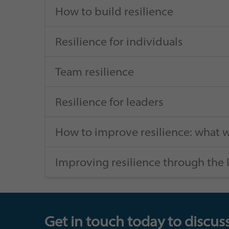
How to build resilience
Resilience for individuals
Team resilience
Resilience for leaders
How to improve resilience: what w
Improving resilience through the 
Get in touch today to discuss