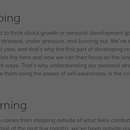
ping
ard to think about growth or personal development g
g stressed, under pressure, and burning out. We’ve 
t year, and that’s why the first part of developing r
ckle the here and now we can then focus on the longe
ent ways. That’s why understanding our personal str
them using the power of self-awareness, is the criti
rning
 comes from stepping outside of what feels comfort
rmoil of the past few months, we’ve been outside our