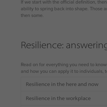
If we start with the official definition, th
ability to spring back into shape. Those a
then some.
Resilience: answerin
Read on for everything you need to know a
and how you can apply it to individuals,
Resilience in the here and now
Resilience in the workplace