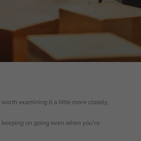
 worth examining it a little more closely,
 it keeping on going even when you’re