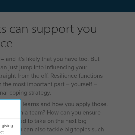
s can support you
nce
and it’s likely that you have too. But
an just jump into influencing your
raight from the off. Resilience functions
h the most important part – yourself –
al coping strategy.
 about key learns and how you apply those.
ilience in a team? How can you ensure
re poised to take on the next big
 giving
e we you can also tackle big topics such
ct