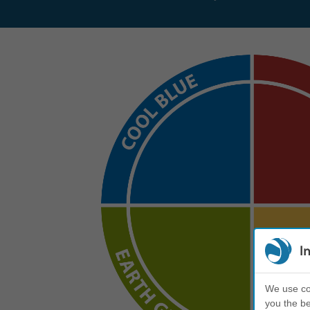
I
We use coo
you the be