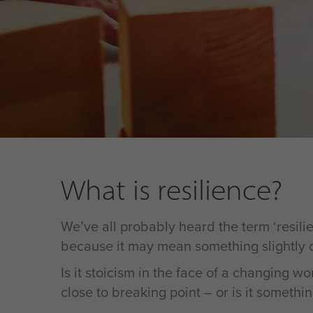
What is resilience?
We’ve all probably heard the term ‘resilien
because it may mean something slightly dif
Is it stoicism in the face of a changing 
close to breaking point – or is it somethin