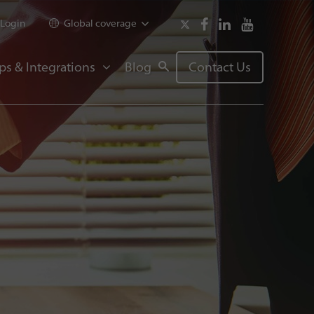
Login
Global coverage
ps & Integrations
Blog
Contact Us