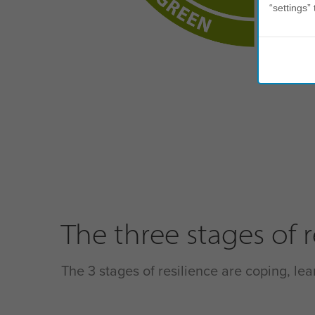
“settings” 
The three stages of r
The 3 stages of resilience are coping, lea