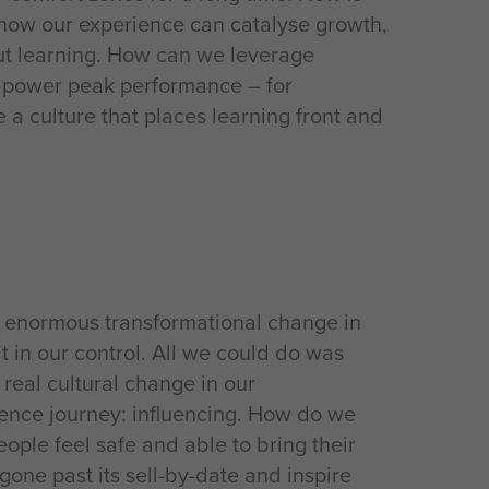
t how our experience can catalyse growth,
out learning. How can we leverage
o power peak performance – for
a culture that places learning front and
e enormous transformational change in
t in our control. All we could do was
real cultural change in our
ilience journey: influencing. How do we
ople feel safe and able to bring their
 gone past its sell-by-date and inspire