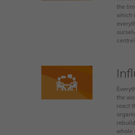
the ti
which 
everyt
oursel
centre
Inf
Everyt
the wor
react 
organis
rebuil
whole s