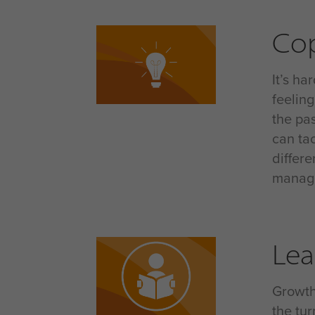
Co
It’s h
feelin
the pas
can ta
differ
manage 
Lea
Growth
the tu