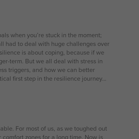
oals when you’re stuck in the moment;
all had to deal with huge challenges over
esilience is about coping, because if we
r-term. But we all deal with stress in
ess triggers, and how we can better
cal first step in the resilience journey
able. For most of us, as we toughed out
 comfort zones for a long time. Now is