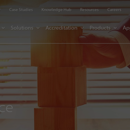
r
Case Studies
Knowledge Hub
Resources
Careers
Solutions
Accreditation
Products
Ap
nce