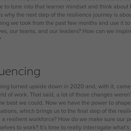
me to tune into that learner mindset and think abou
is why the next step of the resilience journey is ab
hing we took from the past few months and use it t
ves, our teams, and our leaders? How can we inspire 
?
luencing
hing turned upside down in 2020 and, with it, cam
ld of work. That said, a lot of those changes weren’
the best we could. Now we have the power to shape 
ations, which brings us to the final step of the res
d a resilient workforce? How do we make sure our pe
elves to work? It’s time to really interrogate what’s