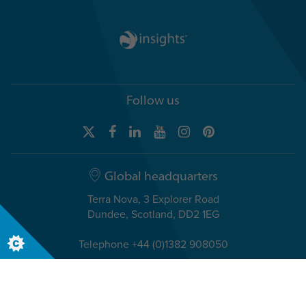
Follow us
Global headquarters
Terra Nova, 3 Explorer Road
Dundee, Scotland, DD2 1EG
Telephone +44 (0)1382 908050
USA headquarters
8611 N. Mopac Expressway, Suite 450