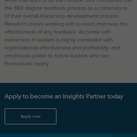
the 360 degree feedback process as a cornerstone
of their overall leadership development process.
Research shows working with a coach improves the
effectiveness of any feedback. Accurate self-
awareness in leaders is highly correlated with
organisational effectiveness and profitability, and
employees prefer to follow leaders who see
themselves clearly.
Apply to become an Insights Partner today
Apply now