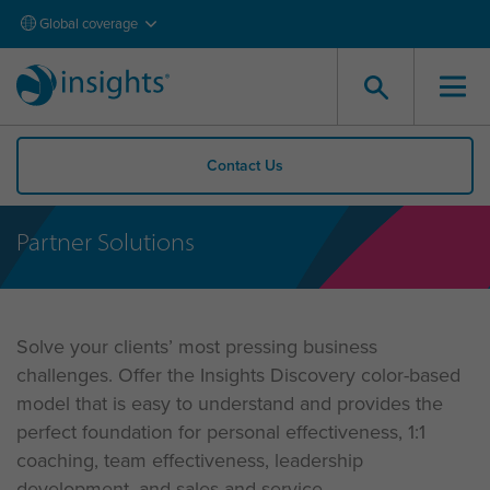
Global coverage
Contact Us
Partner Solutions
Solve your clients’ most pressing business
challenges. Offer the Insights Discovery color-based
model that is easy to understand and provides the
perfect foundation for personal effectiveness, 1:1
coaching, team effectiveness, leadership
development, and sales and service.