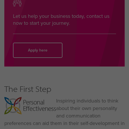
Let us help your business today, contact us
now to start your journey.
Apply here
The First Step
Inspiring individuals to think
about their own personality
and communication
preferences can aid them in their self-development in