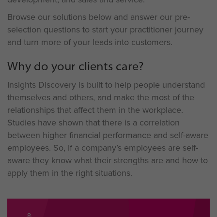
Browse our solutions below and answer our pre-
selection questions to start your practitioner journey
and turn more of your leads into customers.
Why do your clients care?
Insights Discovery is built to help people understand
themselves and others, and make the most of the
relationships that affect them in the workplace.
Studies have shown that there is a correlation
between higher financial performance and self-aware
employees. So, if a company’s employees are self-
aware they know what their strengths are and how to
apply them in the right situations.