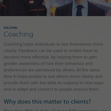
SOLUTION
Coaching
Coaching helps individuals to see themselves more
clearly. Feedback can be used to enable them to
become more effective, by helping them to gain
greater awareness of how their behaviour and
preferences are perceived by others. At the same
time it helps people to see others more clearly and
provide them with the skills to respond in new ways
and to adapt and connect to people around them.
Why does this matter to clients?
More than 85% of all the Fortune 500 companies use