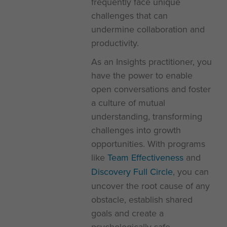
frequently face unique
challenges that can
undermine collaboration and
productivity.
As an Insights practitioner, you
have the power to enable
open conversations and foster
a culture of mutual
understanding, transforming
challenges into growth
opportunities. With programs
like
Team Effectiveness
and
Discovery Full Circle
, you can
uncover the root cause of any
obstacle, establish shared
goals and create a
psychologically safe