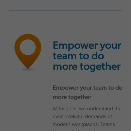
Empower your
team to do
more together
Empower your team to do
more together
At Insights, we understand the
ever-evolving demands of
modern workplaces. Teams