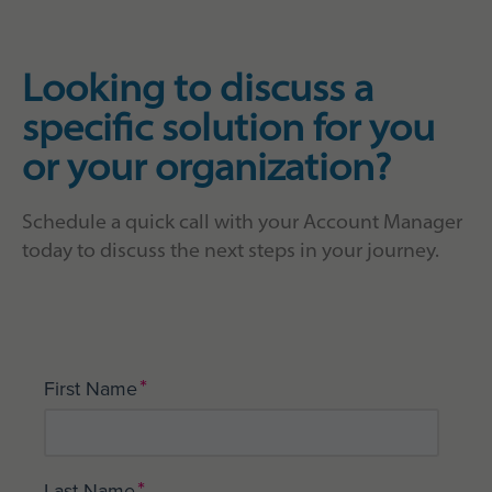
Looking to discuss a
specific solution for you
or your organization?
Schedule a quick call with your Account Manager
today to discuss the next steps in your journey.
*
First Name
*
Last Name