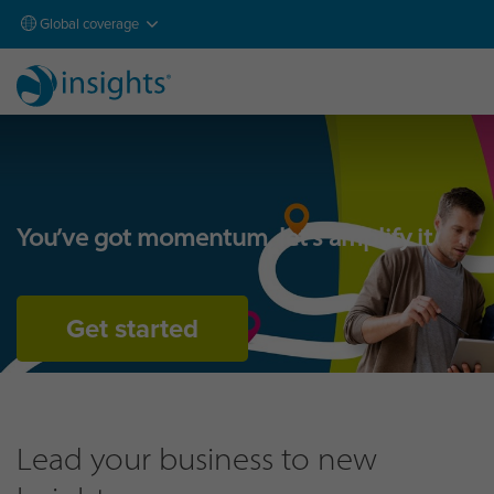
Global coverage
You’ve got momentum, let’s amplify it
Get started
Lead your business to new