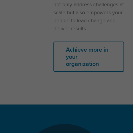
not only address challenges at
scale but also empowers your
people to lead change and
deliver results.
Achieve more in
your
organization