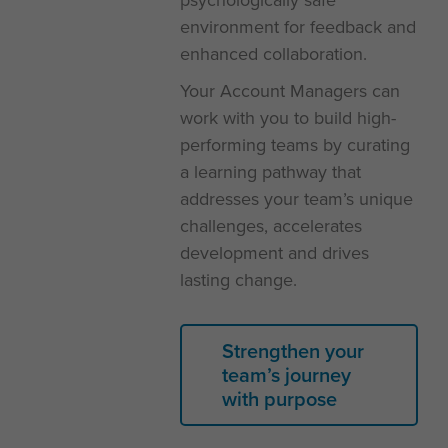
environment for feedback and
enhanced collaboration.
Your Account Managers can
work with you to build high-
performing teams by curating
a learning pathway that
addresses your team’s unique
challenges, accelerates
development and drives
lasting change.
Strengthen your
team’s journey
with purpose