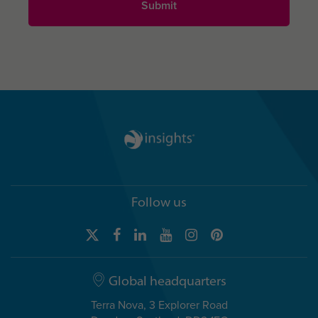
Follow us
Global headquarters
Terra Nova, 3 Explorer Road