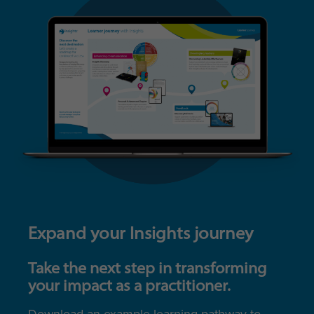
Expand your Insights journey
Take the next step in transforming
your impact as a practitioner.
Download an example learning pathway to