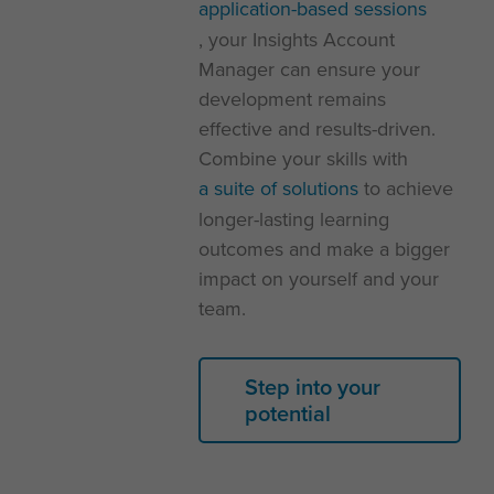
application-based sessions
, your Insights Account
Manager can ensure your
development remains
effective and results-driven.
Combine your skills with
a suite of solutions
to achieve
longer-lasting learning
outcomes and make a bigger
impact on yourself and your
team.
Step into your
potential