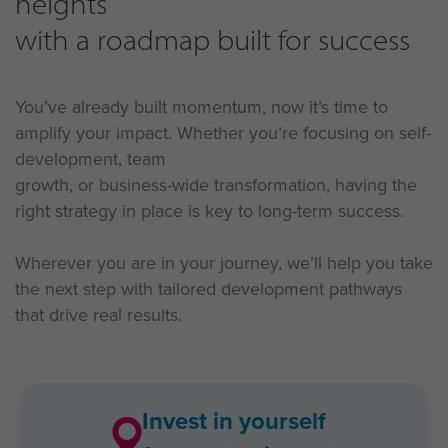
heights
with a roadmap built for success
You’ve already built momentum, now it’s time to
amplify your impact. Whether you’re focusing on self-
development, team
growth, or business-wide transformation, having the
right strategy in place is key to long-term success.
Wherever you are in your journey, we’ll help you take
the next step with tailored development pathways
that drive real results.
Invest in yourself