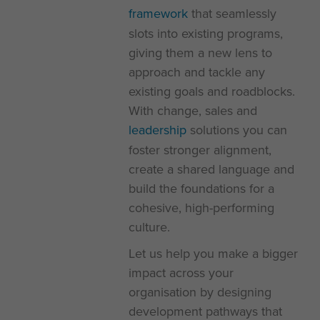
framework
that seamlessly
slots into existing programs,
giving them a new lens to
approach and tackle any
existing goals and roadblocks.
With change, sales and
leadership
solutions you can
foster stronger alignment,
create a shared language and
build the foundations for a
cohesive, high-performing
culture.
Let us help you make a bigger
impact across your
organisation by designing
development pathways that