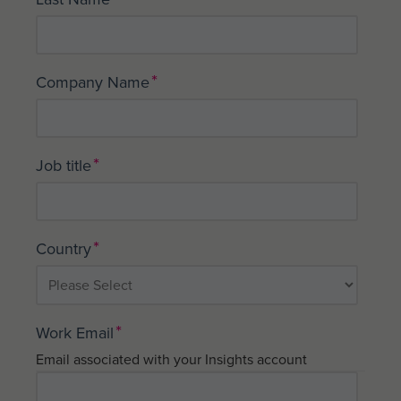
*
Company Name
*
Job title
*
Country
*
Work Email
Email associated with your Insights account