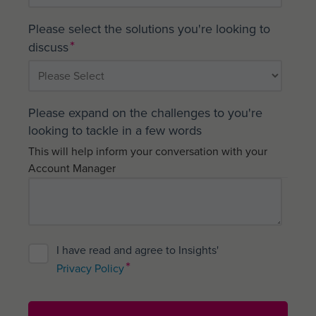
Please select the solutions you're looking to
*
discuss
Please expand on the challenges to you're
looking to tackle in a few words
This will help inform your conversation with your
Account Manager
I have read and agree to Insights'
*
Privacy Policy