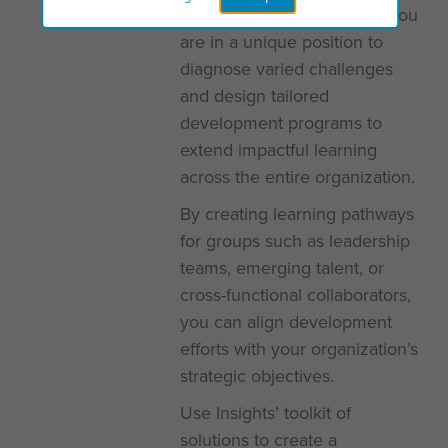
As an Insights practitioner, you
are in a unique position to
diagnose varied challenges
and design tailored
development programs to
extend impactful learning
across the entire organization.
By creating learning pathways
for groups such as leadership
teams, emerging talent, or
cross-functional collaborators,
you can align development
efforts with your organization’s
strategic objectives.
Use Insights’ toolkit of
solutions to create a