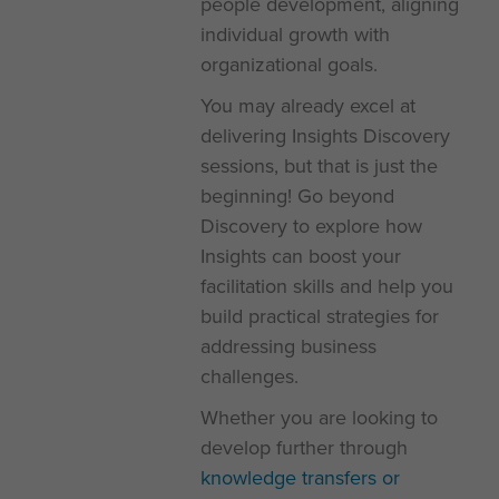
people development, aligning
individual growth with
organizational goals.
You may already excel at
delivering Insights Discovery
sessions, but that is just the
beginning! Go beyond
Discovery to explore how
Insights can boost your
facilitation skills and help you
build practical strategies for
addressing business
challenges.
Whether you are looking to
develop further through
knowledge transfers or