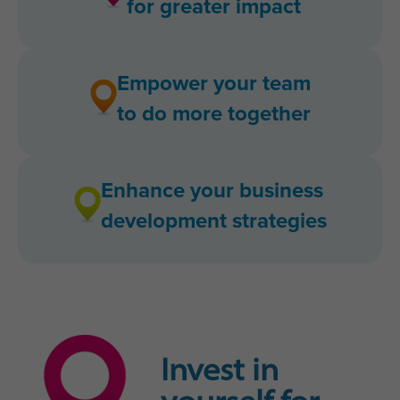
for greater impact
Empower your team
to do more together
Enhance your business
development strategies
Invest in