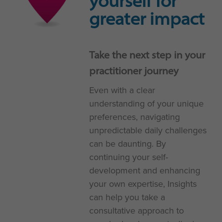
yourself for
greater impact
Take the next step in your
practitioner journey
Even with a clear
understanding of your unique
preferences, navigating
unpredictable daily challenges
can be daunting. By
continuing your self-
development and enhancing
your own expertise, Insights
can help you take a
consultative approach to