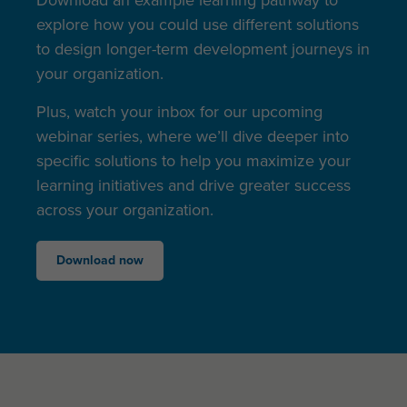
explore how you could use different solutions
to design longer-term development journeys in
your organization.
Plus, watch your inbox for our upcoming
webinar series, where we’ll dive deeper into
specific solutions to help you maximize your
learning initiatives and drive greater success
across your organization.
Download now