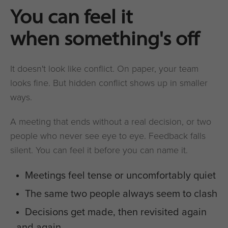
You can feel it
when something's off
It doesn't look like conflict. On paper, your team
looks fine. But hidden conflict shows up in smaller
ways.
A meeting that ends without a real decision, or two
people who never see eye to eye. Feedback falls
silent. You can feel it before you can name it.
Meetings feel tense or uncomfortably quiet
The same two people always seem to clash
Decisions get made, then revisited again
and again