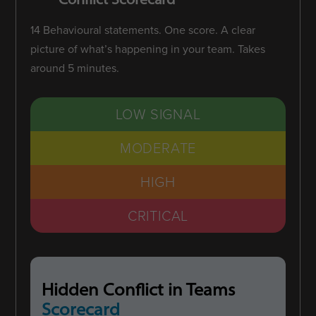
14 Behavioural statements. One score. A clear
picture of what’s happening in your team. Takes
around 5 minutes.
LOW SIGNAL
MODERATE
HIGH
CRITICAL
Hidden Conflict in Teams
Scorecard