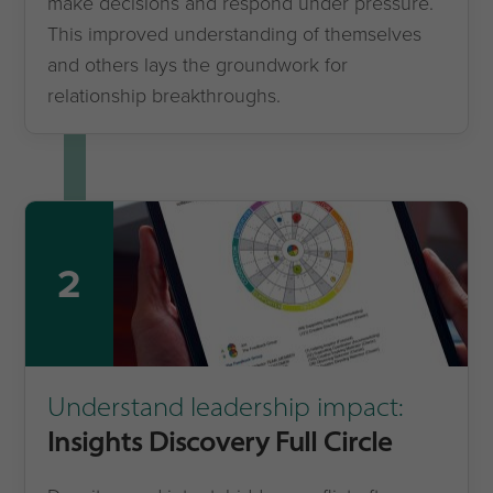
make decisions and respond under pressure.
This improved understanding of themselves
and others lays the groundwork for
relationship breakthroughs.
2
Understand leadership impact:
Insights Discovery Full Circle