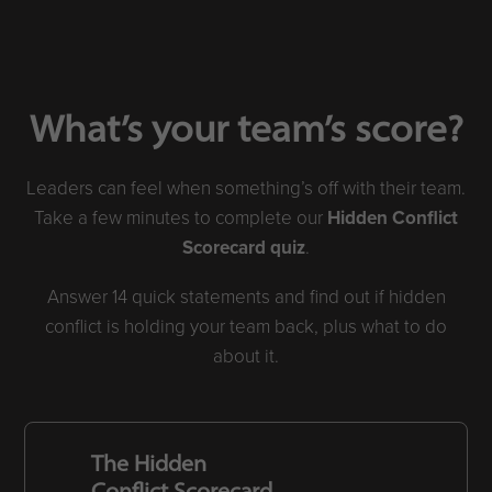
What’s your team’s score?
Leaders can feel when something’s off with their team.
Take a few minutes to complete our
Hidden Conflict
Scorecard quiz
.
Answer 14 quick statements and find out if hidden
conflict is holding your team back, plus what to do
about it.
The Hidden
Conflict Scorecard