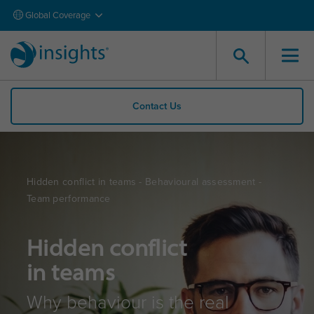
Global Coverage
Contact Us
Hidden conflict in teams - Behavioural assessment -
Team performance
Hidden conflict
in teams
Why behaviour is the real