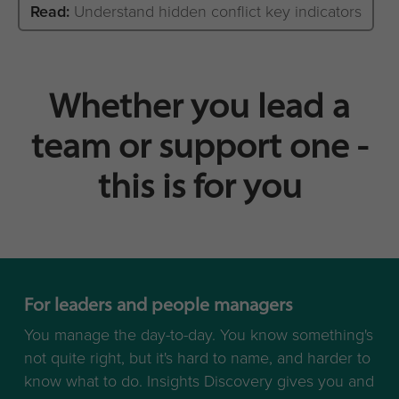
Read:
Understand hidden conflict key indicators
Whether you lead a
team or support one -
this is for you
For leaders and people managers
You manage the day-to-day. You know something's
not quite right, but it's hard to name, and harder to
know what to do. Insights Discovery gives you and