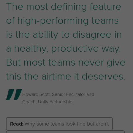
The most defining feature
of high-performing teams
is the ability to disagree in
a healthy, productive way.
But most teams never give
this the airtime it deserves.
Howard Scott, Senior Facilitator and
Coach, Unify Partnership
Read:
Why some teams look fine but aren't