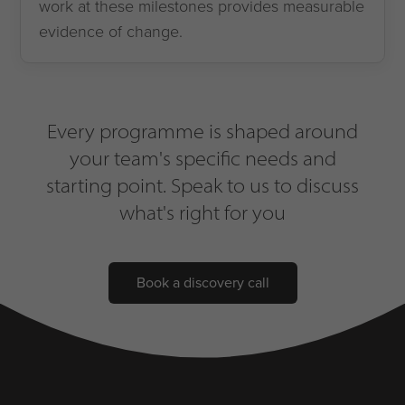
work at these milestones provides measurable
evidence of change.
Every programme is shaped around
your team's specific needs and
starting point. Speak to us to discuss
what's right for you
Book a discovery call