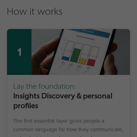
How it works
1
Lay the foundation:
Insights Discovery & personal
profiles
The first essential layer gives people a
common language for how they communicate,