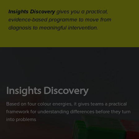
Insights Discovery
gives you a practical,
evidence-based programme to move from
diagnosis to meaningful intervention.
Insights Discovery
Based on four colour energies, it gives teams a practical
framework for understanding differences before they turn
into problems