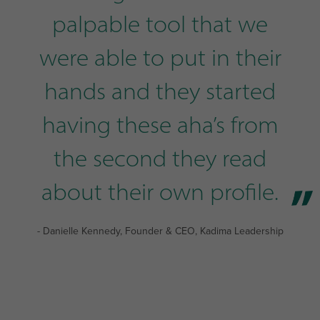
palpable tool that we
were able to put in their
hands and they started
having these aha’s from
the second they read
about their own profile.
- Danielle Kennedy, Founder & CEO, Kadima Leadership