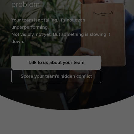
problem
Your team isn't failing. It's not even
underperforming.
Not visibly, not yet. But something is slowing it
down.
Talk to us about your team
Score your team's hidden conflict