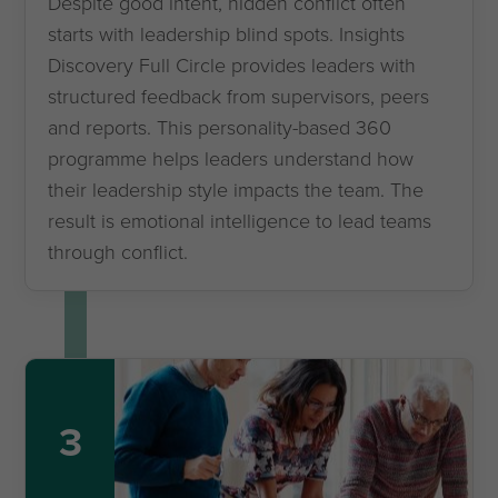
Despite good intent, hidden conflict often
starts with leadership blind spots. Insights
Discovery Full Circle provides leaders with
structured feedback from supervisors, peers
and reports. This personality-based 360
programme helps leaders understand how
their leadership style impacts the team. The
result is emotional intelligence to lead teams
through conflict.
3