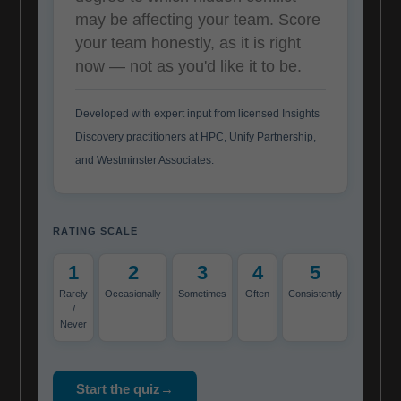
may be affecting your team. Score
your team honestly, as it is right
now — not as you'd like it to be.
Developed with expert input from licensed Insights
Discovery practitioners at HPC, Unify Partnership,
and Westminster Associates.
RATING SCALE
1
2
3
4
5
Rarely
Occasionally
Sometimes
Often
Consistently
/
Never
Start the quiz→