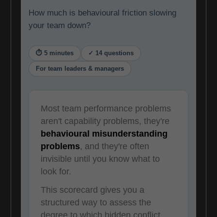
How much is behavioural friction slowing
your team down?
⏱ 5 minutes
✓ 14 questions
For team leaders & managers
Most team performance problems
aren't capability problems, they're
behavioural misunderstanding
problems
, and they're often
invisible until you know what to
look for.
This scorecard gives you a
structured way to assess the
degree to which hidden conflict