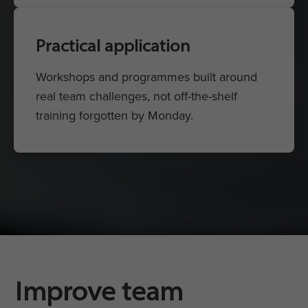
Practical application
Workshops and programmes built around
real team challenges, not off-the-shelf
training forgotten by Monday.
Improve team