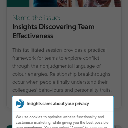
Name the issue:
Insights Discovering Team
Effectiveness
This facilitated session provides a practical
framework for teams to explore conflict
through the nonjudgmental language of
colour energies. Relationship breakthroughs
occur when people finally understand their
colleagues' behaviours and personality traits,
improving dynamics across the team.
Insights cares about your privacy
We use cookies to optimise website functionality and
customise marketing, while giving you the best possible
user experience. You can select “Accept” to consent or