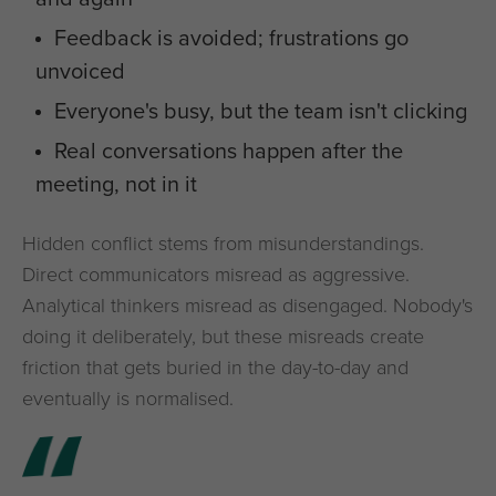
Feedback is avoided; frustrations go
unvoiced
Everyone's busy, but the team isn't clicking
Real conversations happen after the
meeting, not in it
Hidden conflict stems from misunderstandings.
Direct communicators misread as aggressive.
Analytical thinkers misread as disengaged. Nobody's
doing it deliberately, but these misreads create
friction that gets buried in the day-to-day and
eventually is normalised.