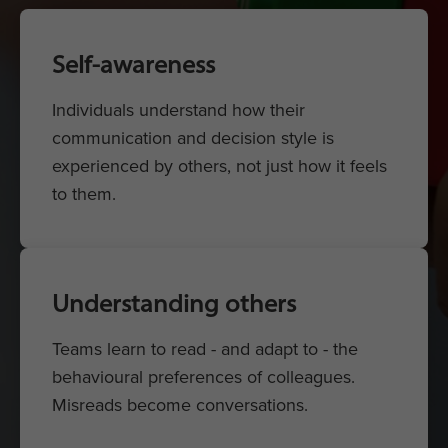
Self-awareness
Individuals understand how their
communication and decision style is
experienced by others, not just how it feels
to them.
Understanding others
Teams learn to read - and adapt to - the
behavioural preferences of colleagues.
Misreads become conversations.