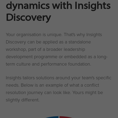
dynamics with Insights
Discovery
Your organisation is unique. That's why Insights
Discovery can be applied as a standalone
workshop, part of a broader leadership
development programme or embedded as a long-
term culture and performance foundation.
Insights tailors solutions around your team's specific
needs. Below is an example of what a conflict
resolution journey can look like. Yours might be
slightly different.