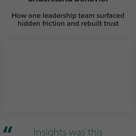
How one leadership team surfaced
hidden friction and rebuilt trust
Insights was this