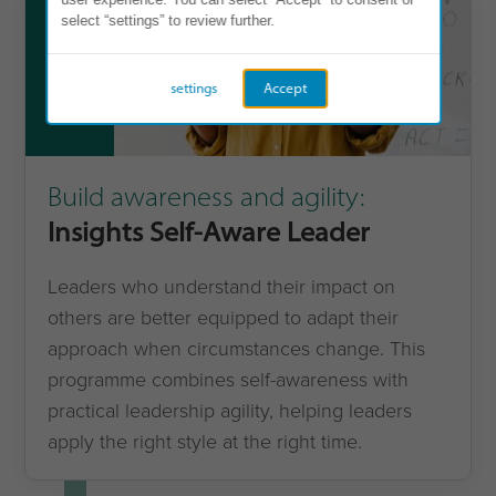
select “settings” to review further.
4
settings
Accept
Build awareness and agility:
Insights Self-Aware Leader
Leaders who understand their impact on
others are better equipped to adapt their
approach when circumstances change. This
programme combines self-awareness with
practical leadership agility, helping leaders
apply the right style at the right time.