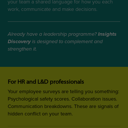
your team a shared language for how you each
work, communicate and make decisions.
Already have a leadership programme?
Insights
Discovery
is designed to complement and
strengthen it.
For HR and L&D professionals
Your employee surveys are telling you something:
Psychological safety scores. Collaboration issues.
Communication breakdowns. These are signals of
hidden conflict on your team.