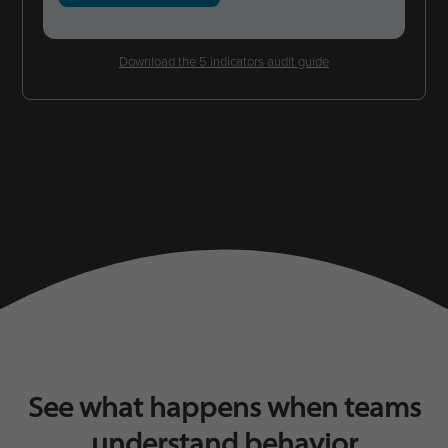
Download the 5 indicators audit guide
See what happens when teams
understand behavior