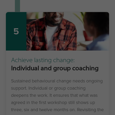
5
Achieve lasting change:
Individual and group coaching
Sustained behavioural change needs ongoing
support. Individual or group coaching
deepens the work. It ensures that what was
agreed in the first workshop still shows up
three, six and twelve months on. Revisiting the