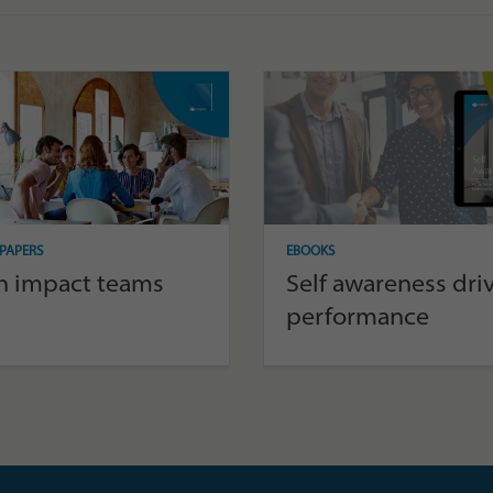
PAPERS
EBOOKS
h impact teams
Self awareness dri
performance