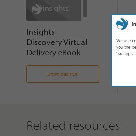
I
Insights
Discovery Virtual
We use coo
you the be
Delivery eBook
“settings” 
Download PDF
Related resources