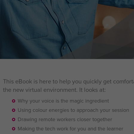
This eBook is here to help you quickly get comfort
the new virtual environment. It looks at:
Why your voice is the magic ingredient
Using colour energies to approach your session
Drawing remote workers closer together
Making the tech work for you and the learner