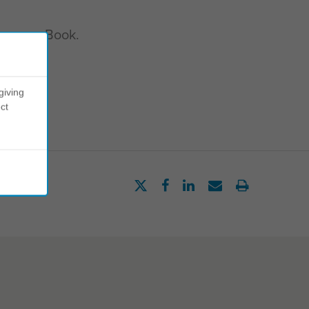
ve your eBook.
giving
ct