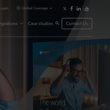
Login
Global Coverage
egrations
Case studies
Contact Us