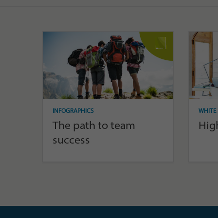
INFOGRAPHICS
WHITE 
The path to team
Hig
success