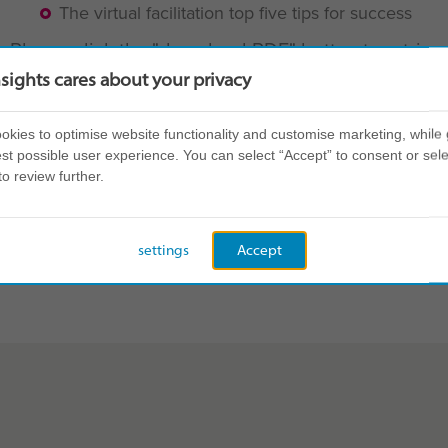
The virtual facilitation top five tips for success
Please click the "download PDF" button to retrie
nsights cares about your privacy
BACK TO ALL RESOURCES
kies to optimise website functionality and customise marketing, while 
st possible user experience. You can select “Accept” to consent or sele
to review further.
settings
Accept
Share this page: