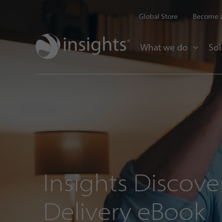
Global Store
Become a
What we do
Sol
Insights Discover
Delivery eBook