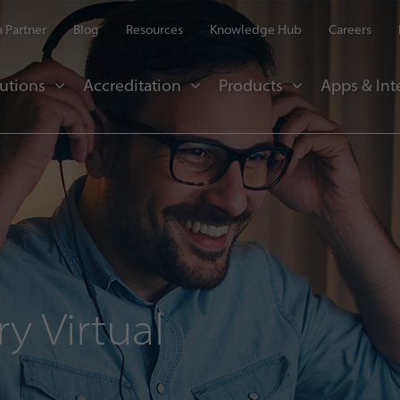
 Partner
Blog
Resources
Knowledge Hub
Careers
utions
Accreditation
Products
Apps & Int
y Virtual