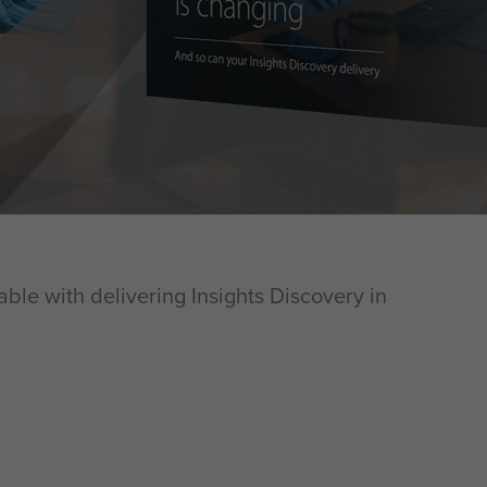
able with delivering Insights Discovery in