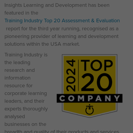
Insights Learning and Development has been
featured in the
Training Industry Top 20 Assessment & Evaluation
report for the third year running, recognised as a
pioneering provider of learning and development
solutions within the USA market.
Training Industry is
the leading
research and
information
resource for
corporate learning
leaders, and their
experts thoroughly
analysed
businesses on the
breadth and quality of their products and services,