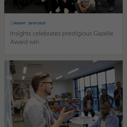
INSIGHT
28/01/2025
Insights celebrates prestigious Gazelle
Award win