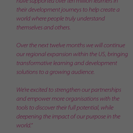
have supported over ten million learners in
their development journeys to help create a
world where people truly understand
themselves and others.
Over the next twelve months we will continue
our regional expansion within the US, bringing
transformative learning and development
solutions to a growing audience.
We’re excited to strengthen our partnerships
and empower more organisations with the
tools to discover their full potential, while
deepening the impact of our purpose in the
world.”