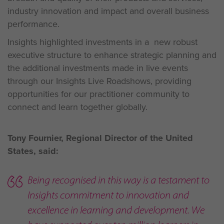
industry innovation and impact and overall business
performance.
Insights highlighted investments in a new robust
executive structure to enhance strategic planning and
the additional investments made in live events
through our Insights Live Roadshows, providing
opportunities for our practitioner community to
connect and learn together globally.
Tony Fournier, Regional Director of the United
States, said:
Being recognised in this way is a testament to
Insights commitment to innovation and
excellence in learning and development. We