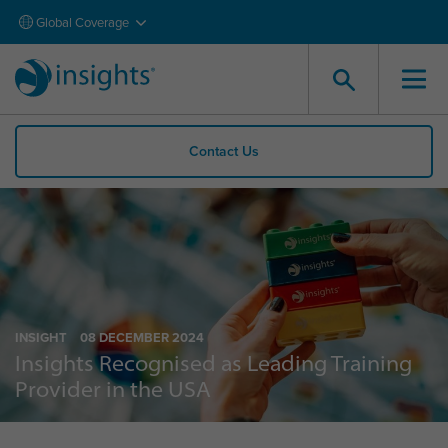
Global Coverage
Contact Us
INSIGHT
08 DECEMBER 2024
Insights Recognised as Leading Training
Provider in the USA