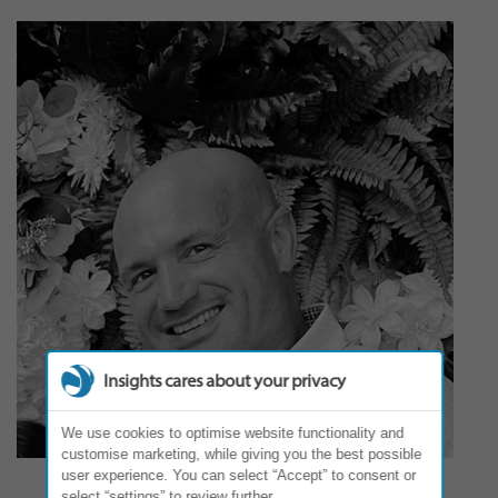
Insights cares about your privacy
We use cookies to optimise website functionality and
customise marketing, while giving you the best possible
user experience. You can select “Accept” to consent or
select “settings” to review further.