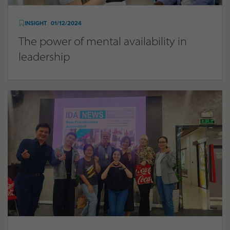
INSIGHT
01/12/2024
The power of mental availability in
leadership