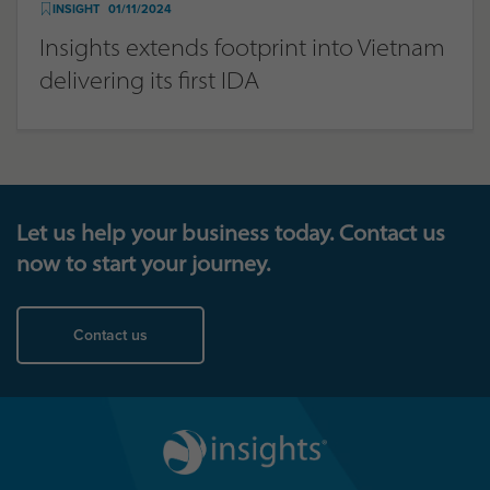
INSIGHT
01/11/2024
Insights extends footprint into Vietnam
delivering its first IDA
Let us help your business today. Contact us
now to start your journey.
Contact us