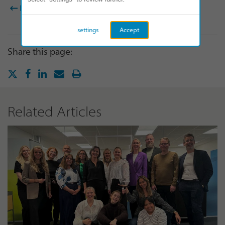
BACK TO ALL NEWS
settings
Accept
Share this page:
Related Articles