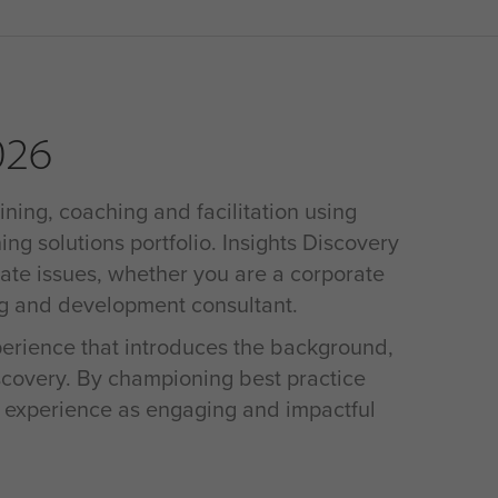
026
ining, coaching and facilitation using
ing solutions portfolio. Insights Discovery
rate issues, whether you are a corporate
ng and development consultant.
xperience that introduces the background,
iscovery. By championing best practice
s experience as engaging and impactful