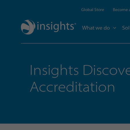
Global Store
Become a
What we do
Sol
Insights Discov
Accreditation