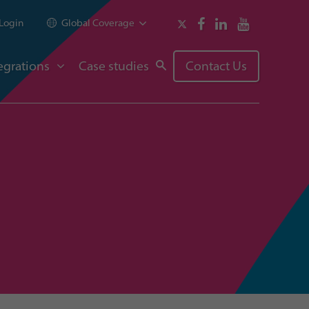
Login
Global Coverage
egrations
Case studies
Contact Us