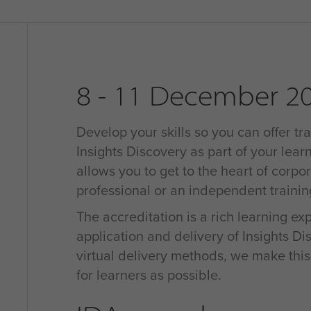
8 - 11 December 2
Develop your skills so you can offer tra
Insights Discovery as part of your learn
allows you to get to the heart of corpo
professional or an independent traini
The accreditation is a rich learning e
application and delivery of Insights D
virtual delivery methods, we make thi
for learners as possible.