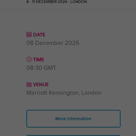
8 - 11 DECEMBER 2026 - LONDON
DATE
08 December 2026
TIME
08:30
GMT
VENUE
Marriott Kensington, London
More information