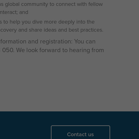
 global community to connect with fellow
interact; and
s to help you dive more deeply into the
iscovery and share ideas and best practices.
nformation and registration: You can
050. We look forward to hearing from
Contact us