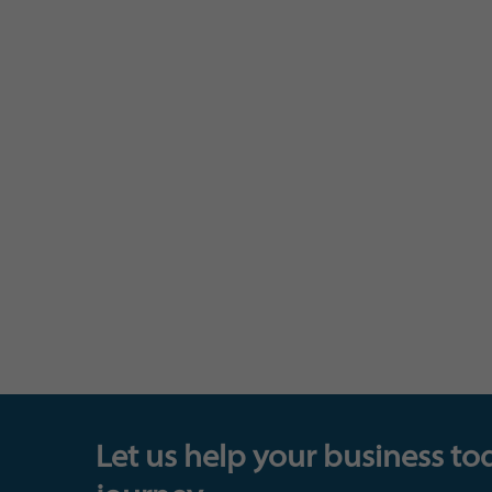
Let us help your business to