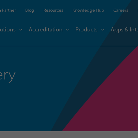
 Partner
Blog
Resources
Knowledge Hub
Careers
utions
Accreditation
Products
Apps & Int
ery