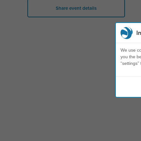
Share event details
I
We use coo
you the be
“settings” 