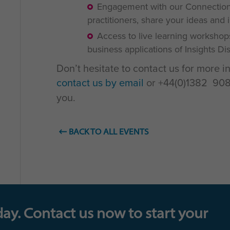
Engagement with our Connections
practitioners, share your ideas and 
Access to live learning workshop
business applications of Insights D
Don’t hesitate to contact us for more i
contact us by email
or +44(0)1382 908 
you.
BACK TO ALL EVENTS
day. Contact us now to start your