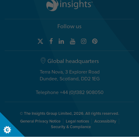
Follow us
Global headquarters
Terra Nova, 3 Explorer Road
Dundee, Scotland, DD2 1EG
Telephone +44 (0)1382 908050
© The Insights Group Limited, 2026. All rights reserved.
General Privacy Notice
Legal notices
Accessibility
Security & Compliance