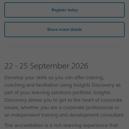
Register today
Share event details
22 - 25 September 2026
Develop your skills so you can offer training,
coaching and facilitation using Insights Discovery as
part of your learning solutions portfolio. Insights
Discovery allows you to get to the heart of corporate
issues, whether you are a corporate professional or
an independent training and development consultant.
The accreditation is a rich learning experience that