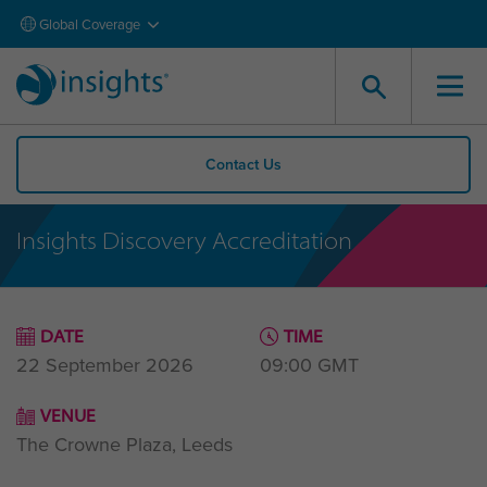
Global Coverage
Contact Us
Insights Discovery Accreditation
DATE
TIME
22 September 2026
09:00
GMT
VENUE
The Crowne Plaza, Leeds