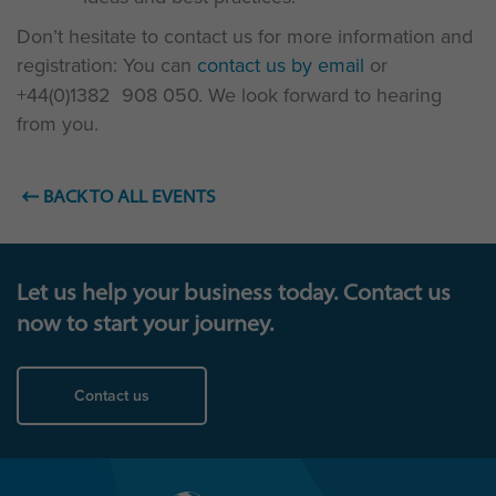
Don’t hesitate to contact us for more information and
registration: You can
contact us by email
or
+44(0)1382 908 050. We look forward to hearing
from you.
BACK TO ALL EVENTS
Let us help your business today. Contact us
now to start your journey.
Contact us