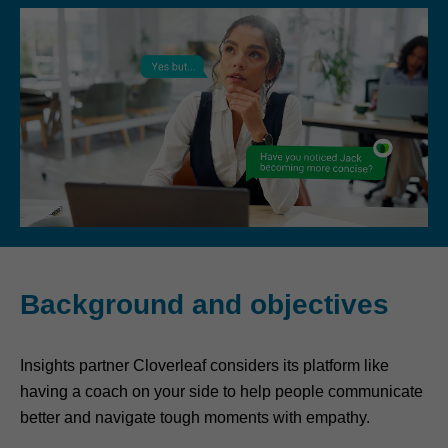
Background and objectives
Insights partner Cloverleaf considers its platform like
having a coach on your side to help people communicate
better and navigate tough moments with empathy.