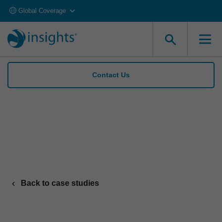
Global Coverage
Contact Us
Cloverleaf’s AI coaching drives 86% rise in
performance with Insights API
Back to case studies