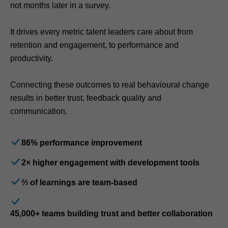
not months later in a survey.
It drives every metric talent leaders care about from
retention and engagement, to performance and
productivity.
Connecting these outcomes to real behavioural change
results in better trust, feedback quality and
communication.
86% performance improvement
2× higher engagement with development tools
⅔ of learnings are team-based
45,000+ teams building trust and better collaboration