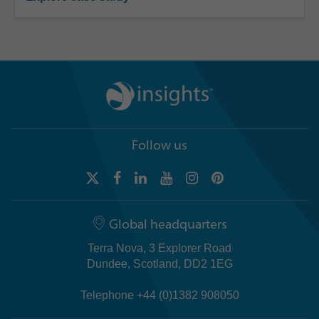
Follow us
Global headquarters
Terra Nova, 3 Explorer Road
Dundee, Scotland, DD2 1EG
Telephone +44 (0)1382 908050