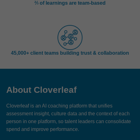
⅔ of learnings are team-based
45,000+ client teams building trust & collaboration
About Cloverleaf
Cloverleaf is an AI coaching platform that unifies
assessment insight, culture data and the context of each
person in one platform, so talent leaders can consolidate
spend and improve performance.