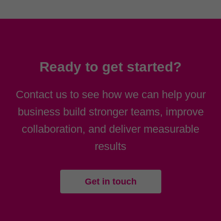
Ready to get started?
Contact us to see how we can help your
business build stronger teams, improve
collaboration, and deliver measurable
results
Get in touch