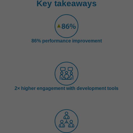
Key takeaways
86% performance improvement
2× higher engagement with development tools