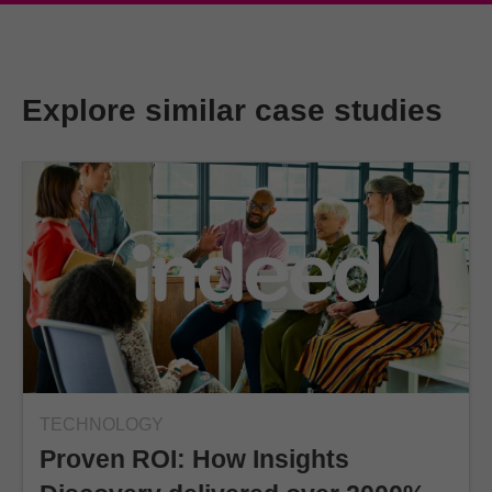
Explore similar case studies
TECHNOLOGY
Proven ROI: How Insights