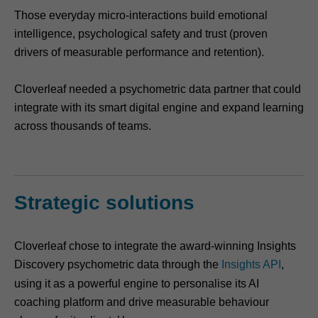
Those everyday micro-interactions build emotional
intelligence, psychological safety and trust (proven
drivers of measurable performance and retention).
Cloverleaf needed a psychometric data partner that could
integrate with its smart digital engine and expand learning
across thousands of teams.
Strategic solutions
Cloverleaf chose to integrate the award-winning Insights
Discovery psychometric data through the
Insights API
,
using it as a powerful engine to personalise its AI
coaching platform and drive measurable behaviour