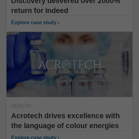
Discovery delivered over 2000%
return for Indeed
Explore case study ›
HEALTH
Acrotech drives excellence with
the language of colour energies
Explore case study ›