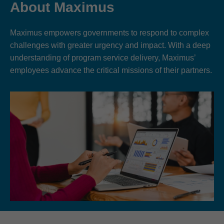
About Maximus
Maximus empowers governments to respond to complex
challenges with greater urgency and impact. With a deep
understanding of program service delivery, Maximus’
employees advance the critical missions of their partners.