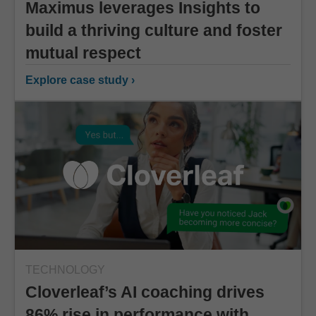
Maximus leverages Insights to
build a thriving culture and foster
mutual respect
Explore case study ›
TECHNOLOGY
Cloverleaf’s AI coaching drives
86% rise in performance with