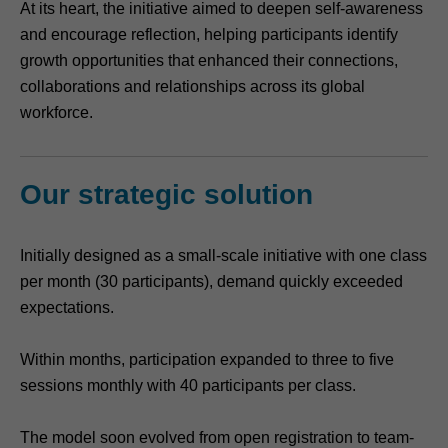
At its heart, the initiative aimed to deepen self-awareness
and encourage reflection, helping participants identify
growth opportunities that enhanced their connections,
collaborations and relationships across its global
workforce.
Our strategic solution
Initially designed as a small-scale initiative with one class
per month (30 participants), demand quickly exceeded
expectations.
Within months, participation expanded to three to five
sessions monthly with 40 participants per class.
The model soon evolved from open registration to team-