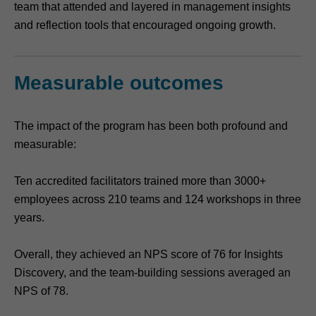
team that attended and layered in management insights
and reflection tools that encouraged ongoing growth.
Measurable outcomes
The impact of the program has been both profound and
measurable:
Ten accredited facilitators trained more than 3000+
employees across 210 teams and 124 workshops in three
years.
Overall, they achieved an NPS score of 76 for Insights
Discovery, and the team-building sessions averaged an
NPS of 78.