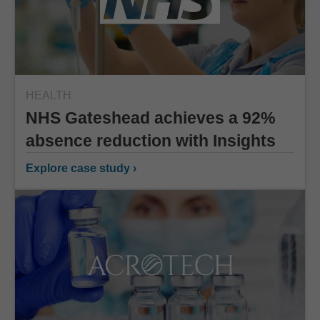
HEALTH
NHS Gateshead achieves a 92%
absence reduction with Insights
Explore case study ›