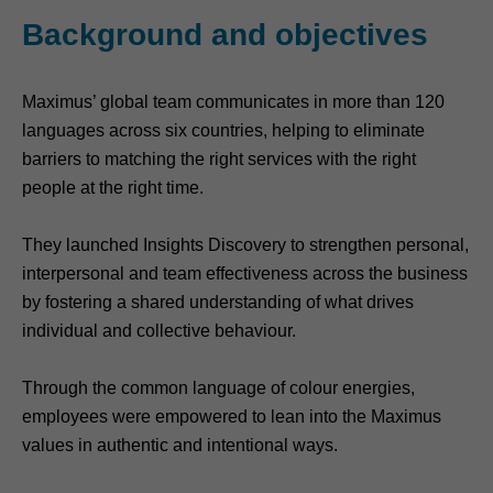
Background and objectives
Maximus’ global team communicates in more than 120
languages across six countries, helping to eliminate
barriers to matching the right services with the right
people at the right time.
They launched Insights Discovery to strengthen personal,
interpersonal and team effectiveness across the business
by fostering a shared understanding of what drives
individual and collective behaviour.
Through the common language of colour energies,
employees were empowered to lean into the Maximus
values in authentic and intentional ways.