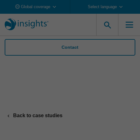
Global coverage
Select language
Contact
Maximus leverages Insights to build a
thriving culture and foster mutual respect
Back to case studies