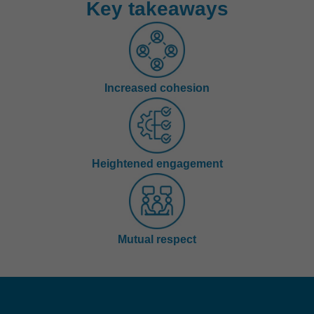
Key takeaways
Increased cohesion
Heightened engagement
Mutual respect