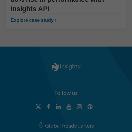
Insights API
Explore case study ›
Follow us
Global headquarters