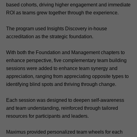
based cohorts, driving higher engagement and immediate
ROI as teams grew together through the experience.
The program used Insights Discovery in-house
accreditation as the strategic foundation.
With both the Foundation and Management chapters to
enhance perspective, five complementary team building
sessions were added to enhance team synergy and
appreciation, ranging from appreciating opposite types to
identifying blind spots and thriving through change.
Each session was designed to deepen self-awareness
and team understanding, reinforced through tailored
resources for participants and leaders.
Maximus provided personalized team wheels for each