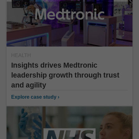
HEALTH
Insights drives Medtronic
leadership growth through trust
and agility
Explore case study ›