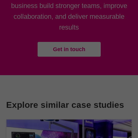
business build stronger teams, improve
collaboration, and deliver measurable
results
Get in touch
Explore similar case studies