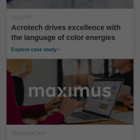
HEALTH
Acrotech drives excellence with
the language of color energies
Explore case study ›
TECHNOLOGY