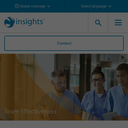
Global coverage
Select language
Contact
Team Effectiveness