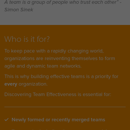
A team is a group of people who trust each other” -
Simon Sinek
Who is it for?
To keep pace with a rapidly changing world,
organizations are reinventing themselves to form
agile and dynamic team networks.
This is why building effective teams is a priority for
every
organization.
Discovering Team Effectiveness is essential for:
Newly formed or recently merged teams