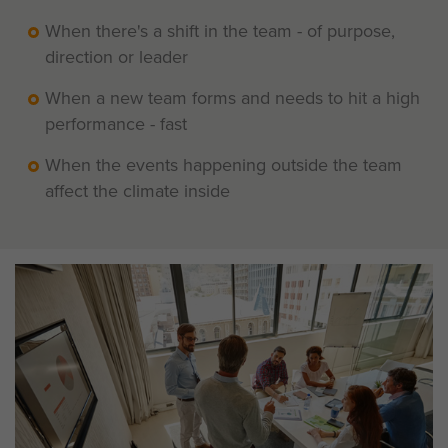
When there's a shift in the team - of purpose,
direction or leader
When a new team forms and needs to hit a high
performance - fast
When the events happening outside the team
affect the climate inside