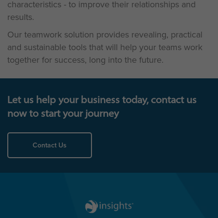
characteristics - to improve their relationships and
results.
Our teamwork solution provides revealing, practical
and sustainable tools that will help your teams work
together for success, long into the future.
Let us help your business today, contact us
now to start your journey
Contact Us