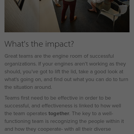
What's the impact?
Great teams are the engine room of successful
organizations. If your engines aren’t working as they
should, you’ve got to lift the lid, take a good look at
what’s going on, and find out what you can do to turn
the situation around.
Teams first need to be effective in order to be
successful, and effectiveness is linked to how well
the team operates
together
. The key to a well-
functioning team is recognizing the people within it
and how they cooperate- with all their diverse