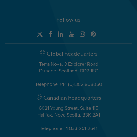
Follow us
Global headquarters
Terra Nova, 3 Explorer Road
Dundee, Scotland, DD2 1EG
Telephone +44 (0)1382 908050
Canadian headquarters
6021 Young Street, Suite 115
Halifax, Nova Scotia, B3K 2A1
Telephone +1-833-251-2641