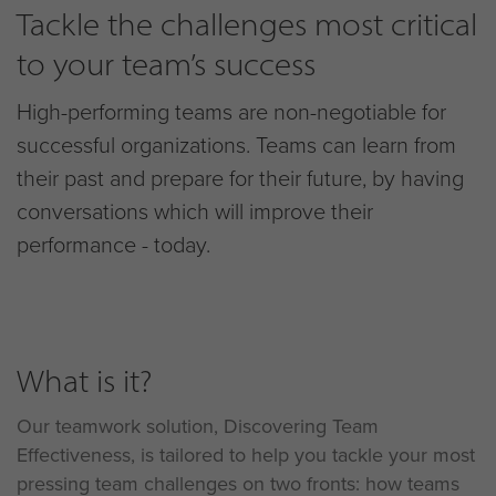
Tackle the challenges most critical
to your team’s success
High-performing teams are non-negotiable for
successful organizations. Teams can learn from
their past and prepare for their future, by having
conversations which will improve their
performance - today.
What is it?
Our teamwork solution, Discovering Team
Effectiveness, is tailored to help you tackle your most
pressing team challenges on two fronts: how teams