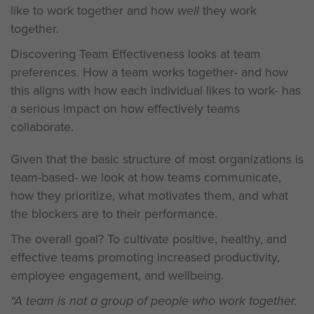
like to work together and how
well
they work
together.
Discovering Team Effectiveness looks at team
preferences. How a team works together- and how
this aligns with how each individual likes to work- has
a serious impact on how effectively teams
collaborate.
Given that the basic structure of most organizations is
team-based- we look at how teams communicate,
how they prioritize, what motivates them, and what
the blockers are to their performance.
The overall goal? To cultivate positive, healthy, and
effective teams promoting increased productivity,
employee engagement, and wellbeing.
“A team is not a group of people who work together.