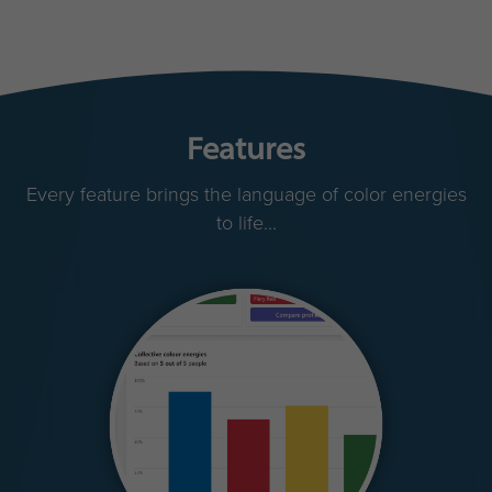
Features
Every feature brings the language of color energies
to life...