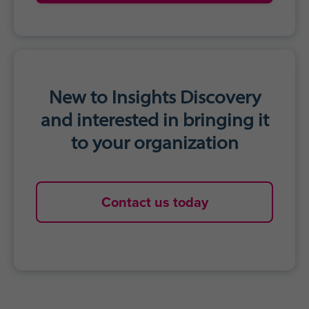
New to Insights Discovery
and interested in bringing it
to your organization
Contact us today