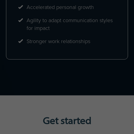
Accelerated personal growth
Agility to adapt communication styles
for impact
Stronger work relationships
Get started