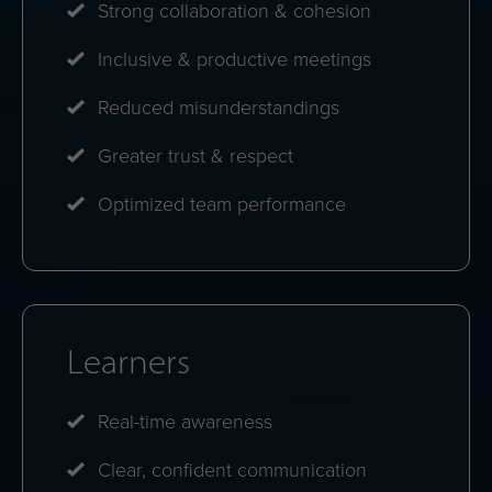
Strong collaboration & cohesion
Inclusive & productive meetings
Reduced misunderstandings
Greater trust & respect
Optimized team performance
Learners
Real-time awareness
Clear, confident communication