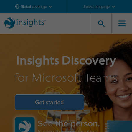
Global coverage
Select language
Insights Discovery
for Microsoft Teams
Get started
See the person.
Shape the conversation.