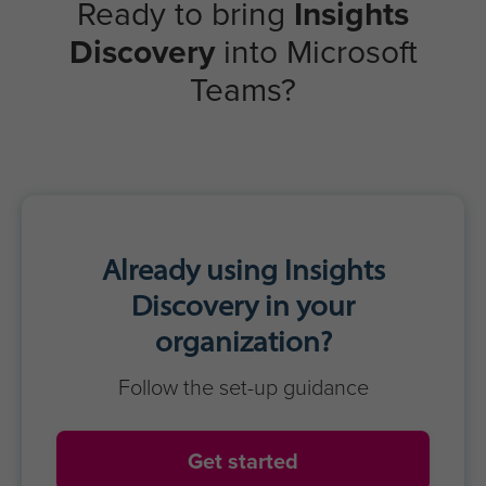
Ready to bring
Insights
Discovery
into Microsoft
Teams?
Already using Insights
Discovery in your
organization?
Follow the set-up guidance
Get started