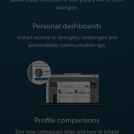
energies.
Personal dashboards
Instant access to strengths, challenges and
personalized communication tips.
Profile comparisons
See how colleagues align and how to bridge