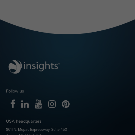
Follow us
USA headquarters
8611 N. Mopac Expressway, Suite 450