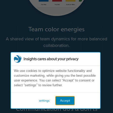
Team color energies
A shared view of team dynamics for more balanced
collaboration.
Insights cares about your privacy
We use cookies to optimize website functionality and
customize marketing, while giving you the best possible
user experience. You can select “Accept” to consent or
select “settings” to review further.
settings
Accept
Communication do’s & don’ts