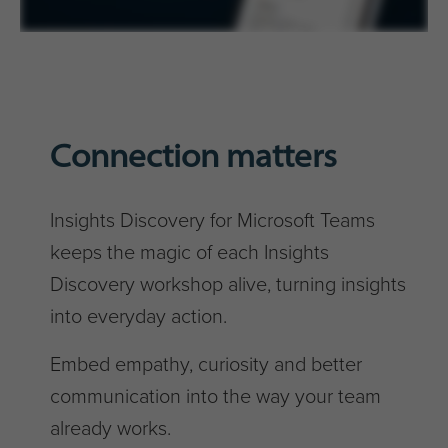
Connection matters
Insights Discovery for Microsoft Teams
keeps the magic of each Insights
Discovery workshop alive, turning insights
into everyday action.
Embed empathy, curiosity and better
communication into the way your team
already works.