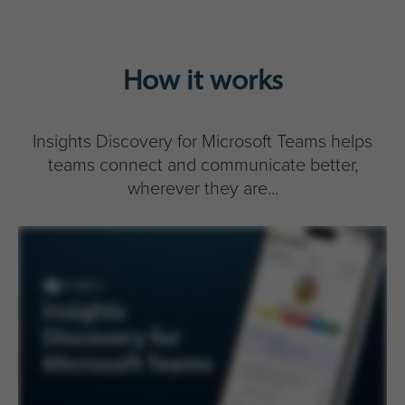
How it works
Insights Discovery for Microsoft Teams helps
teams connect and communicate better,
wherever they are...