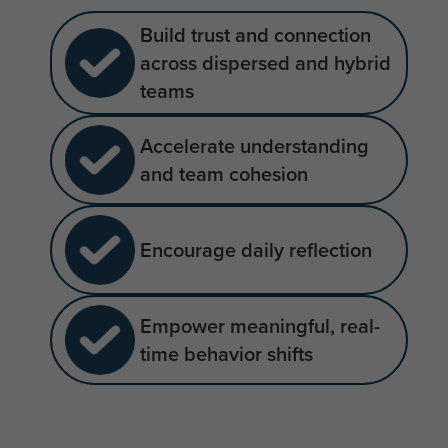
Build trust and connection
across dispersed and hybrid
teams
Accelerate understanding
and team cohesion
Encourage daily reflection
Empower meaningful, real-
time behavior shifts