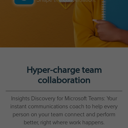
Hyper-charge team
collaboration
Insights Discovery for Microsoft Teams: Your
instant communications coach to help every
person on your team connect and perform
better, right where work happens.