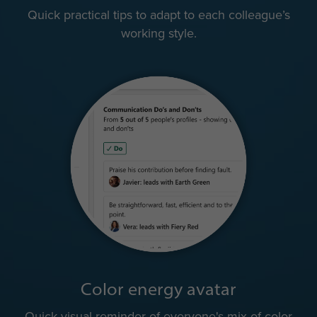
Quick practical tips to adapt to each colleague’s
working style.
Color energy avatar
Quick visual reminder of everyone's mix of color