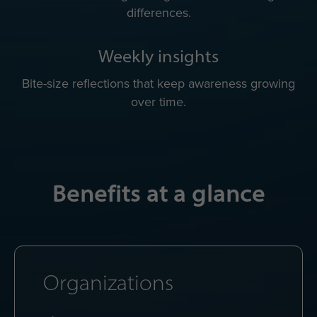
differences.
Weekly insights
Bite-size reflections that keep awareness growing
over time.
Benefits at a glance
Organizations