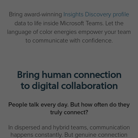
Bring award-winning
Insights Discovery profile
data to life inside Microsoft Teams. Let the
language of color energies empower your team
to communicate with confidence.
Bring human connection
to digital collaboration
People talk every day. But how often do they
truly connect?
In dispersed and hybrid teams, communication
happens constantly. But genuine connection