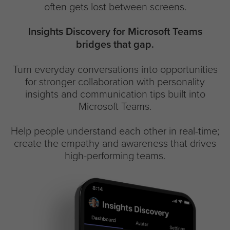
often gets lost between screens.
Insights Discovery for Microsoft Teams
bridges that gap.
Turn everyday conversations into opportunities
for stronger collaboration with personality
insights and communication tips built into
Microsoft Teams.
Help people understand each other in real-time;
create the empathy and awareness that drives
high-performing teams.