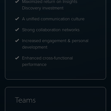
Maximized return on Insights
Discovery investment
A unified communication culture
Strong collaboration networks
Increased engagement & personal
development
Enhanced cross-functional
performance
Teams