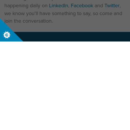
happening daily on
LinkedIn
,
Facebook
and
Twitter
,
we know you'll have something to say, so come and
join the conversation.
Let us help your business today, contact us
now to start your journey
Contact Us