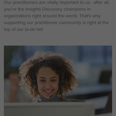
Our practitioners are vitally important to us - after all,
you're the Insights Discovery champions in
organizations right around the world. That's why
supporting our practitioner community is right at the
top of our to-do list!