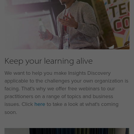
Keep your learning alive
We want to help you make Insights Discovery
applicable to the challenges your own organization is
facing. That's why we offer free webinars to our
practitioners on a range of topics and business
issues. Click
here
to take a look at what's coming
soon.