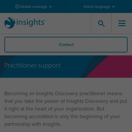
Global coverage
Select language
Contact
Practitioner support
Becoming an Insights Discovery practitioner means
that you take the power of Insights Discovery and put
it right at the heart of your organization. But
becoming accredited is only the beginning of your
partnership with Insights.