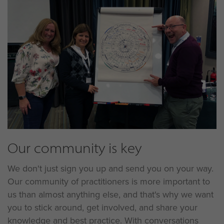
Our community is key
We don't just sign you up and send you on your way.
Our community of practitioners is more important to
us than almost anything else, and that's why we want
you to stick around, get involved, and share your
knowledge and best practice. With conversations