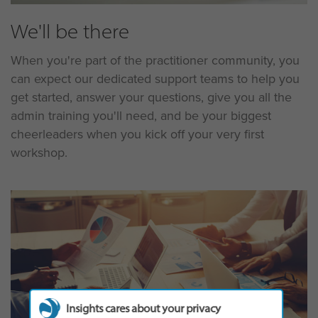
We'll be there
When you're part of the practitioner community, you
can expect our dedicated support teams to help you
get started, answer your questions, give you all the
admin training you'll need, and be your biggest
cheerleaders when you kick off your very first
workshop.
Insights cares about your privacy