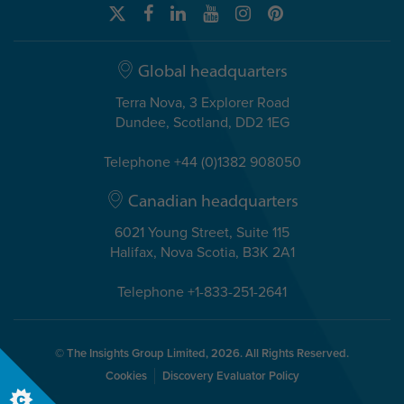
Global headquarters
Terra Nova, 3 Explorer Road
Dundee, Scotland, DD2 1EG
Telephone +44 (0)1382 908050
Canadian headquarters
6021 Young Street, Suite 115
Halifax, Nova Scotia, B3K 2A1
Telephone +1-833-251-2641
© The Insights Group Limited, 2026. All Rights Reserved.
Cookies
Discovery Evaluator Policy