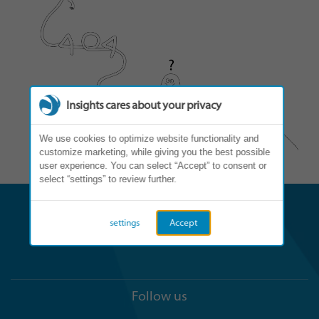
Insights cares about your privacy
We use cookies to optimize website functionality and
customize marketing, while giving you the best possible
user experience. You can select “Accept” to consent or
select “settings” to review further.
settings
Accept
Follow us