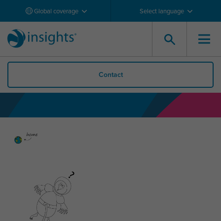
Global coverage
Select language
Contact