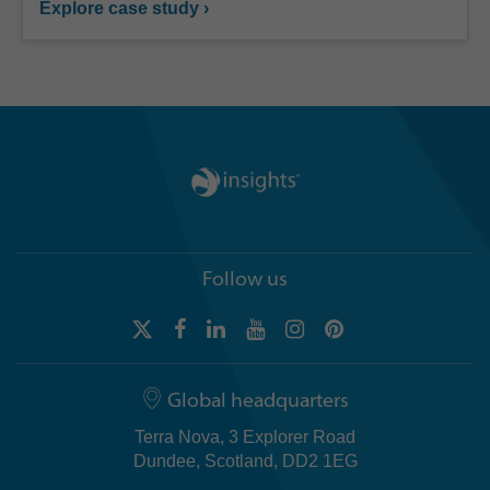
Explore case study ›
Follow us
Global headquarters
Terra Nova, 3 Explorer Road
Dundee, Scotland, DD2 1EG