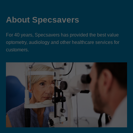
About Specsavers
For 40 years, Specsavers has provided the best value
optometry, audiology and other healthcare services for
customers.