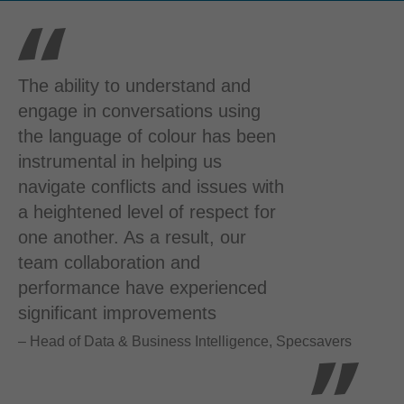
The ability to understand and
engage in conversations using
the language of colour has been
instrumental in helping us
navigate conflicts and issues with
a heightened level of respect for
one another. As a result, our
team collaboration and
performance have experienced
significant improvements
– Head of Data & Business Intelligence, Specsavers