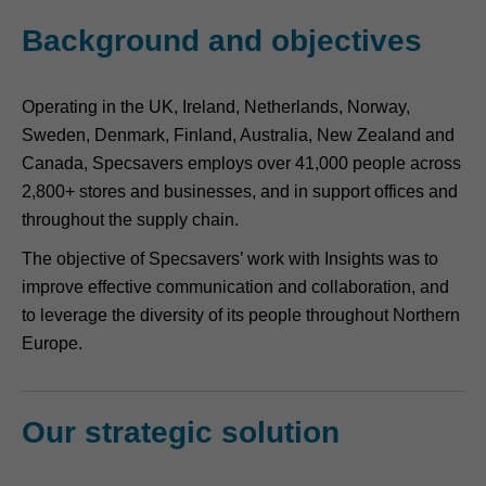
Background and objectives
Operating in the UK, Ireland, Netherlands, Norway,
Sweden, Denmark, Finland, Australia, New Zealand and
Canada, Specsavers employs over 41,000 people across
2,800+ stores and businesses, and in support offices and
throughout the supply chain.
The objective of Specsavers’ work with Insights was to
improve effective communication and collaboration, and
to leverage the diversity of its people throughout Northern
Europe.
Our strategic solution