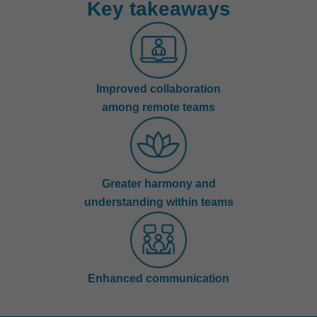
Key takeaways
Improved collaboration
among remote teams
Greater harmony and
understanding within teams
Enhanced communication