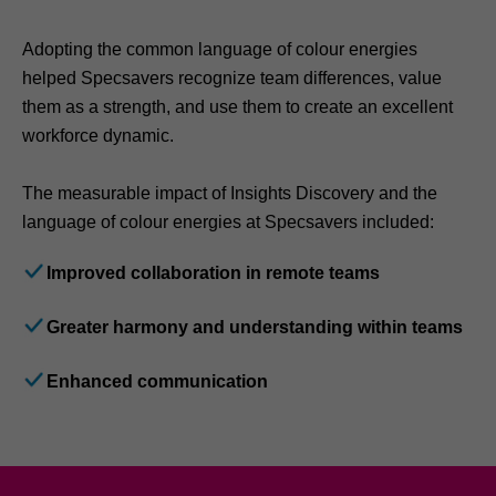
Adopting the common language of colour energies
helped Specsavers recognize team differences, value
them as a strength, and use them to create an excellent
workforce dynamic.
The measurable impact of Insights Discovery and the
language of colour energies at Specsavers included:
Improved collaboration in remote teams
Greater harmony and understanding within teams
Enhanced communication