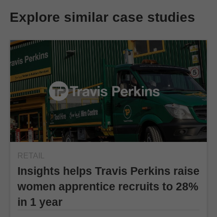
Explore similar case studies
RETAIL
Insights helps Travis Perkins raise
women apprentice recruits to 28%
in 1 year