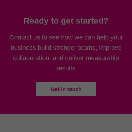
Ready to get started?
Contact us to see how we can help your
business build stronger teams, improve
collaboration, and deliver measurable
results
Get in touch