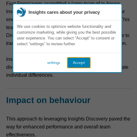
First Specsavers accredited a large team of in-house
Insights facilitators to implement the language of colour
Insights cares about your privacy
energies across all departments in Northern Europe. This
We use cookies to optimize website functionality and
team was instrumental in rolling out the Insights
customize marketing, while giving you the best possible
Discovery Personal Profile and workshops with an eye to
user experience. You can select “Accept” to consent or
transforming team dynamics and fostering collaboration.
select “settings” to review further.
Insights Discovery provided a common language for
settings
Accept
diverse teams to communicate effectively and appreciate
individual differences.
Impact on behaviour
This approach to leveraging Insights Discovery paved the
way for enhanced performance and overall team
effectiveness.