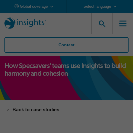
Global coverage
Select language
Contact
How Specsavers' teams use Insights to build
harmony and cohesion
Back to case studies