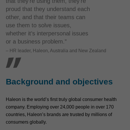
that they're using them, they're
proud that they understand each
other, and that their teams can
use them to solve issues,
whether it’s interpersonal issues
or a business problem.”
– HR leader, Haleon, Australia and New Zealand
Background and objectives
Haleon is the world’s first truly global consumer health
company. Employing over 24,000 people in over 170
countries, Haleon’s brands are trusted by millions of
consumers globally.