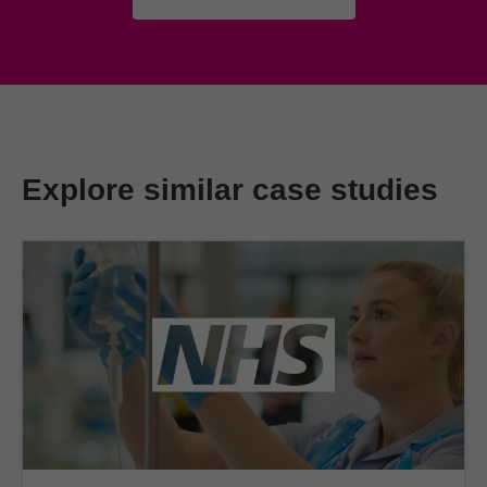
Explore similar case studies