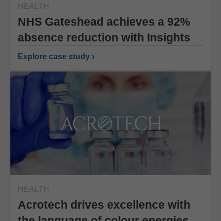
HEALTH
NHS Gateshead achieves a 92%
absence reduction with Insights
Explore case study ›
HEALTH
Acrotech drives excellence with
the language of colour energies