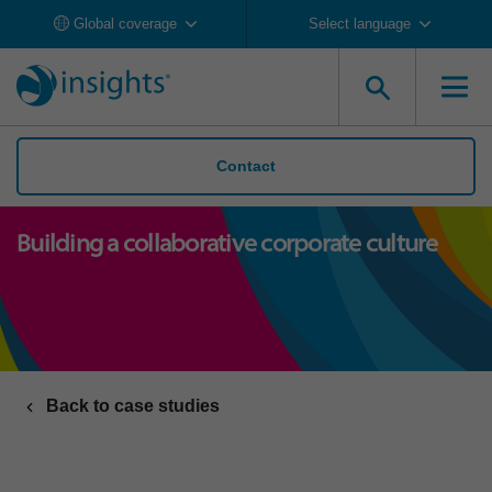
Global coverage
Select language
Contact
Building a collaborative corporate culture
Back to case studies