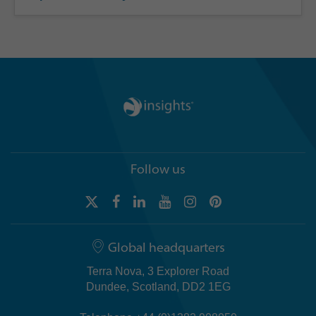
Follow us
Global headquarters
Terra Nova, 3 Explorer Road
Dundee, Scotland, DD2 1EG