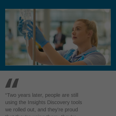
“Two years later, people are still
using the Insights Discovery tools
we rolled out, and they're proud