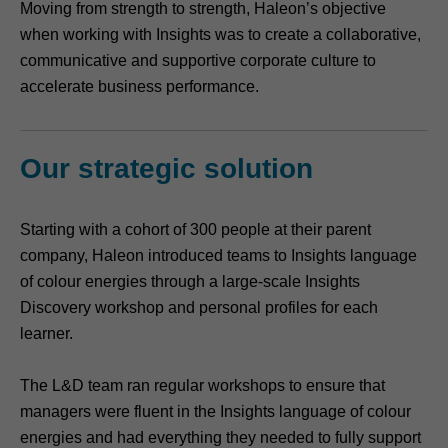
Moving from strength to strength, Haleon’s objective
when working with Insights was to create a collaborative,
communicative and supportive corporate culture to
accelerate business performance.
Our strategic solution
Starting with a cohort of 300 people at their parent
company, Haleon introduced teams to Insights language
of colour energies through a large-scale Insights
Discovery workshop and personal profiles for each
learner.
The L&D team ran regular workshops to ensure that
managers were fluent in the Insights language of colour
energies and had everything they needed to fully support