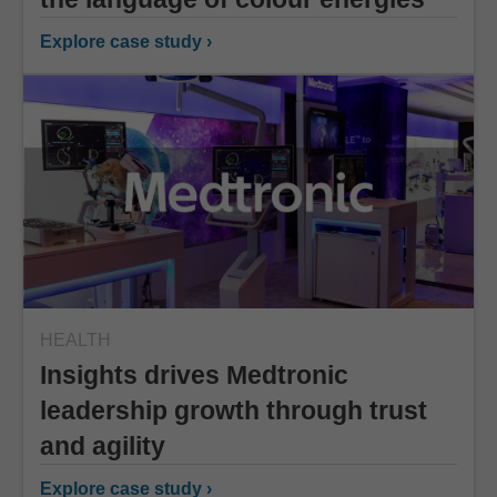
Explore case study ›
HEALTH
Insights drives Medtronic
leadership growth through trust
and agility
Explore case study ›