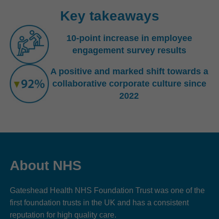
Key takeaways
10-point increase in employee
engagement survey results
A positive and marked shift towards a
collaborative corporate culture since
2022
About NHS
Gateshead Health NHS Foundation Trust was one of the
first foundation trusts in the UK and has a consistent
reputation for high quality care.