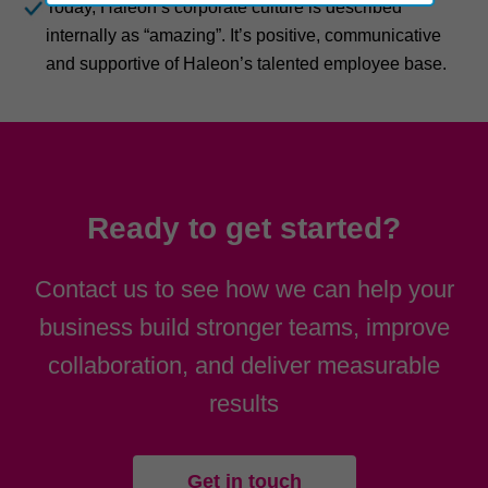
Today, Haleon’s corporate culture is described
internally as “amazing”. It’s positive, communicative
and supportive of Haleon’s talented employee base.
Ready to get started?
Contact us to see how we can help your
business build stronger teams, improve
collaboration, and deliver measurable
results
Get in touch