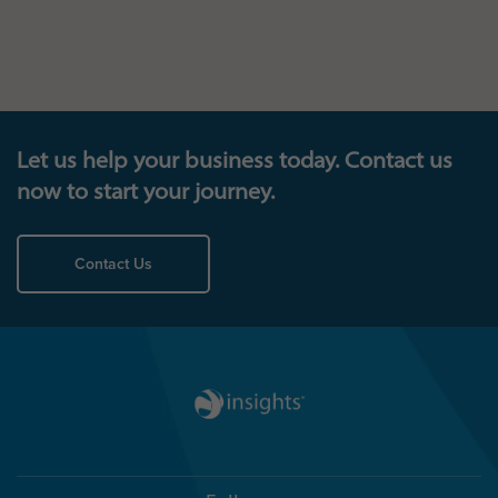
Let us help your business today. Contact us
now to start your journey.
Contact Us