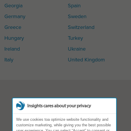
Georgia
Spain
Germany
Sweden
Greece
Switzerland
Hungary
Turkey
Ireland
Ukraine
Italy
United Kingdom
Insights cares about your privacy
We use cookies toa optimize website functionality and
customize marketing, while giving you the best possible
user experience. You can select “Accept” to consent or