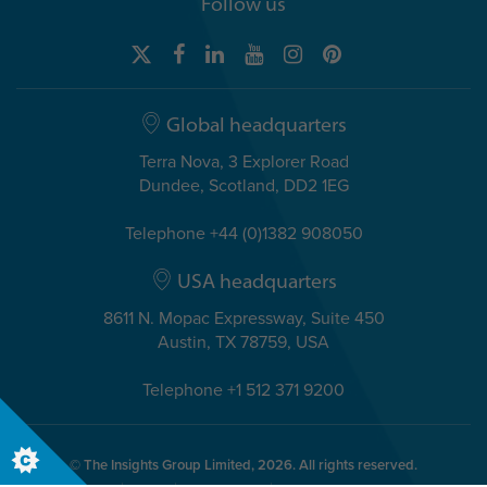
Follow us
Global headquarters
Terra Nova, 3 Explorer Road
Dundee, Scotland, DD2 1EG
Telephone +44 (0)1382 908050
USA headquarters
8611 N. Mopac Expressway, Suite 450
Austin, TX 78759, USA
Telephone +1 512 371 9200
© The Insights Group Limited, 2026. All rights reserved.