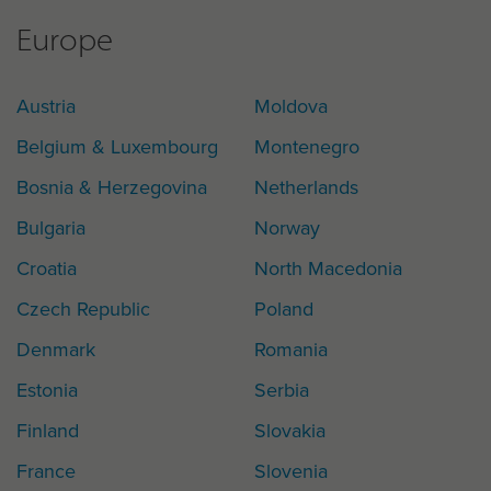
Europe
Austria
Moldova
Belgium & Luxembourg
Montenegro
Bosnia & Herzegovina
Netherlands
Bulgaria
Norway
Croatia
North Macedonia
Czech Republic
Poland
Denmark
Romania
Estonia
Serbia
Finland
Slovakia
France
Slovenia