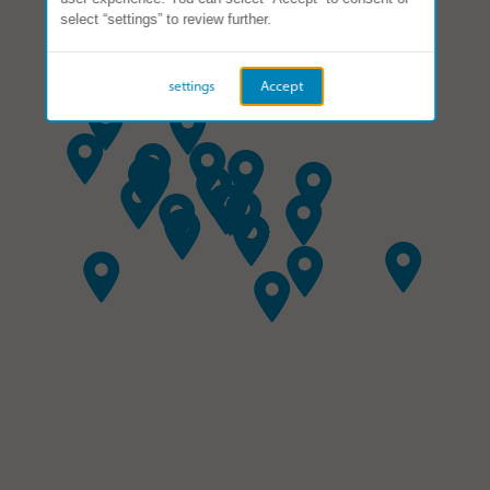
select “settings” to review further.
settings
Accept