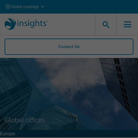
Global coverage
Contact Us
Global offices
Europe