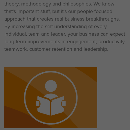
theory, methodology and philosophies. We know
that's important stuff, but it's our people-focused
approach that creates real business breakthroughs.
By increasing the self-understanding of every
individual, team and leader, your business can expect
long term improvements in engagement, productivity,
teamwork, customer retention and leadership.