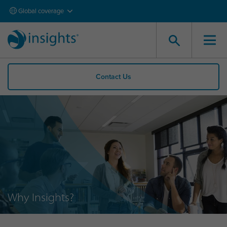
Global coverage
Contact Us
Why Insights?