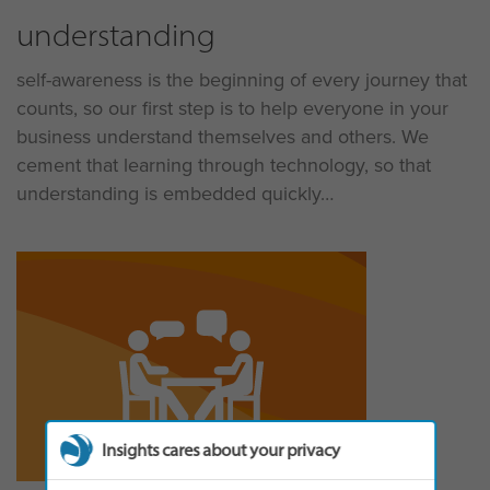
understanding
self-awareness is the beginning of every journey that
counts, so our first step is to help everyone in your
business understand themselves and others. We
cement that learning through technology, so that
understanding is embedded quickly
Insights cares about your privacy