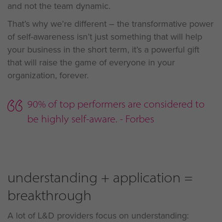
and not the team dynamic.
That’s why we’re different – the transformative power
of self-awareness isn’t just something that will help
your business in the short term, it’s a powerful gift
that will raise the game of everyone in your
organization, forever.
90% of top performers are considered to
be highly self-aware. - Forbes
understanding + application =
breakthrough
A lot of L&D providers focus on understanding: