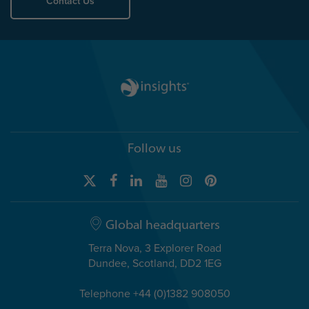
Contact Us
Follow us
Global headquarters
Terra Nova, 3 Explorer Road
Dundee, Scotland, DD2 1EG
Telephone +44 (0)1382 908050