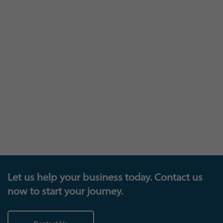
The trophy cabinet
Let us help your business today. Contact us
now to start your journey.