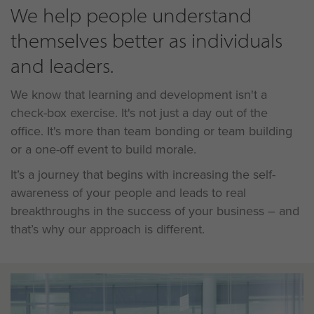
We help people understand
themselves better as individuals
and leaders.
We know that learning and development isn't a
check-box exercise. It's not just a day out of the
office. It's more than team bonding or team building
or a one-off event to build morale.
It’s a journey that begins with increasing the self-
awareness of your people and leads to real
breakthroughs in the success of your business – and
that’s why our approach is different.