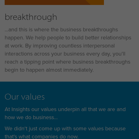
breakthrough
...and this is where the business breakthroughs
happen. We help people to build better relationships
at work. By improving countless interpersonal
interactions across your business every day, you'll
reach a tipping point where business breakthroughs
begin to happen almost immediately.
Our values
At Insights our values underpin all that we are and
how we do business...
We didn't just come up with some values because
that's what companies do now.