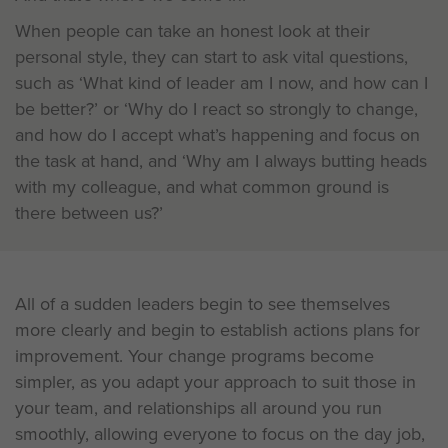
When people can take an honest look at their
personal style, they can start to ask vital questions,
such as ‘What kind of leader am I now, and how can I
be better?’ or ‘Why do I react so strongly to change,
and how do I accept what’s happening and focus on
the task at hand, and ‘Why am I always butting heads
with my colleague, and what common ground is
there between us?’
All of a sudden leaders begin to see themselves
more clearly and begin to establish actions plans for
improvement. Your change programs become
simpler, as you adapt your approach to suit those in
your team, and relationships all around you run
smoothly, allowing everyone to focus on the day job,