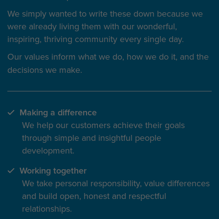
We simply wanted to write these down because we
were already living them with our wonderful,
inspiring, thriving community every single day.
Our values inform
what we do
, how we do it, and the
decisions we make.
Making a difference
We help our customers achieve their goals
through simple and insightful people
development.
Working together
We take personal responsibility, value differences
and build open, honest and respectful
relationships.