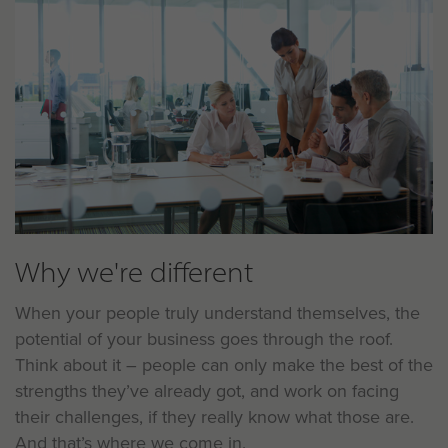
Why we're different
When your people truly understand themselves, the
potential of your business goes through the roof.
Think about it – people can only make the best of the
strengths they’ve already got, and work on facing
their challenges, if they really know what those are.
And that’s where we come in.