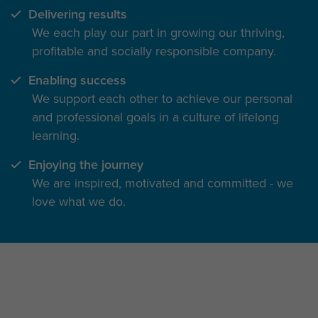
Delivering results
We each play our part in growing our thriving,
profitable and socially responsible company.
Enabling success
We support each other to achieve our personal
and professional goals in a culture of lifelong
learning.
Enjoying the journey
We are inspired, motivated and committed - we
love what we do.
The inside track