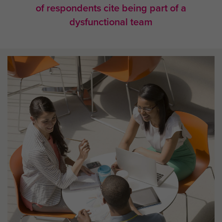
of respondents cite being part of a
dysfunctional team