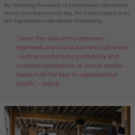
By improving thousands of interpersonal interactions
across your teams every day, the impact begins to be
felt organization-wide almost immediately.
“Given the relationship between
teamwork and crucial business outcomes -
- such as productivity, profitability and
customer perceptions of service quality --
teams hold the keys to organizational
health.” - Gallup