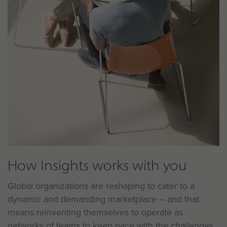
How Insights works with you
Global organizations are reshaping to cater to a
dynamic and demanding marketplace – and that
means reinventing themselves to operate as
networks of teams to keep pace with the challenges