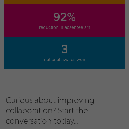
92%
reduction in absenteeism
3
national awards won
Curious about improving
collaboration? Start the
conversation today...