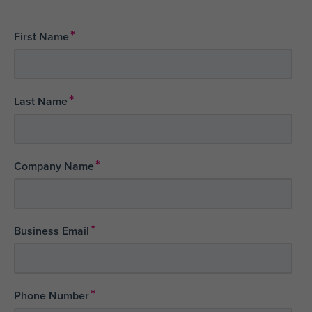
*
First Name
*
Last Name
*
Company Name
*
Business Email
*
Phone Number