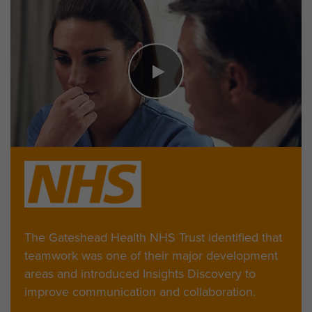
The Gateshead Health NHS Trust identified that
teamwork was one of their major development
areas and introduced Insights Discovery to
improve communication and collaboration.