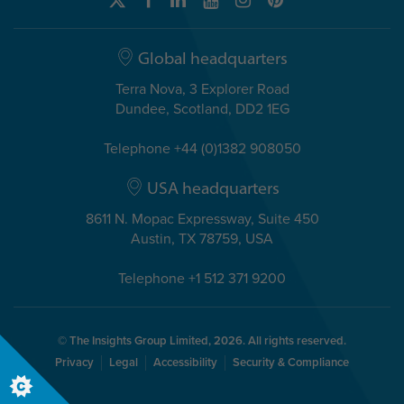
Global headquarters
Terra Nova, 3 Explorer Road
Dundee, Scotland, DD2 1EG
Telephone +44 (0)1382 908050
USA headquarters
8611 N. Mopac Expressway, Suite 450
Austin, TX 78759, USA
Telephone +1 512 371 9200
© The Insights Group Limited, 2026. All rights reserved.
Privacy
Legal
Accessibility
Security & Compliance