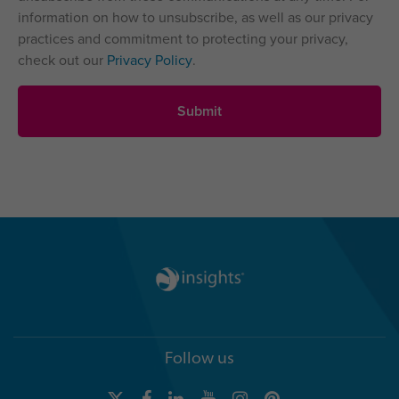
information on how to unsubscribe, as well as our privacy
practices and commitment to protecting your privacy,
check out our
Privacy Policy
.
Follow us