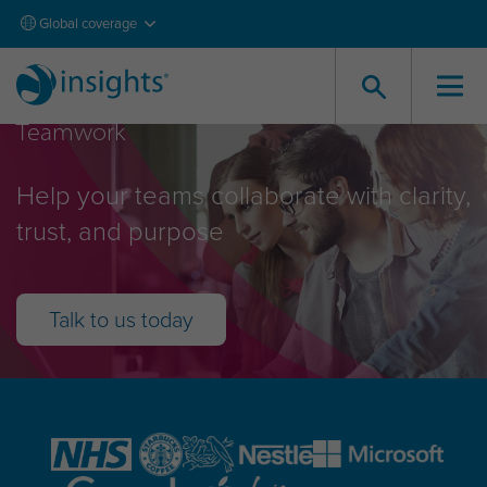
Global coverage
Teamwork
Help your teams collaborate with clarity,
trust, and purpose
Talk to us today