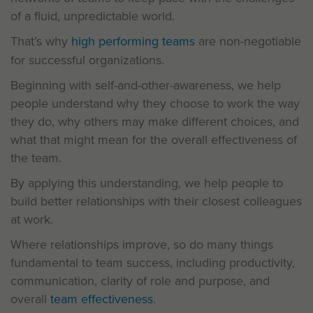
of a fluid, unpredictable world.
That’s why
high performing teams
are non-negotiable
for successful organizations.
Beginning with self-and-other-awareness, we help
people understand why they choose to work the way
they do, why others may make different choices, and
what that might mean for the overall effectiveness of
the team.
By applying this understanding, we help people to
build better relationships with their closest colleagues
at work.
Where relationships improve, so do many things
fundamental to team success, including productivity,
communication, clarity of role and purpose, and
overall
team effectiveness
.