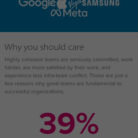
Why you should care
Highly cohesive teams are seriously committed, work
harder, are more satisfied by their work, and
experience less intra-team conflict. Those are just a
few reasons why great teams are fundamental to
successful organizations.
58
%