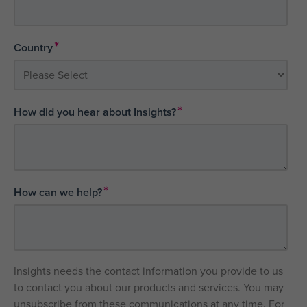
*
Country
*
How did you hear about Insights?
*
How can we help?
Insights needs the contact information you provide to us
to contact you about our products and services. You may
unsubscribe from these communications at any time. For