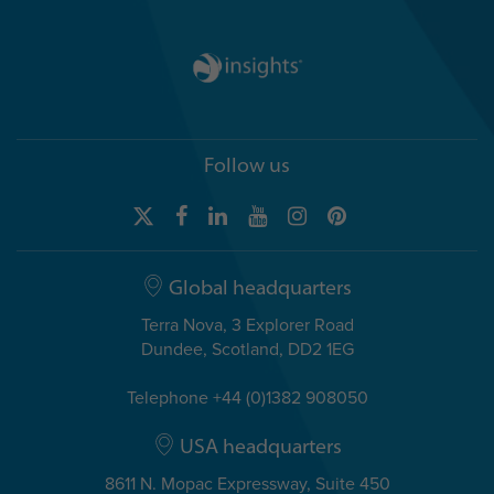
Follow us
Global headquarters
Terra Nova, 3 Explorer Road
Dundee, Scotland, DD2 1EG
Telephone +44 (0)1382 908050
USA headquarters
8611 N. Mopac Expressway, Suite 450