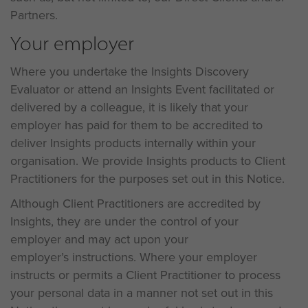
Partners.
Your employer
Where you undertake the Insights Discovery
Evaluator or attend an Insights Event facilitated or
delivered by a colleague, it is likely that your
employer has paid for them to be accredited to
deliver Insights products internally within your
organisation. We provide Insights products to Client
Practitioners for the purposes set out in this Notice.
Although Client Practitioners are accredited by
Insights, they are under the control of your
employer and may act upon your
employer’s instructions. Where your employer
instructs or permits a Client Practitioner to process
your personal data in a manner not set out in this