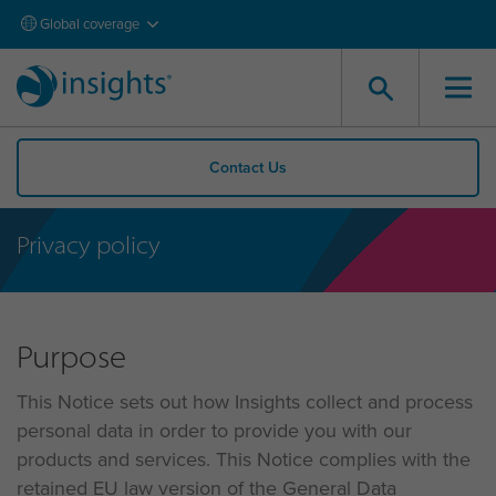
Global coverage
Contact Us
Privacy policy
Purpose
This Notice sets out how Insights collect and process
personal data in order to provide you with our
products and services. This Notice complies with the
retained EU law version of the General Data