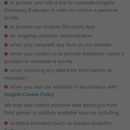
to provide you with a link to complete Insights
Discovery Evaluator in order to receive a personal
profile
to provide our Insights Discovery App
for ongoing customer administration
when you complete any form on our website
when you contact us to provide feedback, report a
problem or complete a survey
when receiving any data from third parties as
necessary
when you visit our websites in accordance with
Insights Cookie Policy
We may also collect personal data about you from
third parties or publicly available sources including:
analytics providers (such as Google Analytics