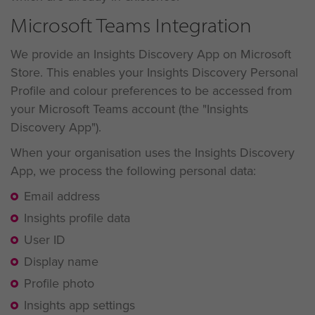
Microsoft Teams Integration
We provide an Insights Discovery App on Microsoft
Store. This enables your Insights Discovery Personal
Profile and colour preferences to be accessed from
your Microsoft Teams account (the "Insights
Discovery App").
When your organisation uses the Insights Discovery
App, we process the following personal data:
Email address
Insights profile data
User ID
Display name
Profile photo
Insights app settings