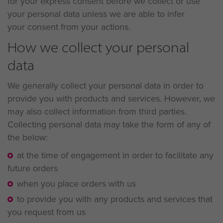
for your express consent before we collect or use
your personal data unless we are able to infer
your consent from your actions.
How we collect your personal
data
We generally collect your personal data in order to
provide you with products and services. However, we
may also collect information from third parties.
Collecting personal data may take the form of any of
the below:
at the time of engagement in order to facilitate any
future orders
when you place orders with us
to provide you with any products and services that
you request from us