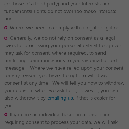
(or those of a third party) and your interests and
fundamental rights do not override those interests;
and
Where we need to comply with a legal obligation.
Generally, we do not rely on consent as a legal
basis for processing your personal data although we
may ask for consent, where required, to send
marketing communications to you via email or text
message. Where we have relied upon your consent
for any reason, you have the right to withdraw
consent at any time. We will tell you how to withdraw
your consent when we ask for it, however, you can
also withdraw it by
emailing us
, if that is easier for
you.
If you are an individual based in a jurisdiction
requiring consent to process your data, we will ask