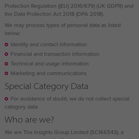
Protection Regulation ((EU) 2016/679) (UK GDPR) and
the Data Protection Act 2018 (DPA 2018).
We may process types of personal data as listed
below:
Identity and contact information
Financial and transaction information
Technical and usage information
Marketing and communications
Special Category Data
For avoidance of doubt, we do not collect special
category data
Who are we?
We are The Insights Group Limited (SC166543), a