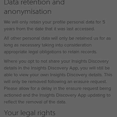
Data retention and
anonymisation
We will only retain your profile personal data for 5
years from the date that it was last accessed.
All other personal data will only be retained us for as
long as necessary taking into consideration
appropriate legal obligations to retain records.
Where you opt to not share your Insights Discovery
details in the Insights Discovery App, you will still be
able to view your own Insights Discovery details. This
will only be removed following an erasure request.
Please allow for a delay in the erasure request being
actioned and the Insights Discovery App updating to
reflect the removal of the data.
Your legal rights