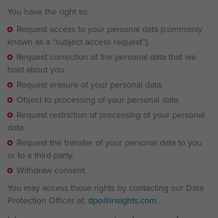
You have the right to:
Request access to your personal data (commonly
known as a “subject access request”).
Request correction of the personal data that we
hold about you.
Request erasure of your personal data.
Object to processing of your personal data.
Request restriction of processing of your personal
data.
Request the transfer of your personal data to you
or to a third party.
Withdraw consent.
You may access those rights by contacting our Data
Protection Officer at:
dpo@insights.com
.