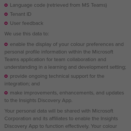
Language code (retrieved from MS Teams)
Tenant ID
User feedback
We use this data to:
enable the display of your colour preferences and
personal profile information within the Microsoft
Teams application for team collaboration and
understanding in a learning and development setting;
provide ongoing technical support for the
integration; and
make improvements, enhancements, and updates
to the Insights Discovery App.
Your personal data will be shared with Microsoft
Corporation and its affiliates to enable the Insights
Discovery App to function effectively. Your colour