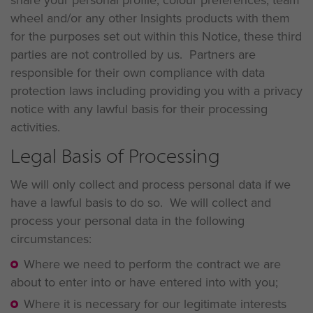
share your personal profile, colour preferences, team
wheel and/or any other Insights products with them
for the purposes set out within this Notice, these third
parties are not controlled by us. Partners are
responsible for their own compliance with data
protection laws including providing you with a privacy
notice with any lawful basis for their processing
activities.
Legal Basis of Processing
We will only collect and process personal data if we
have a lawful basis to do so. We will collect and
process your personal data in the following
circumstances:
Where we need to perform the contract we are
about to enter into or have entered into with you;
Where it is necessary for our legitimate interests