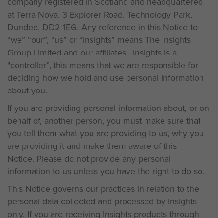
company registered in Scotland and headquartered
at Terra Nova, 3 Explorer Road, Technology Park,
Dundee, DD2 1EG. Any reference in this Notice to
“we” “our”, “us” or “Insights” means The Insights
Group Limited and our affiliates. Insights is a
"controller”, this means that we are responsible for
deciding how we hold and use personal information
about you.
If you are providing personal information about, or on
behalf of, another person, you must make sure that
you tell them what you are providing to us, why you
are providing it and make them aware of this
Notice. Please do not provide any personal
information to us unless you have the right to do so.
This Notice governs our practices in relation to the
personal data collected and processed by Insights
only. If you are receiving Insights products through