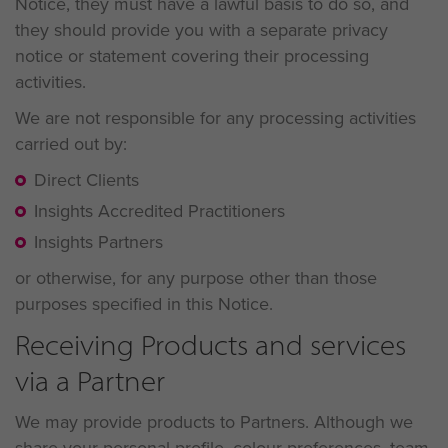
Notice, they must have a lawful basis to do so, and
they should provide you with a separate privacy
notice or statement covering their processing
activities.
We are not responsible for any processing activities
carried out by:
Direct Clients
Insights Accredited Practitioners
Insights Partners
or otherwise, for any purpose other than those
purposes specified in this Notice.
Receiving Products and services
via a Partner
We may provide products to Partners. Although we