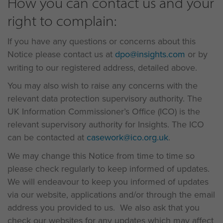
How you can contact us and your
right to complain:
If you have any questions or concerns about this
Notice please contact us at
dpo@insights.com
or by
writing to our registered address, detailed above.
You may also wish to raise any concerns with the
relevant data protection supervisory authority. The
UK Information Commissioner’s Office (ICO) is the
relevant supervisory authority for Insights. The ICO
can be contacted at
casework@ico.org.uk
.
We may change this Notice from time to time so
please check regularly to keep informed of updates.
We will endeavour to keep you informed of updates
via our website, applications and/or through the email
address you provided to us. We also ask that you
check our websites for any updates which may affect