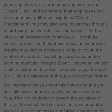
your employer, we refer to your employer as our
“Direct Client” and we refer to their employees that
have been accredited by Insights as “Client
Practitioners”. You may also receive services through
a third party that we refer to as an Insights “Partner”
who, as an independent controller, will distribute
Insights products in their chosen location worldwide.
Insights may deliver products directly to you in the
context of a debrief, workshop, experience and/or
learning event (an “Insights Event”). However, we also
enable customers to deliver products to you through
our Client Practitioners or through an Insights Partner.
It is important that you read this Notice and that you
are fully aware of how and why we are using your
data. This Notice does not govern the practices of
third parties which Insights does not own or control
such as, but not limited to, our Direct Clients and/or