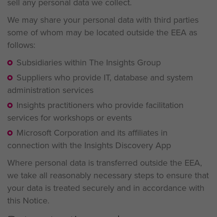
sell any personal data we collect.
We may share your personal data with third parties
some of whom may be located outside the EEA as
follows:
Subsidiaries within The Insights Group
Suppliers who provide IT, database and system
administration services
Insights practitioners who provide facilitation
services for workshops or events
Microsoft Corporation and its affiliates in
connection with the Insights Discovery App
Where personal data is transferred outside the EEA,
we take all reasonably necessary steps to ensure that
your data is treated securely and in accordance with
this Notice.