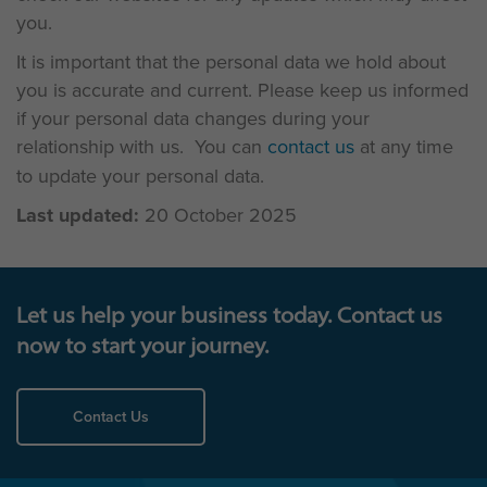
you.
It is important that the personal data we hold about
you is accurate and current. Please keep us informed
if your personal data changes during your
relationship with us. You can
contact us
at any time
to update your personal data.
Last updated:
20 October 2025
Let us help your business today. Contact us
now to start your journey.
Contact Us