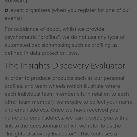
Software)
event organisers (when you register for one of our
events)
For avoidance of doubt, whilst we provide
psychometric “profiles”, we do not use any type of
automated decision-making such as profiling as
defined in data protection laws.
The Insights Discovery Evaluator
In order to produce products such as our personal
profiles, and team wheels (which illustrate where
each individual team member sits in relation to each
other team member), we require to collect your name
and email address. Once we have received your
name and email address, we can provide you with a
link to the questionnaire which we refer to as the
“Insights Discovery Evaluator”. This tool uses a