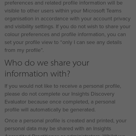
preferences and related profile information will be
visible to other users within your Microsoft Teams
organisation in accordance with your account privacy
and visibility settings. If you do not wish to share your
colour preferences and profile information, you can
set your profile view to “only I can see any details
from my profile”.
Who do we share your
information with?
If you would not like to receive a personal profile,
please do not complete our Insights Discovery
Evaluator because once completed, a personal
profile will automatically be generated.
Once a personal profile is created and printed, your
personal data may be shared with an Insights