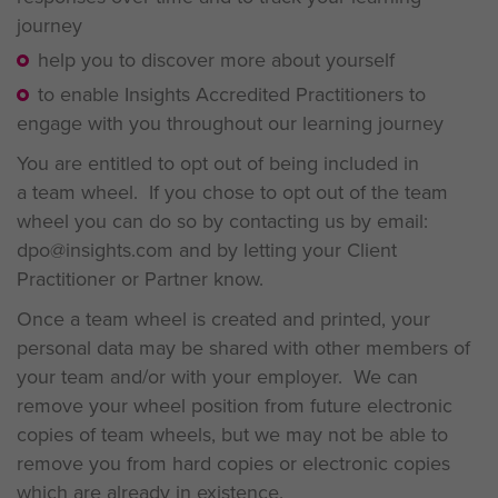
journey
help you to discover more about yourself
to enable Insights Accredited Practitioners to
engage with you throughout our learning journey
You are entitled to opt out of being included in
a team wheel. If you chose to opt out of the team
wheel you can do so by contacting us by email:
dpo@insights.com and by letting your Client
Practitioner or Partner know.
Once a team wheel is created and printed, your
personal data may be shared with other members of
your team and/or with your employer. We can
remove your wheel position from future electronic
copies of team wheels, but we may not be able to
remove you from hard copies or electronic copies
which are already in existence.