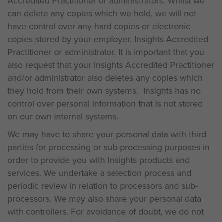
Accredited Practitioner or administrators. Whilst we
can delete any copies which we hold, we will not
have control over any hard copies or electronic
copies stored by your employer, Insights Accredited
Practitioner or administrator. It is important that you
also request that your Insights Accredited Practitioner
and/or administrator also deletes any copies which
they hold from their own systems. Insights has no
control over personal information that is not stored
on our own internal systems.
We may have to share your personal data with third
parties for processing or sub-processing purposes in
order to provide you with Insights products and
services. We undertake a selection process and
periodic review in relation to processors and sub-
processors. We may also share your personal data
with controllers. For avoidance of doubt, we do not