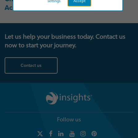
settings
Accept
Accessibility statement →
Let us help your business today. Contact us
now to start your journey.
Contact us
Follow us