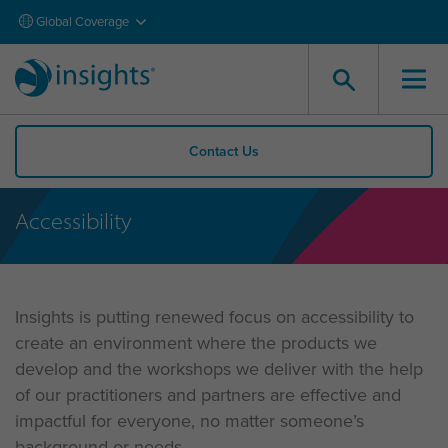
Global Coverage
Contact Us
Accessibility
Insights is putting renewed focus on accessibility to
create an environment where the products we
develop and the workshops we deliver with the help
of our practitioners and partners are effective and
impactful for everyone, no matter someone’s
background or needs.