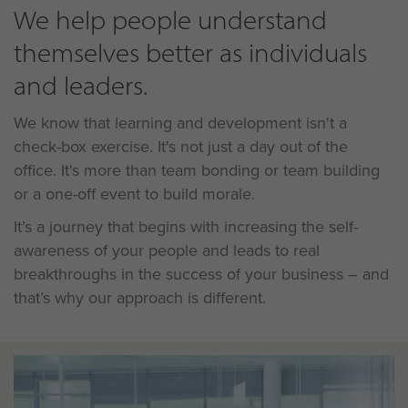
We help people understand
themselves better as individuals
and leaders.
We know that learning and development isn't a
check-box exercise. It's not just a day out of the
office. It's more than team bonding or team building
or a one-off event to build morale.
It’s a journey that begins with increasing the self-
awareness of your people and leads to real
breakthroughs in the success of your business – and
that’s why our approach is different.