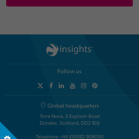
Follow us
Global headquarters
Terra Nova, 3 Explorer Road
Dundee, Scotland, DD2 1EG
Telephone +44 (0)1382 908050