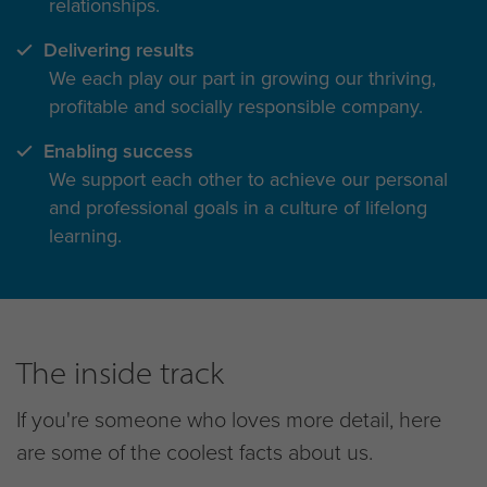
relationships.
Delivering results
We each play our part in growing our thriving,
profitable and socially responsible company.
Enabling success
We support each other to achieve our personal
and professional goals in a culture of lifelong
learning.
The inside track
If you're someone who loves more detail, here
are some of the coolest facts about us.