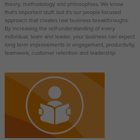
theory, methodology and philosophies. We know
that's important stuff, but it's our people-focused
approach that creates real business breakthroughs.
By increasing the self-understanding of every
individual, team and leader, your business can expect
long term improvements in engagement, productivity,
teamwork, customer retention and leadership.