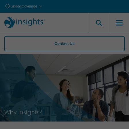
Global Coverage
Contact Us
Why Insights?