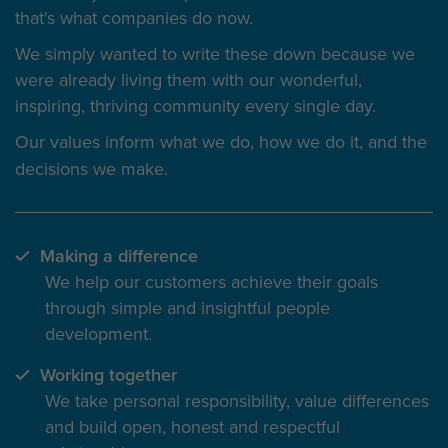
that's what companies do now.
We simply wanted to write these down because we
were already living them with our wonderful,
inspiring, thriving community every single day.
Our values inform
what we do
, how we do it, and the
decisions we make.
Making a difference
We help our customers achieve their goals
through simple and insightful people
development.
Working together
We take personal responsibility, value differences
and build open, honest and respectful