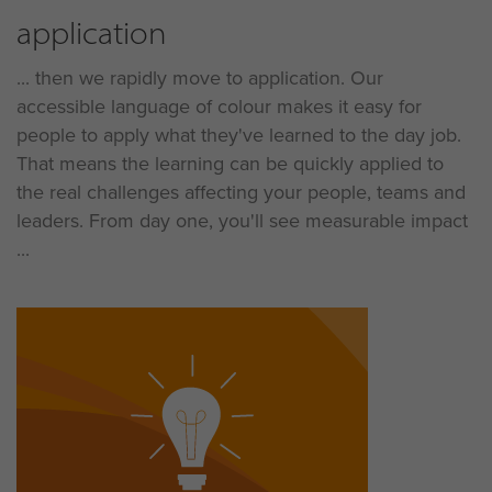
application
... then we rapidly move to application. Our
accessible language of colour makes it easy for
people to apply what they've learned to the day job.
That means the learning can be quickly applied to
the real challenges affecting your people, teams and
leaders. From day one, you'll see measurable impact
...