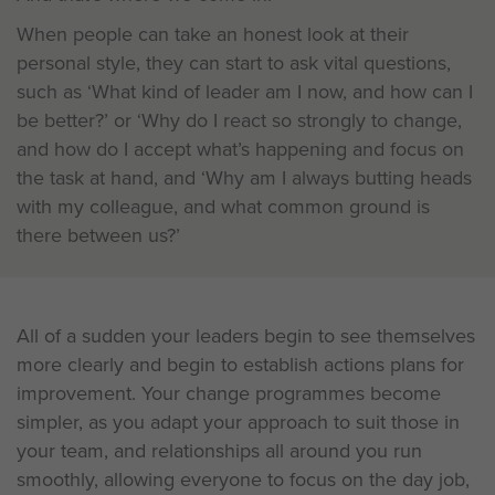
When people can take an honest look at their
personal style, they can start to ask vital questions,
such as ‘What kind of leader am I now, and how can I
be better?’ or ‘Why do I react so strongly to change,
and how do I accept what’s happening and focus on
the task at hand, and ‘Why am I always butting heads
with my colleague, and what common ground is
there between us?’
All of a sudden your leaders begin to see themselves
more clearly and begin to establish actions plans for
improvement. Your change programmes become
simpler, as you adapt your approach to suit those in
your team, and relationships all around you run
smoothly, allowing everyone to focus on the day job,