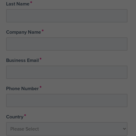
*
Last Name
*
Company Name
*
Business Email
*
Phone Number
*
Country