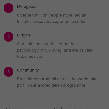
Delegates
1
Over ten million people have had an
Insights Discovery experience so far.
Origins
2
Our solutions are based on the
psychology of CG Jung, and are as valid
today as ever.
Community
3
Practitioners from all across the world take
part in our accreditation programme.