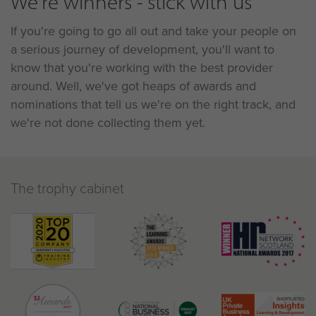
We're winners - stick with us
If you're going to go all out and take your people on
a serious journey of development, you'll want to
know that you're working with the best provider
around. Well, we've got heaps of awards and
nominations that tell us we're on the right track, and
we're not done collecting them yet.
The trophy cabinet