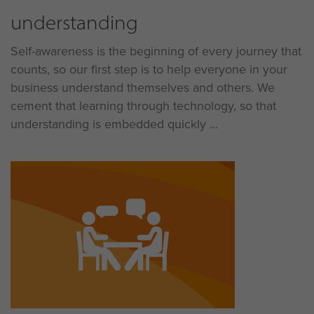
understanding
Self-awareness is the beginning of every journey that
counts, so our first step is to help everyone in your
business understand themselves and others. We
cement that learning through technology, so that
understanding is embedded quickly ...