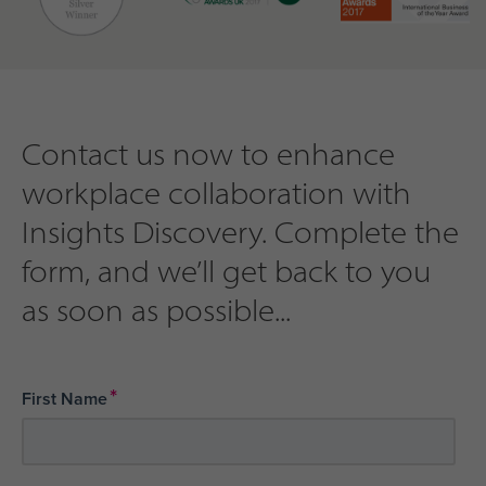
Contact us now to enhance
workplace collaboration with
Insights Discovery. Complete the
form, and we’ll get back to you
as soon as possible...
*
First Name