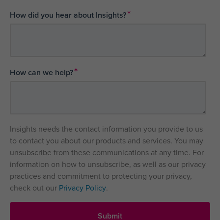
*
How did you hear about Insights?
*
How can we help?
Insights needs the contact information you provide to us
to contact you about our products and services. You may
unsubscribe from these communications at any time. For
information on how to unsubscribe, as well as our privacy
practices and commitment to protecting your privacy,
check out our
Privacy Policy
.