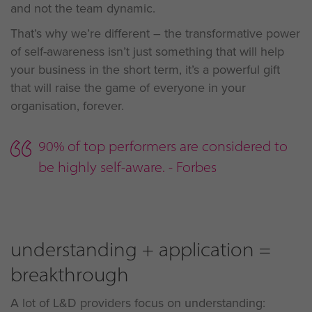
and not the team dynamic.
That’s why we’re different – the transformative power
of self-awareness isn’t just something that will help
your business in the short term, it’s a powerful gift
that will raise the game of everyone in your
organisation, forever.
90% of top performers are considered to
be highly self-aware. - Forbes
understanding + application =
breakthrough
A lot of L&D providers focus on understanding: