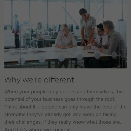
Why we're different
When your people truly understand themselves, the
potential of your business goes through the roof.
Think about it – people can only make the best of the
strengths they’ve already got, and work on facing
their challenges, if they really know what those are.
And that’s where we come in.