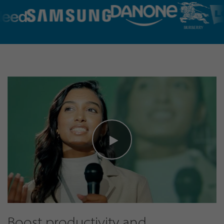
Boost productivity and