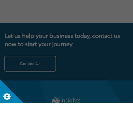
have, visit our case studies page then get in touch.
Let us help your business today, contact us
now to start your journey
Contact Us
Follow us