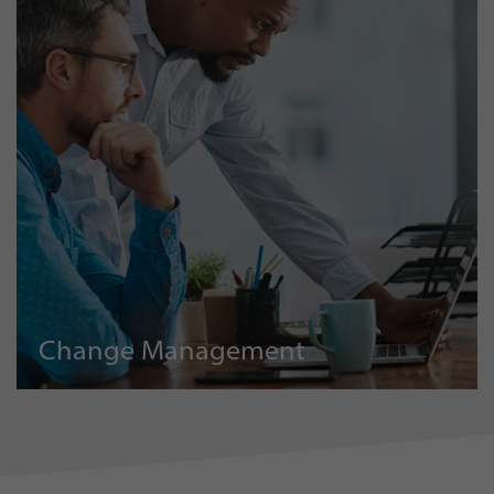
Change Management