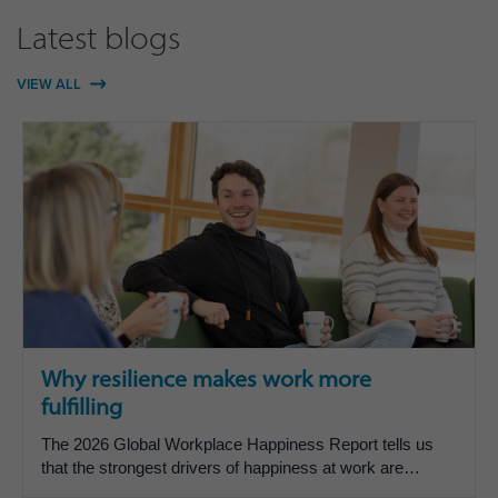
Latest blogs
VIEW ALL
Why resilience makes work more
fulfilling
The 2026 Global Workplace Happiness Report tells us
that the strongest drivers of happiness at work are
inspiration, belonging, recognition, feeling valued and