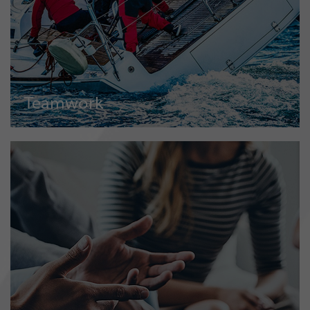
Teamwork