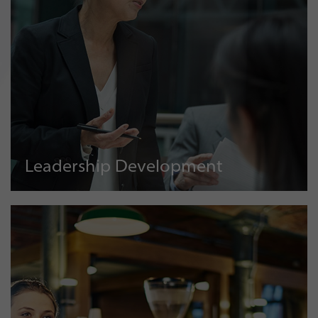
Leadership Development