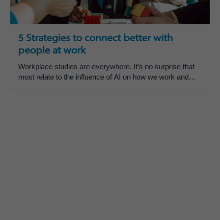
5 Strategies to connect better with
people at work
Workplace studies are everywhere. It’s no surprise that
most relate to the influence of AI on how we work and
and feel about how we work.