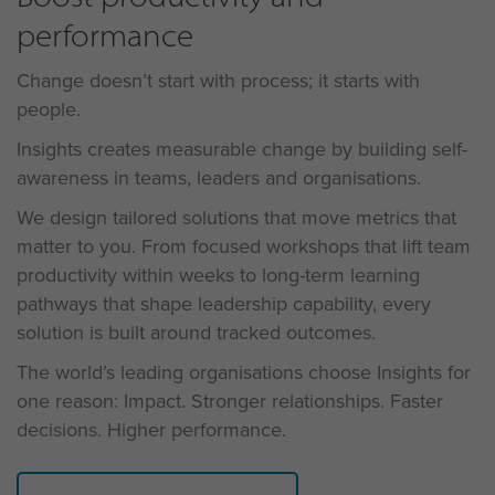
performance
Change doesn’t start with process; it starts with
people.
Insights creates measurable change by building self-
awareness in teams, leaders and organisations.
We design tailored
solutions
that move metrics that
matter to you. From focused workshops that lift team
productivity within weeks to long-term learning
pathways that shape leadership capability, every
solution is built around tracked outcomes.
The world’s leading organisations choose Insights for
one reason: Impact. Stronger relationships. Faster
decisions. Higher performance.