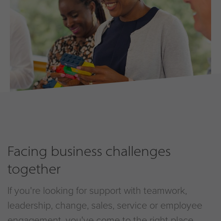
Facing business challenges
together
If you're looking for support with teamwork,
leadership, change, sales, service or employee
engagement, you've come to the right place.