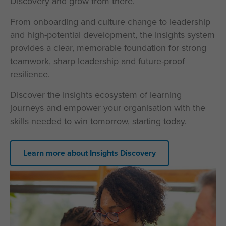
Discovery and grow from there.
From onboarding and culture change to leadership
and high-potential development, the Insights system
provides a clear, memorable foundation for strong
teamwork, sharp leadership and future-proof
resilience.
Discover the Insights ecosystem of learning
journeys and empower your organisation with the
skills needed to win tomorrow, starting today.
Learn more about Insights Discovery