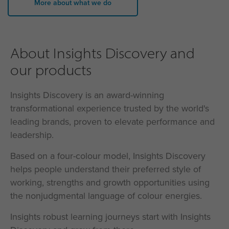
More about what we do
About Insights Discovery and
our products
Insights Discovery is an award-winning
transformational experience trusted by the world's
leading brands, proven to elevate performance and
leadership.
Based on a four-colour model, Insights Discovery
helps people understand their preferred style of
working, strengths and growth opportunities using
the nonjudgmental language of colour energies.
Insights robust learning journeys start with Insights