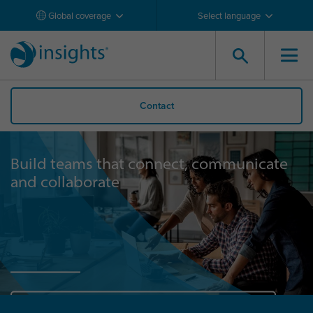
Global coverage
Select language
Contact
Build teams that connect, communicate
and collaborate
Discover the Impact