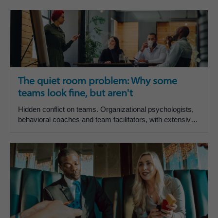
The quiet room problem: Why some
teams look fine, but aren't
Hidden conflict on teams. Organizational psychologists,
behavioral coaches and team facilitators, with extensive
experience working with executive and functiona