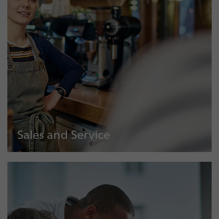
Sales and Service