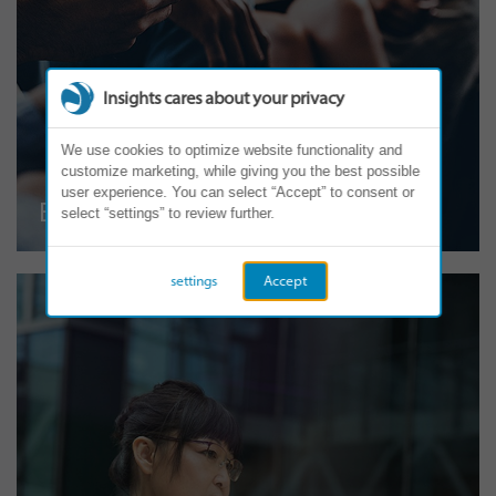
Insights cares about your privacy
We use cookies to optimize website functionality and
customize marketing, while giving you the best possible
user experience. You can select “Accept” to consent or
Employee Engagement
select “settings” to review further.
settings
Accept