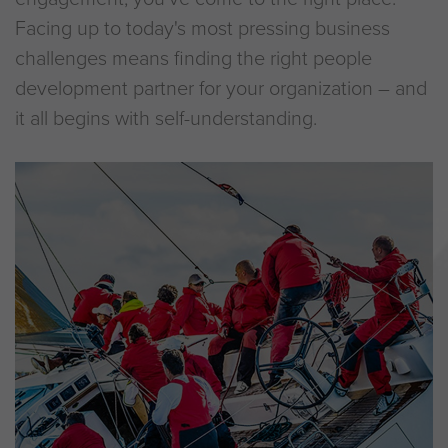
Facing up to today's most pressing business
challenges means finding the right people
development partner for your organization – and
it all begins with self-understanding.