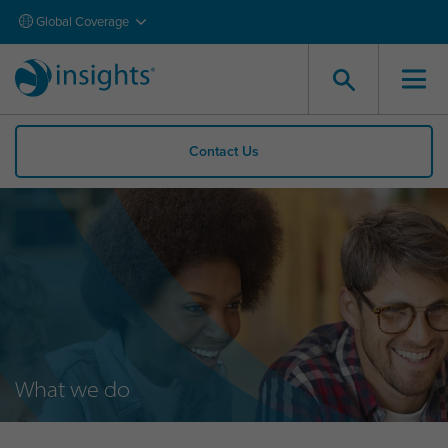
Global Coverage
Contact Us
What we do