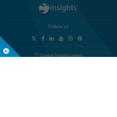
Follow us
Global headquarters
Terra Nova, 3 Explorer Road
Dundee, Scotland, DD2 1EG
Telephone +44 (0)1382 908050
© The Insights Group Limited, 2026. All rights reserved.
General Privacy Notice
Legal notices
Accessibility
Security & Compliance