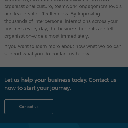
organisational culture, teamwork, engagement levels
and leadership effectiveness. By improving
thousands of interpersonal interactions across your
business every day, the business-benefits are felt
organisation-wide almost immediately.
If you want to learn more about how what we do can
support what you do contact us below.
Let us help your business today. Contact us
now to start your journey.
Contact us