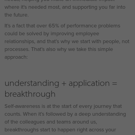
where it's needed most, and supporting you far into
the future.
It’s a fact that over 65% of performance problems
could be solved by improving employee
relationships, and that’s why we start with people, not
processes. That’s also why we take this simple
approach:
understanding + application =
breakthrough
Self-awareness is at the start of every journey that
counts. When it’s followed by a deep understanding
of the colleagues and teams around us,
breakthroughs start to happen right across your