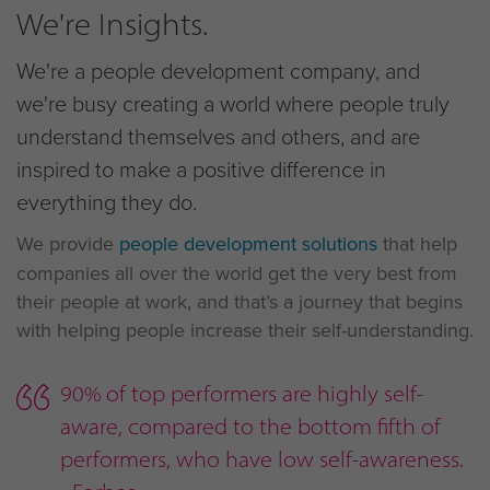
We're Insights.
We're a people development company, and
we're busy creating a world where people truly
understand themselves and others, and are
inspired to make a positive difference in
everything they do.
We provide
people development solutions
that help
companies all over the world get the very best from
their people at work, and that’s a journey that begins
with helping people increase their self-understanding.
90% of top performers are highly self-
aware, compared to the bottom fifth of
performers, who have low self-awareness.