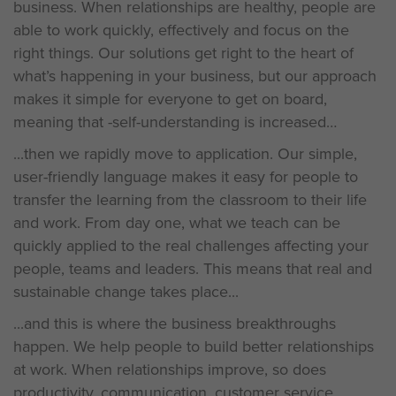
business. When relationships are healthy, people are
able to work quickly, effectively and focus on the
right things. Our solutions get right to the heart of
what’s happening in your business, but our approach
makes it simple for everyone to get on board,
meaning that -self-understanding is increased
...then we rapidly move to application. Our simple,
user-friendly language makes it easy for people to
transfer the learning from the classroom to their life
and work. From day one, what we teach can be
quickly applied to the real challenges affecting your
people, teams and leaders. This means that real and
sustainable change takes place...
...and this is where the business breakthroughs
happen. We help people to build better relationships
at work. When relationships improve, so does
productivity, communication, customer service,