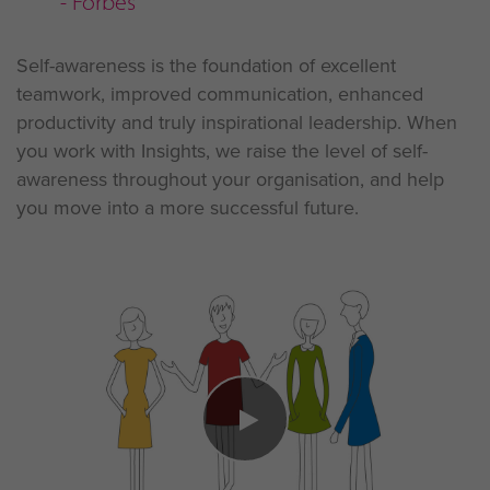
- Forbes
Self-awareness is the foundation of excellent
teamwork, improved communication, enhanced
productivity and truly inspirational leadership. When
you work with Insights, we raise the level of self-
awareness throughout your organisation, and help
you move into a more successful future.