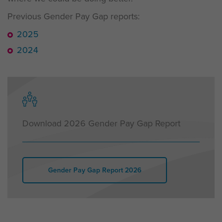
Previous Gender Pay Gap reports:
2025
2024
Download 2026 Gender Pay Gap Report
Gender Pay Gap Report 2026