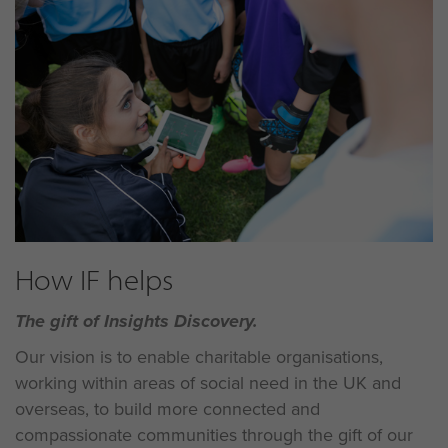
How IF helps
The gift of Insights Discovery.
Our vision is to enable charitable organisations,
working within areas of social need in the UK and
overseas, to build more connected and
compassionate communities through the gift of our