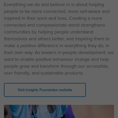
Everything we do and believe in is about helping
people to be more connected, more self-aware and
inspired in their work and lives. Creating a more
connected and compassionate world strengthens
communities by helping people understand
themselves and others better, and inspiring them to
make a positive difference in everything they do, in
their own way. As leaders in people development, we
want to enable positive behaviour change and help
people grow and transform through our accessible,
user friendly, and sustainable products.
Visit Insights Foundation website