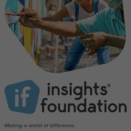
Making a world of difference.