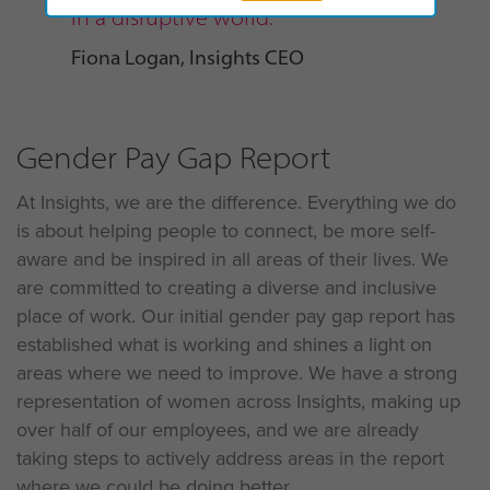
in a disruptive world.”
Fiona Logan, Insights CEO
Gender Pay Gap Report
At Insights, we are the difference. Everything we do
is about helping people to connect, be more self-
aware and be inspired in all areas of their lives. We
are committed to creating a diverse and inclusive
place of work. Our initial gender pay gap report has
established what is working and shines a light on
areas where we need to improve. We have a strong
representation of women across Insights, making up
over half of our employees, and we are already
taking steps to actively address areas in the report
where we could be doing better.