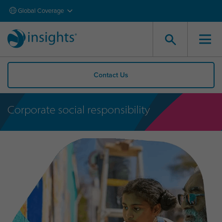
Global Coverage
Contact Us
Corporate social responsibility