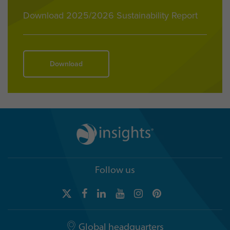
Download 2025/2026 Sustainability Report
Download
Follow us
Global headquarters