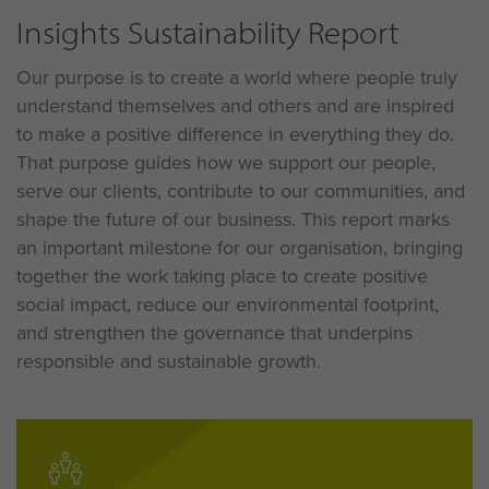
Insights Sustainability Report
Our purpose is to create a world where people truly
understand themselves and others and are inspired
to make a positive difference in everything they do
.
That purpose guides how we support our people,
serve our clients, contribute to our communities, and
shape the future of our business
. This report marks
an important milestone for our organisation, bringing
together the work taking place to create positive
social impact, reduce our environmental footprint,
and strengthen the governance that underpins
responsible and sustainable growth
.