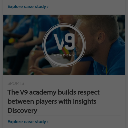
Explore case study ›
SPORTS
The V9 academy builds respect
between players with Insights
Discovery
Explore case study ›