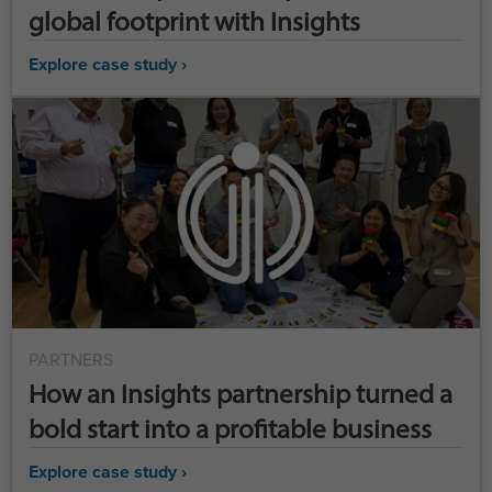
global footprint with Insights
Explore case study ›
PARTNERS
How an Insights partnership turned a
bold start into a profitable business
Explore case study ›