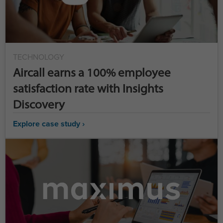
TECHNOLOGY
Aircall earns a 100% employee
satisfaction rate with Insights
Discovery
Explore case study ›