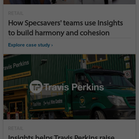
RETAIL
How Specsavers' teams use Insights
to build harmony and cohesion
Explore case study ›
RETAIL
Insights helps Travis Perkins raise