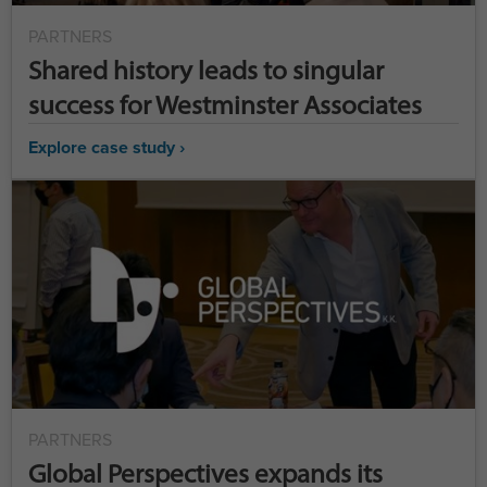
PARTNERS
Shared history leads to singular
success for Westminster Associates
Explore case study ›
PARTNERS
Global Perspectives expands its