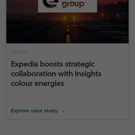
TRAVEL
Expedia boosts strategic
collaboration with Insights
colour energies
Explore case study ›