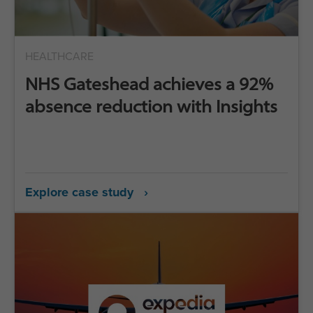
HEALTHCARE
NHS Gateshead achieves a 92%
absence reduction with Insights
Explore case study ›