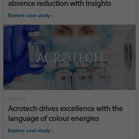
absence reduction with Insights
Explore case study ›
HEALTH
Acrotech drives excellence with the
language of colour energies
Explore case study ›