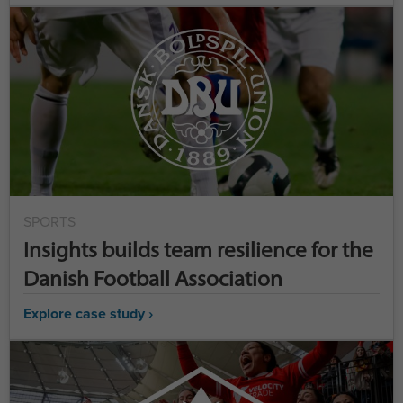
SPORTS
Insights builds team resilience for the
Danish Football Association
Explore case study ›