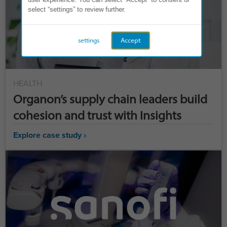
select “settings” to review further.
settings
Accept
HEALTH
Organon’s supply chain leaders build
cohesion and trust with Insights
Explore case study ›