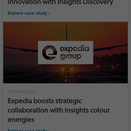
innovation with Insights Discovery
Explore case study ›
TECHNOLOGY
Expedia boosts strategic
collaboration with Insights colour
energies
Explore case study ›