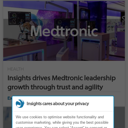
HEALTH
Insights drives Medtronic leadership
growth through trust and agility
Explore case study ›
Insights cares about your privacy
We use cookies to optimise website functionality and
customise marketing, while giving you the best possible
user experience. You can select “Accept” to consent or