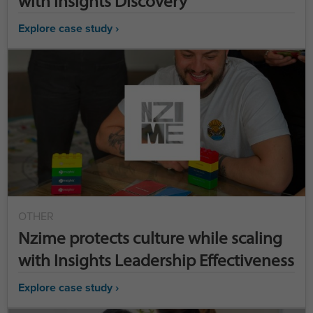
with Insights Discovery
Explore case study ›
OTHER
Nzime protects culture while scaling
with Insights Leadership Effectiveness
Explore case study ›