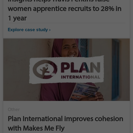
women apprentice recruits to 28% in
1 year
Explore case study ›
Other
Plan International improves cohesion
with Makes Me Fly