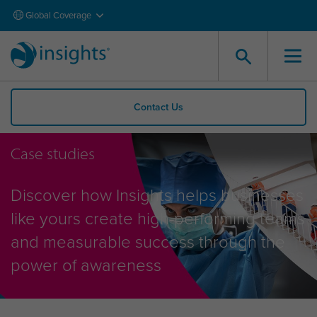
Global Coverage
Contact Us
Case studies
Discover how Insights helps businesses
like yours create high-performing teams
and measurable success through the
power of awareness