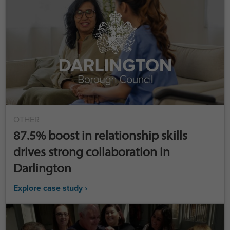
OTHER
87.5% boost in relationship skills
drives strong collaboration in
Darlington
Explore case study ›