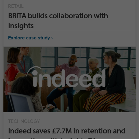
RETAIL
BRITA builds collaboration with
Insights
Explore case study ›
TECHNOLOGY
Indeed saves £7.7M in retention and