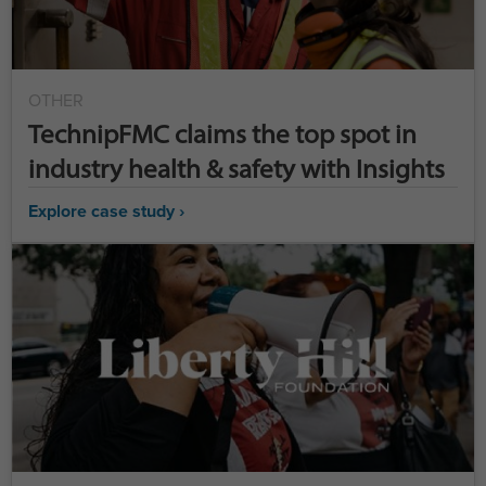
OTHER
TechnipFMC claims the top spot in
industry health & safety with Insights
Explore case study ›