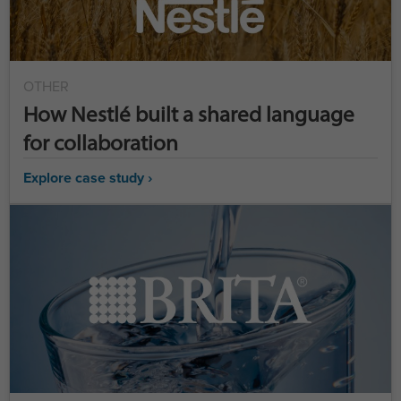
OTHER
How Nestlé built a shared language
for collaboration
Explore case study ›