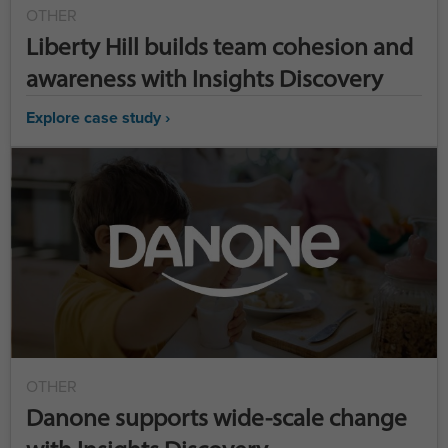
OTHER
Liberty Hill builds team cohesion and
awareness with Insights Discovery
Explore case study ›
OTHER
Danone supports wide-scale change