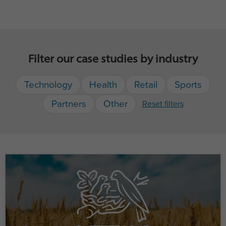
Filter our case studies by industry
Technology
Health
Retail
Sports
Partners
Other
Reset filters