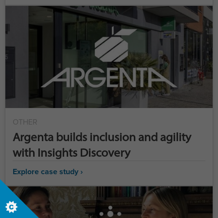
OTHER
Argenta builds inclusion and agility
with Insights Discovery
Explore case study ›