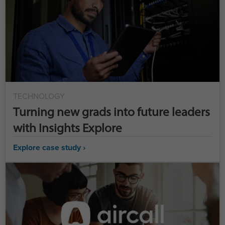
TECHNOLOGY
Turning new grads into future leaders
with Insights Explore
Explore case study ›