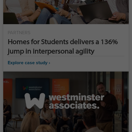
PARTNERS
Homes for Students delivers a 136%
jump in interpersonal agility
Explore case study ›