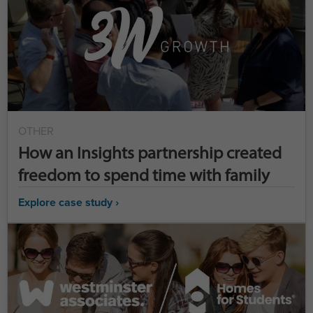
OTHER
How an Insights partnership created
freedom to spend time with family
Explore case study ›