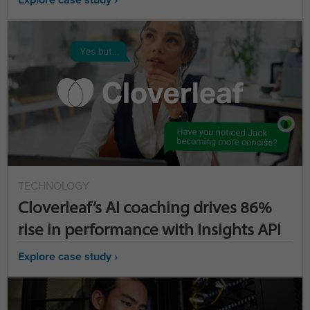
TECHNOLOGY
Cloverleaf’s AI coaching drives 86%
rise in performance with Insights API
Explore case study ›