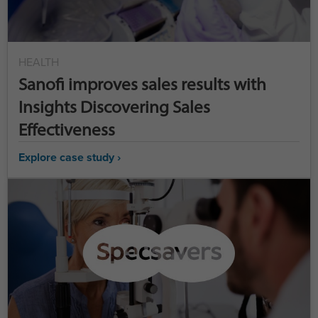
HEALTH
Sanofi improves sales results with
Insights Discovering Sales
Effectiveness
Explore case study ›