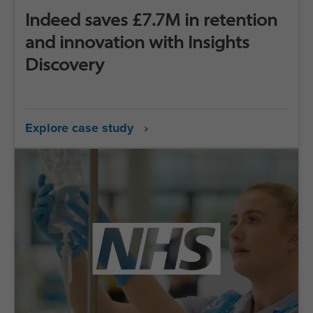
Indeed saves £7.7M in retention
and innovation with Insights
Discovery
Explore case study ›