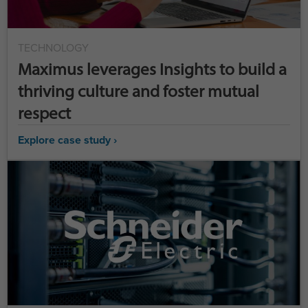
TECHNOLOGY
Maximus leverages Insights to build a
thriving culture and foster mutual
respect
Explore case study ›