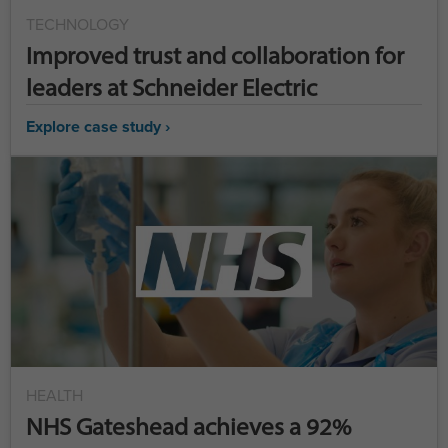
TECHNOLOGY
Improved trust and collaboration for
leaders at Schneider Electric
Explore case study ›
HEALTH
NHS Gateshead achieves a 92%