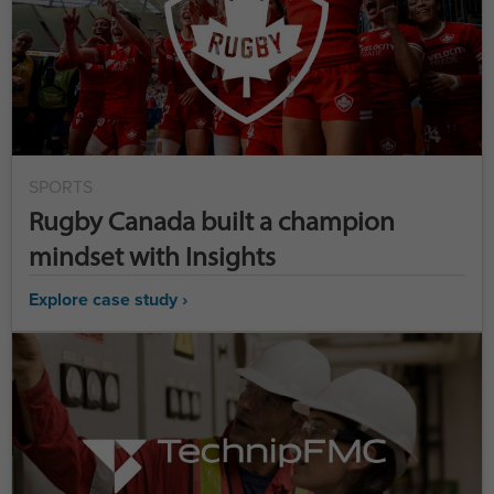
SPORTS
Rugby Canada built a champion
mindset with Insights
Explore case study ›