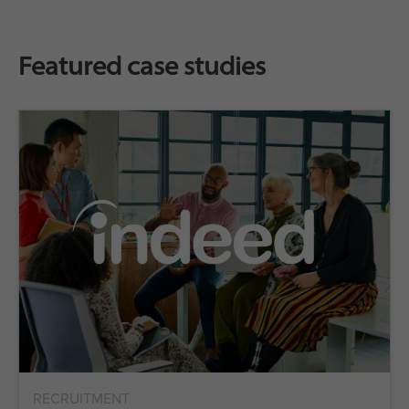
Featured case studies
RECRUITMENT