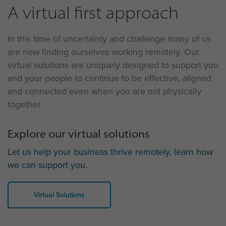
A virtual first approach
In this time of uncertainty and challenge many of us
are now finding ourselves working remotely. Our
virtual solutions are uniquely designed to support you
and your people to continue to be effective, aligned
and connected even when you are not physically
together.
Explore our virtual solutions
Let us help your business thrive remotely, learn how
we can support you.
Virtual Solutions