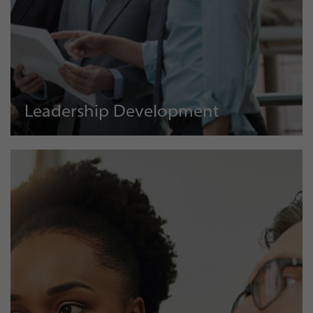
Leadership Development