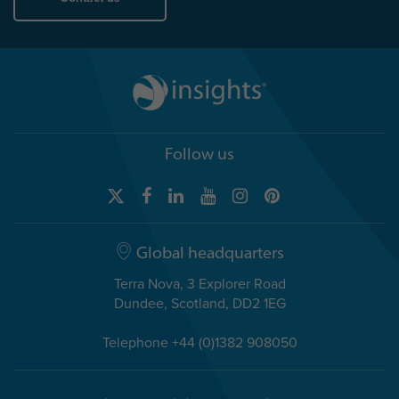
Follow us
Global headquarters
Terra Nova, 3 Explorer Road
Dundee, Scotland, DD2 1EG
Telephone +44 (0)1382 908050