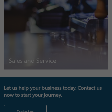
Sales and Service
Let us help your business today. Contact us
now to start your journey.
Contact us