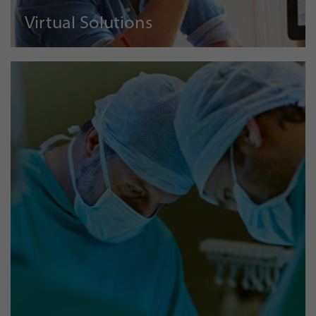
Virtual Solutions