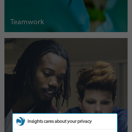
Teamwork
Insights cares about your privacy