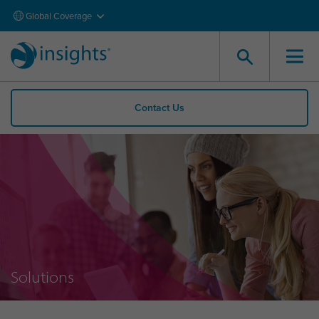
Global Coverage
Contact Us
Solutions