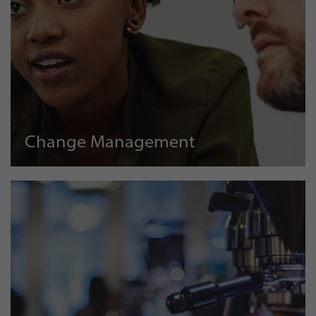
Change Management