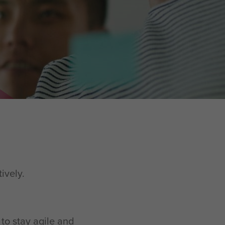
tively.
 to stay agile and