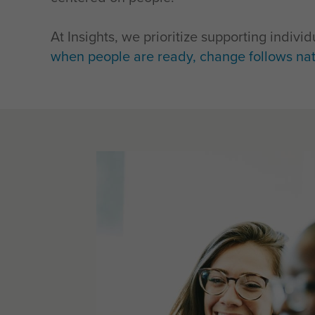
At Insights, we prioritize supporting indiv
when people are ready, change follows nat