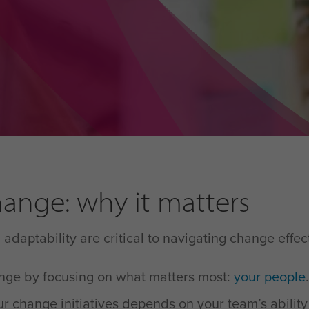
ange: why it matters
daptability are critical to navigating change effec
ange by focusing on what matters most:
your people
.
r change initiatives depends on your team’s ability