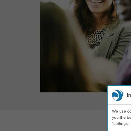
I
We use coo
you the be
“settings” 