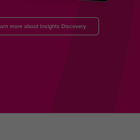
arn more about Insights Discovery