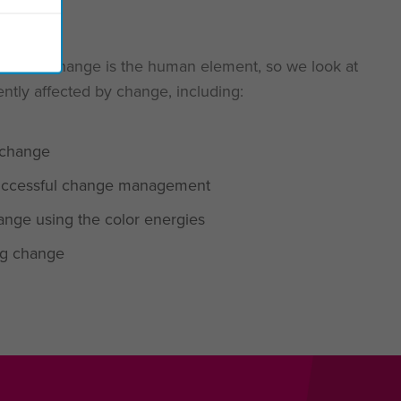
ccessful change is the human element, so we look at
ntly affected by change, including:
 change
 successful change management
nge using the color energies
ing change