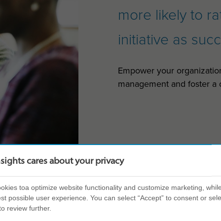
more likely to r
initiative as suc
Empower your organizatio
management and foster a c
nsights cares about your privacy
kies toa optimize website functionality and customize marketing, while
st possible user experience. You can select “Accept” to consent or sele
to review further.