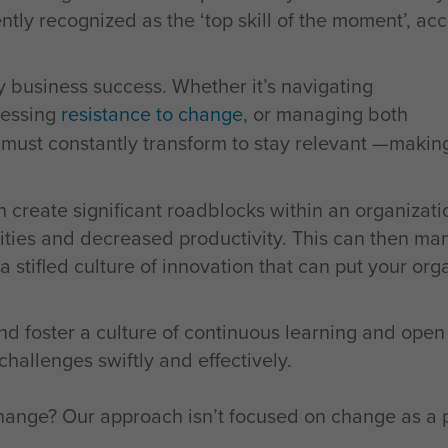
rently recognized as the ‘top skill of the moment’, ac
ry business success. Whether it’s navigating
ressing
resistance to change
, or managing both
s must constantly transform to stay relevant —maki
 create significant roadblocks within an organizati
ities and decreased productivity. This can then mani
stifled culture of innovation that can put your orga
nd foster a culture of continuous learning and ope
allenges swiftly and effectively.
nge? Our approach isn’t focused on change as a pr