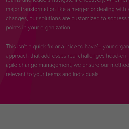
major transformation like a merger or dealing with 
changes, our solutions are customized to address t
points in your organization.
This isn't a quick fix or a ‘nice to have’– your org
approach that addresses real challenges head-on. 
agile change management, we ensure our methodol
relevant to your teams and individuals.