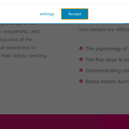
y
settings
Accept
For us, the key to su
ng change in the
how people are differe
e, empathetic, and
 success of the
r of awareness to
The psychology of
 than simply reacting
The five steps to
Communicating cha
Stress factors dur