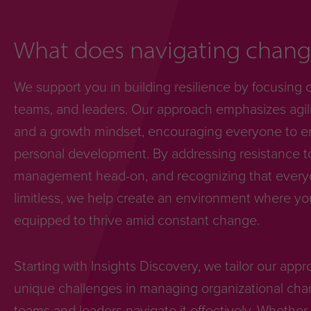
What does navigating change
We support you in building resilience by focusing 
teams, and leaders. Our approach emphasizes agili
and a growth mindset, encouraging everyone to e
personal development. By addressing resistance 
management head-on, and recognizing that everyon
limitless, we help create an environment where yo
equipped to thrive amid constant change.
Starting with Insights Discovery, we tailor our app
unique challenges in managing organizational cha
teams and leaders navigate it effectively. Whether 