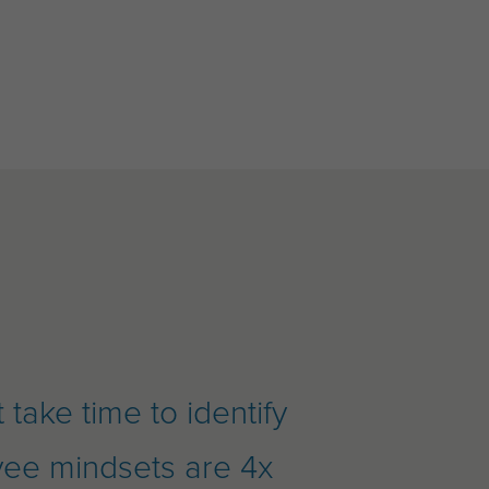
take time to identify
yee mindsets are 4x