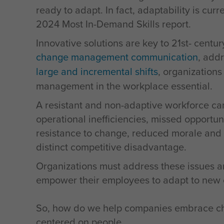
ready to adapt. In fact, adaptability is cur
2024 Most In-Demand Skills report.
Innovative solutions are key to 21st- centu
change management communication
, add
large and incremental shifts
, organization
management in the workplace essential.
A resistant and non-adaptive workforce can
operational inefficiencies, missed opportun
resistance to change, reduced morale and a 
distinct competitive disadvantage.
Organizations must address these issues a
empower their employees to adapt to new ch
So, how do we help companies embrace cha
centered on people.