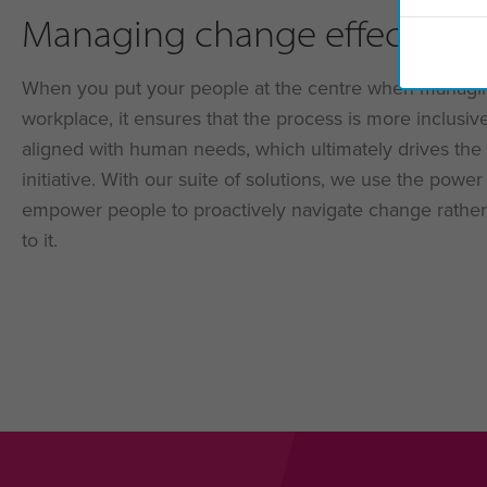
Managing change effectivel
When you put your people at the centre when managi
workplace, it ensures that the process is more inclusiv
aligned with human needs, which ultimately drives the
initiative. With our suite of solutions, we use the powe
empower people to proactively navigate change rather
to it.