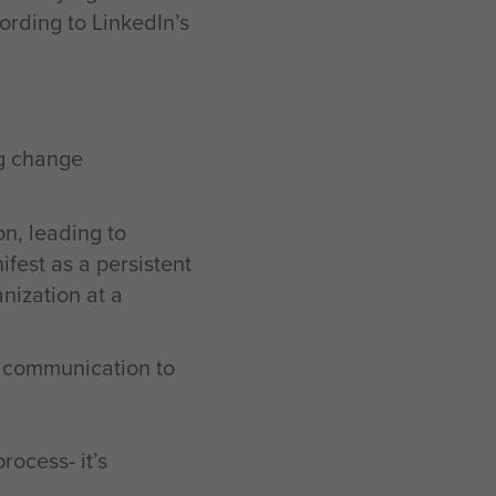
cording to LinkedIn’s
ng change
on, leading to
fest as a persistent
nization at a
n communication to
ocess- it’s