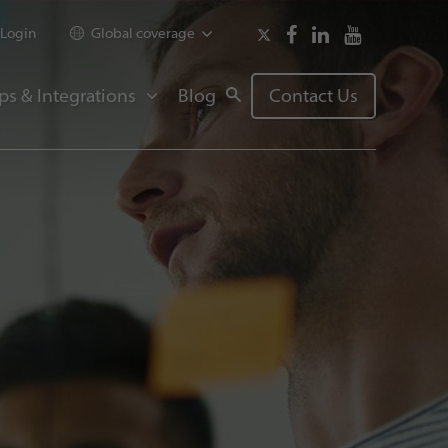
Login
Global coverage
ps & Integrations
Blog
Contact Us