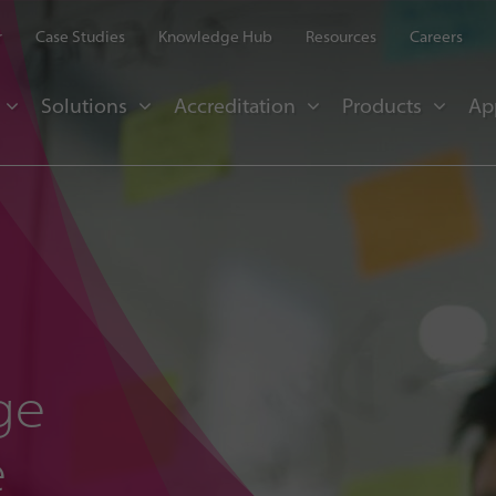
r
Case Studies
Knowledge Hub
Resources
Careers
Solutions
Accreditation
Products
Ap
ge
e