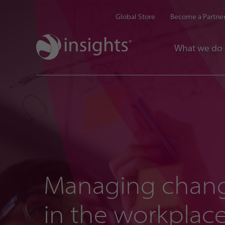
Global Store
Become a Partne
What we do
Managing chan
in the workplac