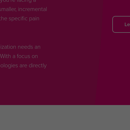
smaller, incremental
he specific pain
Le
anization needs an
With a focus on
ogies are directly