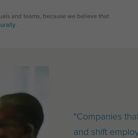
iduals and teams, because we believe that
urally
.
"Companies that 
and shift emplo