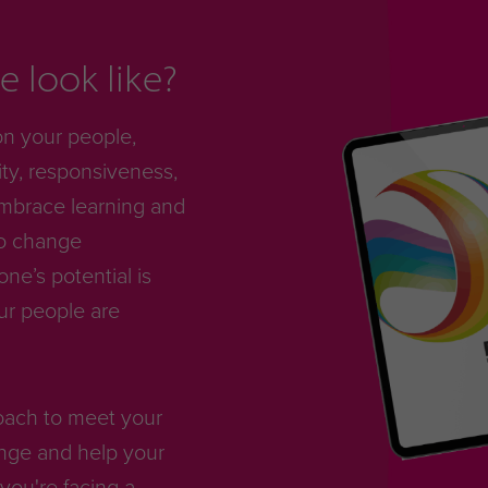
 look like?
on your people,
ty, responsiveness,
mbrace learning and
to change
e’s potential is
ur people are
roach to meet your
nge and help your
you're facing a