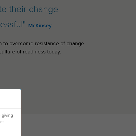
ate their change
cessful"
McKinsey
n to overcome resistance of change
ulture of readiness today.
 giving
ct