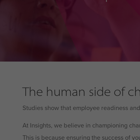
The human side of ch
Studies show that employee readiness and a
At Insights, we believe in championing ch
This is because ensuring the success of you